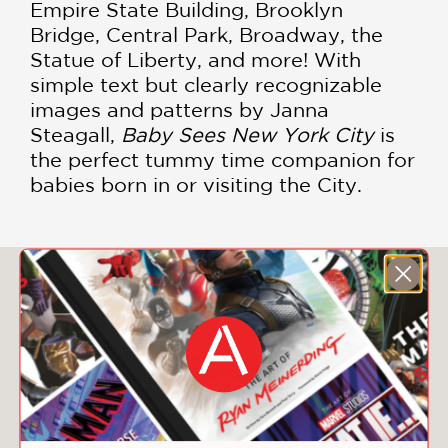
Empire State Building, Brooklyn
Bridge, Central Park, Broadway, the
Statue of Liberty, and more! With
simple text but clearly recognizable
images and patterns by Janna
Steagall,
Baby Sees New York City
is
the perfect tummy time companion for
babies born in or visiting the City.
You May Also Like