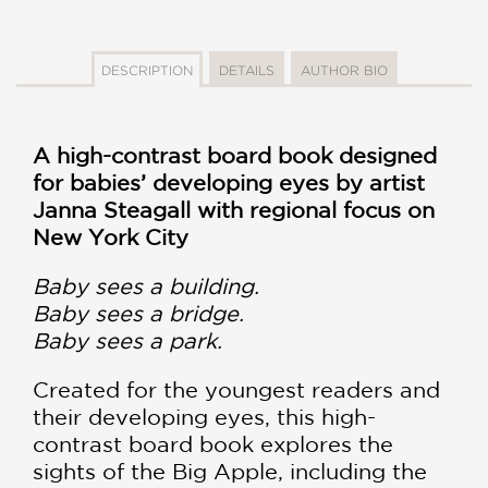
DESCRIPTION
DETAILS
AUTHOR BIO
A high-contrast board book designed
for babies’ developing eyes by artist
Janna Steagall with regional focus on
New York City
Baby sees a building.
Baby sees a bridge.
Baby sees a park.
Created for the youngest readers and
their developing eyes, this high-
contrast board book explores the
sights of the Big Apple, including the