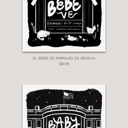
EL BEBÉ VE ANIMALES DE GRANJA
$8.99