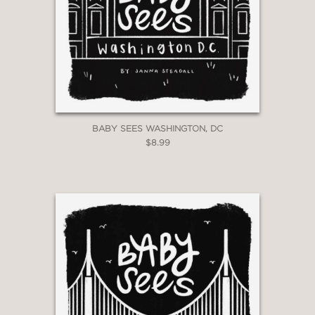
BABY SEES WASHINGTON, DC
$8.99