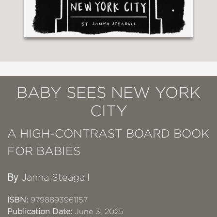
BABY SEES NEW YORK
CITY
A HIGH-CONTRAST BOARD BOOK
FOR BABIES
By
Janna Steagall
ISBN:
9798893961157
Publication Date:
June 3, 2025