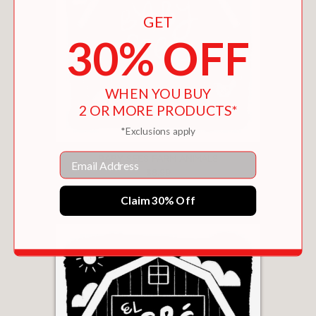
GET
30% OFF
WHEN YOU BUY
2 OR MORE PRODUCTS*
*Exclusions apply
Email
BABY SEES FARM ANIMALS
$8.99
Claim 30% Off