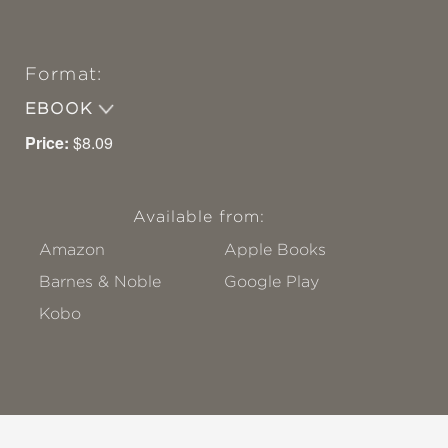
Format:
EBOOK
Price:
$8.09
Available from:
Amazon
Apple Books
Barnes & Noble
Google Play
Kobo