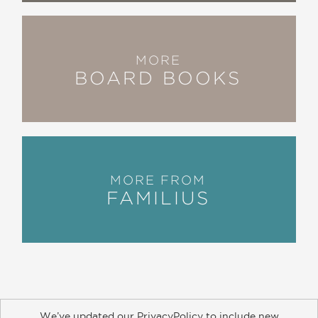
MORE
BOARD BOOKS
MORE FROM
FAMILIUS
We’ve updated our PrivacyPolicy to include new