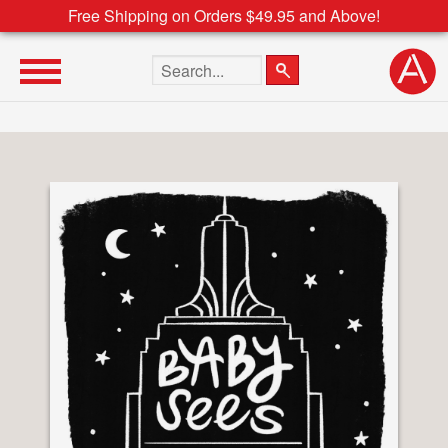
Free Shipping on Orders $49.95 and Above!
Search the site