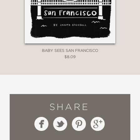
BABY SEES SAN FRANCISCO
$8.09
SHARE