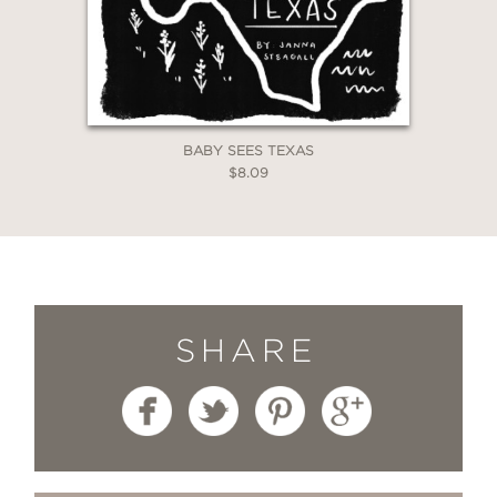
BABY SEES TEXAS
$8.09
SHARE