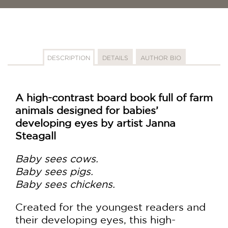
DESCRIPTION
DETAILS
AUTHOR BIO
A high-contrast board book full of farm
animals designed for babies’
developing eyes by artist Janna
Steagall
Baby sees cows.
Baby sees pigs.
Baby sees chickens.
Created for the youngest readers and
their developing eyes, this high-