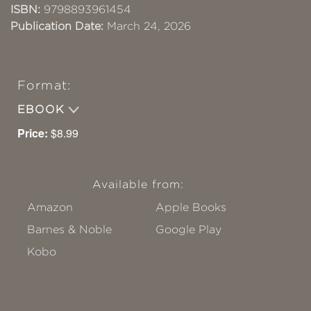
ISBN:
9798893961454
Publication Date:
March 24, 2026
Format:
EBOOK
Price:
$8.99
Available from:
Amazon
Apple Books
Barnes & Noble
Google Play
Kobo