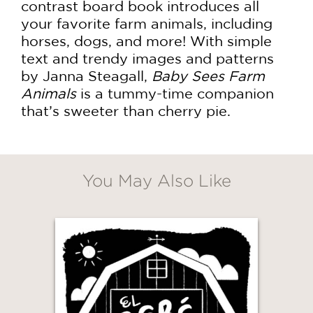
contrast board book introduces all
your favorite farm animals, including
horses, dogs, and more! With simple
text and trendy images and patterns
by Janna Steagall,
Baby Sees Farm
Animals
is a tummy-time companion
that’s sweeter than cherry pie.
You May Also Like