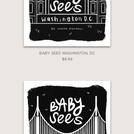
*Exclusions apply
Email
Claim 30% Off
BABY SEES WASHINGTON, DC
$8.99