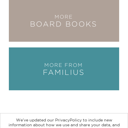
MORE
BOARD BOOKS
MORE FROM
FAMILIUS
We’ve updated our PrivacyPolicy to include new
information about how we use and share your data, and