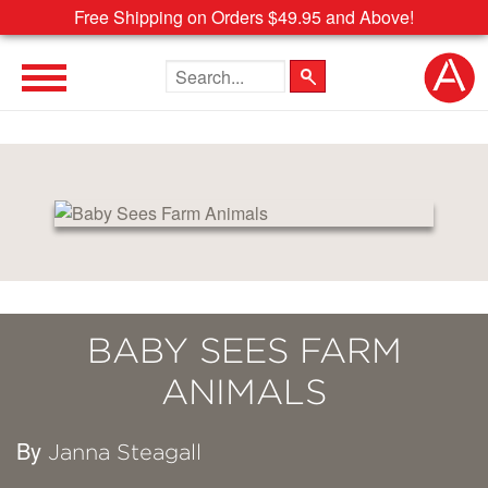
Free Shipping on Orders $49.95 and Above!
Search the site
BABY SEES FARM
ANIMALS
By
Janna Steagall