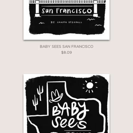
BABY SEES SAN FRANCISCO
$8.09