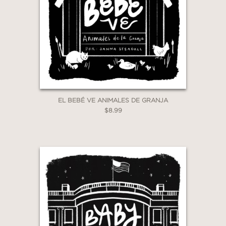
EL BEBÉ VE ANIMALES DE GRANJA
$8.99
GET
30% OFF
WHEN YOU BUY
2 OR MORE PRODUCTS*