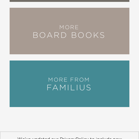
MORE
BOARD BOOKS
MORE FROM
FAMILIUS