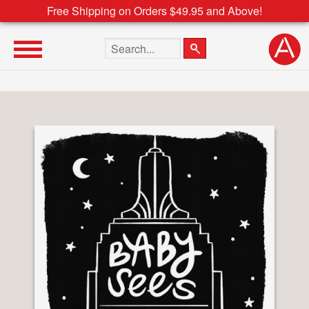
Free Shipping on Orders $49.95 and Above!
Search the site