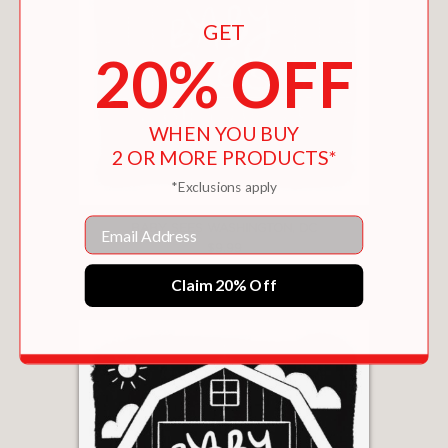
GET
20% OFF
WHEN YOU BUY
2 OR MORE PRODUCTS*
*Exclusions apply
Email
BABY SEES WASHINGTON, DC
$9.99
Claim 20% Off