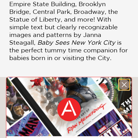
Empire State Building, Brooklyn
Bridge, Central Park, Broadway, the
Statue of Liberty, and more! With
simple text but clearly recognizable
images and patterns by Janna
Steagall,
Baby Sees New York City
is
the perfect tummy time companion for
babies born in or visiting the City.
You May Also Like