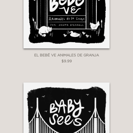
EL BEBÉ VE ANIMALES DE GRANJA
$9.99