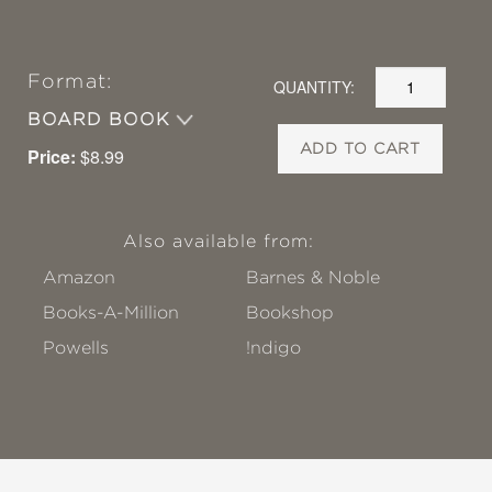
Format:
QUANTITY:
BOARD BOOK
ADD TO CART
Price:
$8.99
Also available from:
Amazon
Barnes & Noble
Books-A-Million
Bookshop
Powells
!ndigo