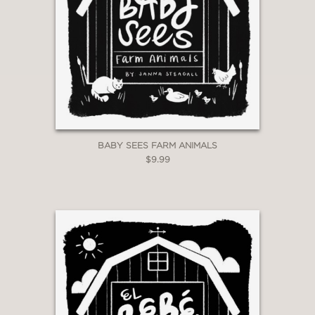
BABY SEES FARM ANIMALS
$9.99