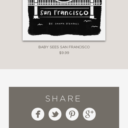
BABY SEES SAN FRANCISCO
$9.99
SHARE