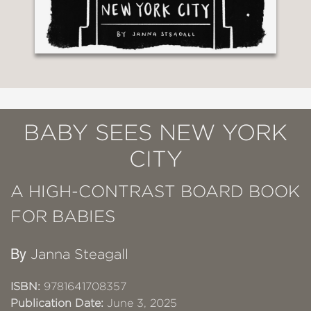
BABY SEES NEW YORK
CITY
A HIGH-CONTRAST BOARD BOOK
FOR BABIES
By
Janna Steagall
ISBN:
9781641708357
Publication Date:
June 3, 2025