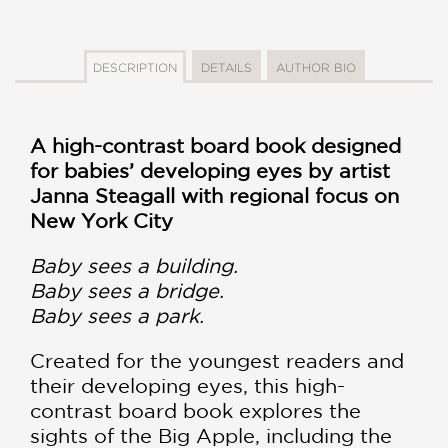
DESCRIPTION
DETAILS
AUTHOR BIO
A high-contrast board book designed
for babies’ developing eyes by artist
Janna Steagall with regional focus on
New York City
Baby sees a building.
Baby sees a bridge.
Baby sees a park.
Created for the youngest readers and
their developing eyes, this high-
contrast board book explores the
sights of the Big Apple, including the