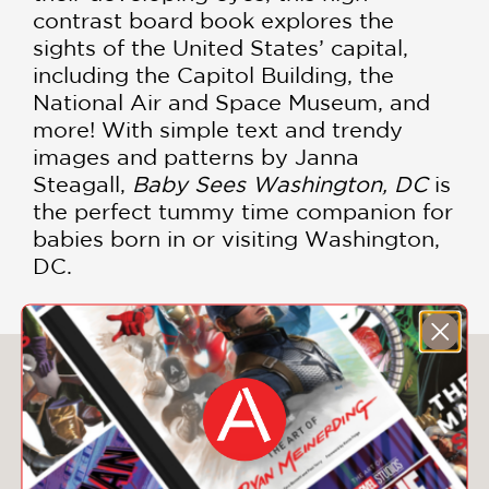
contrast board book explores the
sights of the United States’ capital,
including the Capitol Building, the
National Air and Space Museum, and
more! With simple text and trendy
images and patterns by Janna
Steagall,
Baby Sees Washington, DC
is
the perfect tummy time companion for
babies born in or visiting Washington,
DC.
You May Also Like