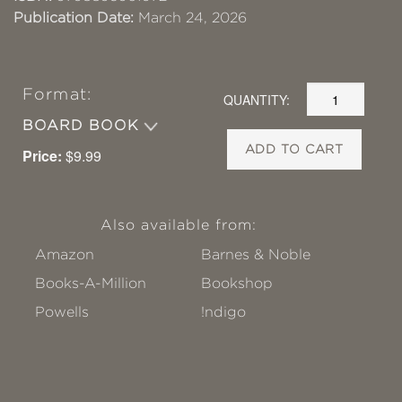
Publication Date:
March 24, 2026
Format:
QUANTITY:
BOARD BOOK
ADD TO CART
Price:
$9.99
Also available from:
Amazon
Barnes & Noble
Books-A-Million
Bookshop
Powells
!ndigo