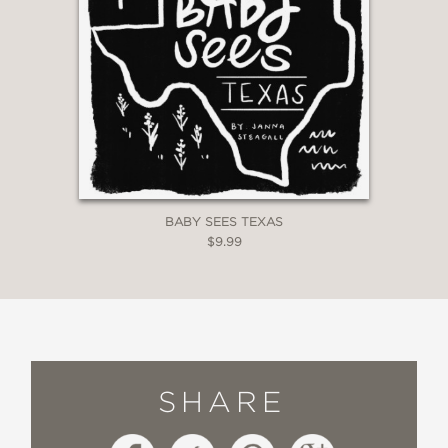
BABY SEES TEXAS
$9.99
SHARE