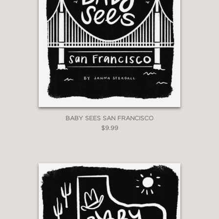
BABY SEES SAN FRANCISCO
$9.99