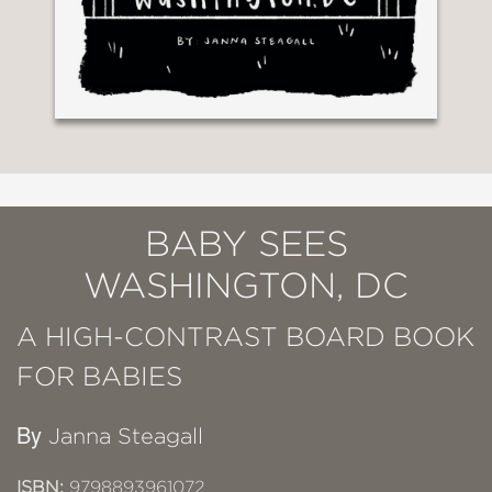
BABY SEES
WASHINGTON, DC
A HIGH-CONTRAST BOARD BOOK
FOR BABIES
By
Janna Steagall
ISBN:
9798893961072