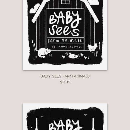
BABY SEES FARM ANIMALS
$9.99