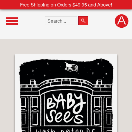
Free Shipping on Orders $49.95 and Above!
Search the site