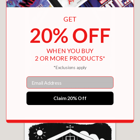
GET
20% OFF
WHEN YOU BUY
2 OR MORE PRODUCTS*
*Exclusions apply
Email
EL BEBÉ VE ANIMALES DE GRANJA
$9.99
Claim 20% Off