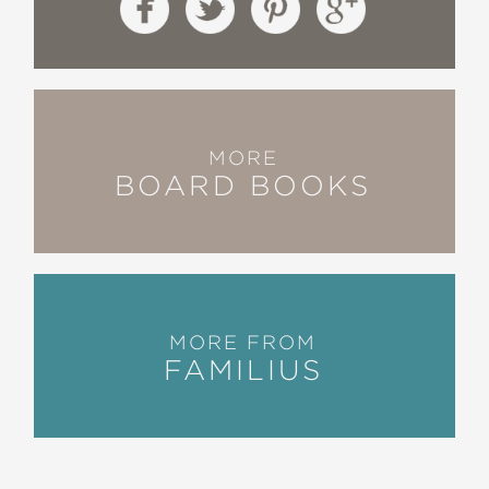
MORE
BOARD BOOKS
MORE FROM
FAMILIUS