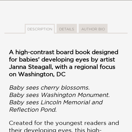
DESCRIPTION
DETAILS
AUTHOR BIO
A high-contrast board book designed
for babies’ developing eyes by artist
Janna Steagall, with a regional focus
on Washington, DC
Baby sees cherry blossoms.
Baby sees Washington Monument.
Baby sees Lincoln Memorial and
Reflection Pond.
Created for the youngest readers and
their developing eyes, this high-