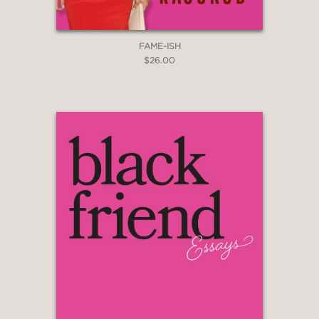
FAME-ISH
$26.00