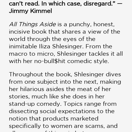
can’t read. In which case, disregard.” —
Jimmy Kimmel
All Things Aside
is a punchy, honest,
incisive book that shares a view of the
world through the eyes of the
inimitable Iliza Shlesinger. From the
macro to micro, Shlesinger tackles it all
with her no-bull$hit comedic style.
Throughout the book, Shlesinger dives
from one subject into the next, making
her hilarious asides the meat of her
stories, much like she does in her
stand-up comedy. Topics range from
dissecting social expectations to the
notion that products marketed
specifically to women are scams, and