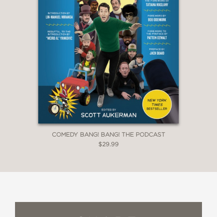
COMEDY BANG! BANG! THE PODCAST
$29.99