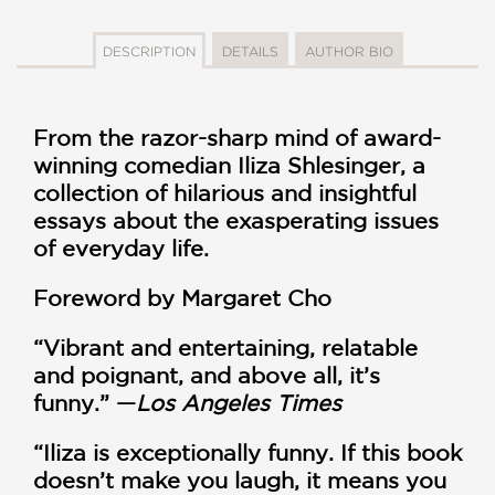
DESCRIPTION
DETAILS
AUTHOR BIO
From the razor-sharp mind of award-
winning comedian Iliza Shlesinger, a
collection of hilarious and insightful
essays about the exasperating issues
of everyday life.
Foreword by Margaret Cho
“Vibrant and entertaining, relatable
and poignant, and above all, it’s
funny.” —
Los Angeles Times
“Iliza is exceptionally funny. If this book
doesn’t make you laugh, it means you