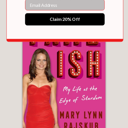
Email
Claim 20% Off