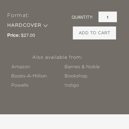
Format:
QUANTITY:
HARDCOVER
ADD TO CART
Price:
$27.00
Also available from:
Amazon
Barnes & Noble
Books-A-Million
Bookshop
Powells
!ndigo