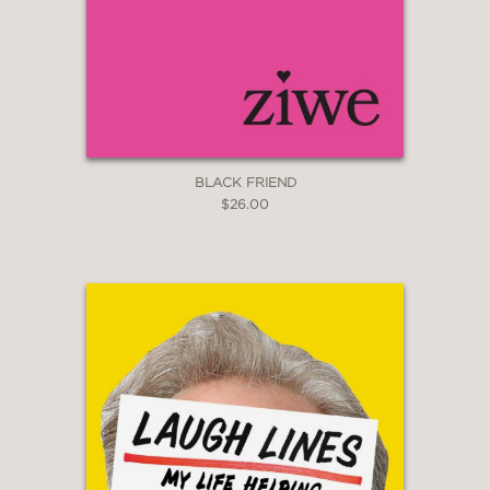
BLACK FRIEND
$26.00