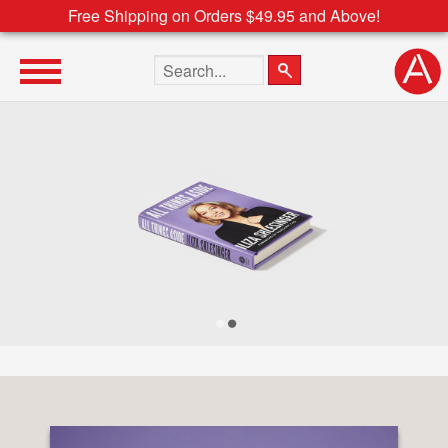
Free Shipping on Orders $49.95 and Above!
Search the site