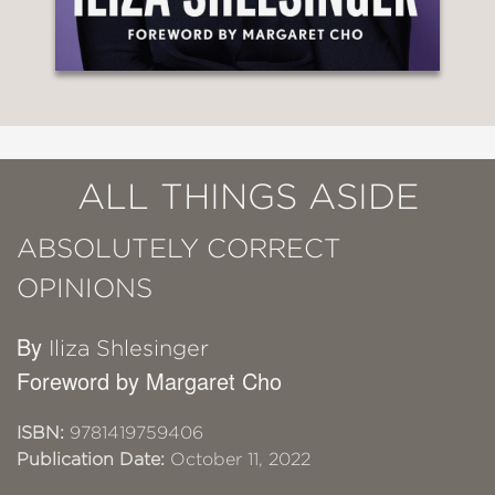
ALL THINGS ASIDE
ABSOLUTELY CORRECT
OPINIONS
By
Iliza Shlesinger
Foreword by Margaret Cho
ISBN:
9781419759406
Publication Date:
October 11, 2022