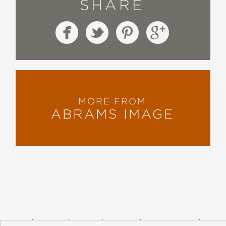
SHARE
MORE FROM
ABRAMS IMAGE
About
Contact
Careers
Catalogs
Customer FAQ