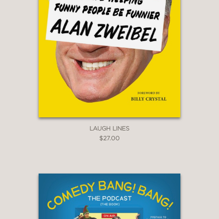
LAUGH LINES
$27.00