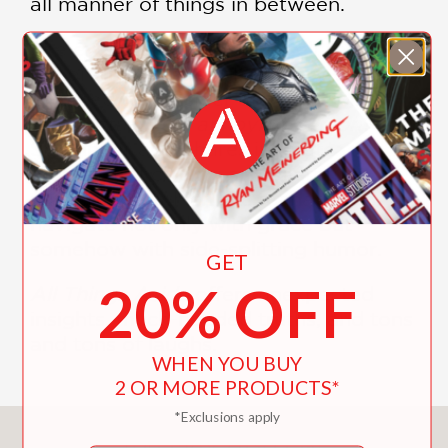
all manner of things in between.
She even dares to ask herself the all-
important question that every woman
is forced to consider at some point—
Am I actually an annoying person?
Shlesinger also shares intimate
moments, including a devastating
miscarriage, which she manages to
navigate not only with grace but
somehow with side-splitting humor.
GET
20% OFF
All Things Aside
offers unexpected
insights, much-needed truths, and tons
and tons of laughs.
WHEN YOU BUY
2 OR MORE PRODUCTS*
*Exclusions apply
You May Also Like