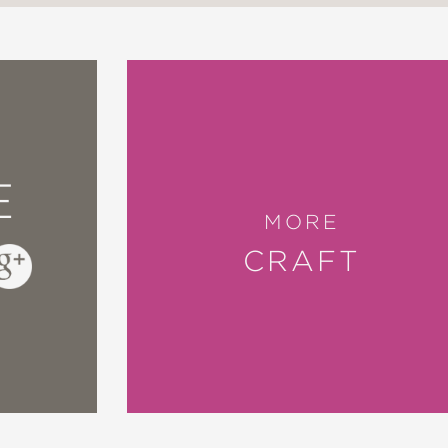
E
MORE
CRAFT