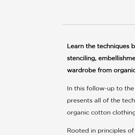
NONFICTION
PHOTOGRAPHY
POETRY
POP
CULTURE
ALL
Learn the techniques b
CATEGORIES
stenciling, embellishm
wardrobe from organic 
In this follow-up to th
presents all of the te
organic cotton clothing
Rooted in principles o