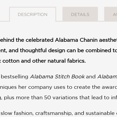
DESCRIPTION
DETAILS
A
ehind the celebrated Alabama Chanin aesthet
ent, and thoughtful design can be combined 
cotton and other natural fabrics.
e bestselling
Alabama Stitch Book
and
Alabama
chniques her company uses to create the awar
, plus more than 50 variations that lead to infi
f slow fashion, craftsmanship, and sustainabl