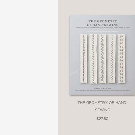
THE GEOMETRY OF HAND-
SEWING
$27.50