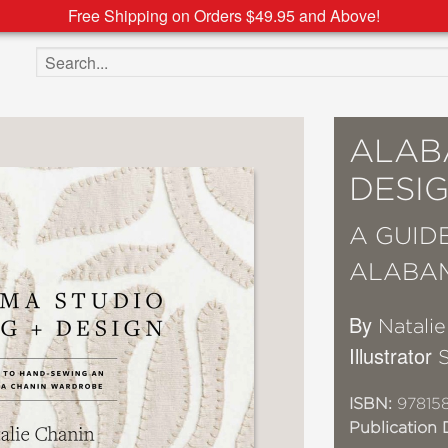
Free Shipping on Orders $49.95 and Above!
Search the site
ALAB
DESI
A GUID
ALABA
By
Natali
Illustrator
ISBN:
97815
Publication 