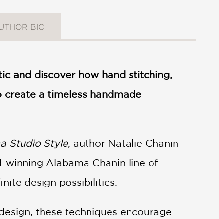
UTHOR BIO
ic and discover how hand stitching,
to create a timeless handmade
 Studio Style
, author Natalie Chanin
d-winning Alabama Chanin line of
nite design possibilities.
e design, these techniques encourage