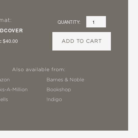
mat:
QUANTITY:
DCOVER
:
$40.00
ADD TO CART
Also available from:
zon
Barnes & Noble
s-A-Million
Bookshop
ells
!ndigo