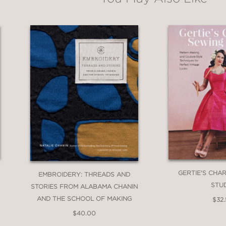
GERTIE'S CHA
EMBROIDERY: THREADS AND
STU
STORIES FROM ALABAMA CHANIN
AND THE SCHOOL OF MAKING
$32
$40.00