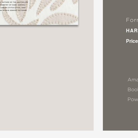
For
HAR
Price
Ama
Book
Pow