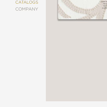
&
CATALOGS
DECORATING
COMPANY
ENTERTAINMENT
FASHION
&
STYLE
FICTION
FOOD
&
DRINK
GARDENING
GRAPHIC
NOVELS
KIDS
AND
TEENS
MANGA
NATURE