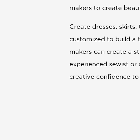
makers to create beaut
Create dresses, skirts,
customized to build a 
makers can create a st
experienced sewist or a
creative confidence to
Praise for Alabama St
"Transform organic or 
Better Homes and Gar