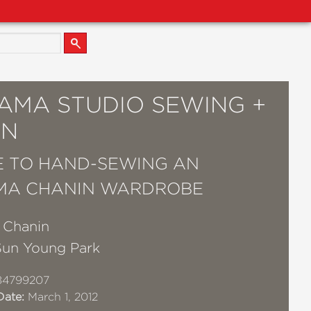
AMA STUDIO SEWING +
GN
E TO HAND-SEWING AN
MA CHANIN WARDROBE
e Chanin
Sun Young Park
84799207
Date:
March 1, 2012