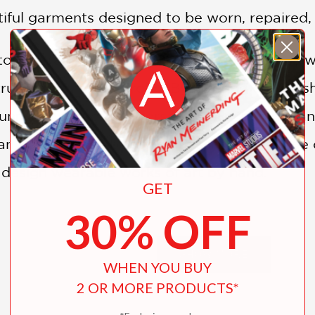
iful garments designed to be worn, repaired, 
 tops, wraps, ponchos, hats, and accessories 
truly personal wardrobe. By layering embellish
unning, unique, and versatile collection of 
n adventurous beginner, this inspiring guide o
 design wearable works of art by hand.
GET
30% OFF
udio Sewing + Design:
SHOW MORE
recycled materials into clothing or home déc
WHEN YOU BUY
dens Quilts and More
magazine
2 OR MORE PRODUCTS*