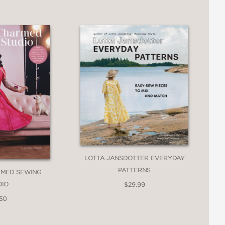
LOTTA JANSDOTTER EVERYDAY
PATTERNS
RMED SEWING
DIO
$29.99
.50