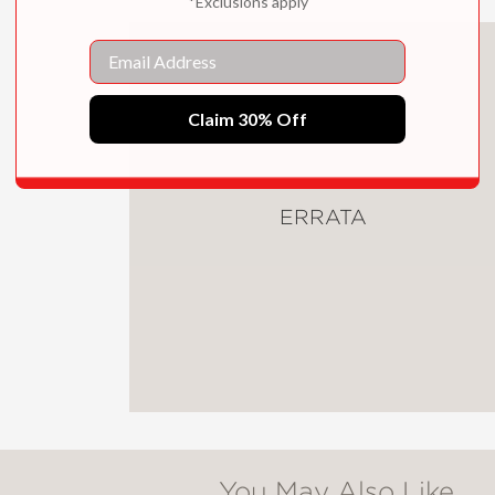
*Exclusions apply
ow to make them yourself . . . They don't just
Email
ing before, they make you feel better." —Hea
wing
Claim 30% Off
ERRATA
You May Also Like