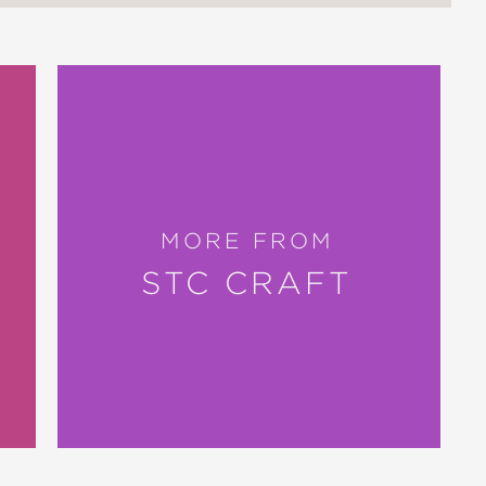
MORE FROM
STC CRAFT