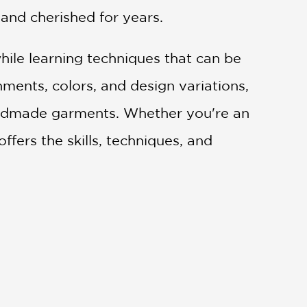
and cherished for years.
while learning techniques that can be
ments, colors, and design variations,
handmade garments. Whether you're an
ffers the skills, techniques, and
or items with haute homespun flair." —