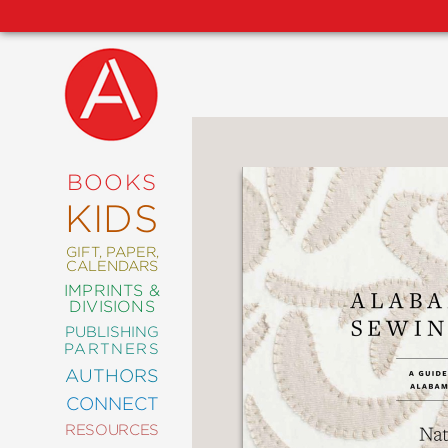
NEW
RELEASES
COMING
BOOKS
SOON
KIDS
ABRAMS
SIGNATURE
EDITIONS
GIFT, PAPER,
CALENDARS
IMPRINTS &
DIVISIONS
PUBLISHING
ART
PARTNERS
COMICS
AUTHORS
CONNECT
CRAFT
RESOURCES
DESIGN