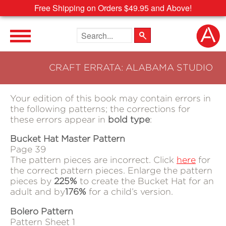
Free Shipping on Orders $49.95 and Above!
Search the site
CRAFT ERRATA: ALABAMA STUDIO
Your edition of this book may contain errors in
SEWING + DESIGN
the following patterns; the corrections for
these errors appear in
bold type
:
Bucket Hat Master Pattern
Page 39
The pattern pieces are incorrect. Click
here
for
the correct pattern pieces. Enlarge the pattern
pieces by
225%
to create the Bucket Hat for an
adult and by
176%
for a child’s version.
Bolero Pattern
Pattern Sheet 1