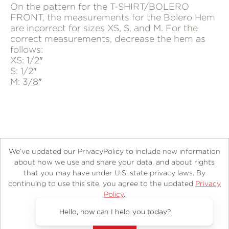
On the pattern for the T-SHIRT/BOLERO
FRONT, the measurements for the Bolero Hem
are incorrect for sizes XS, S, and M. For the
correct measurements, decrease the hem as
follows:
XS: 1/2″
S: 1/2″
M: 3/8″
We’ve updated our PrivacyPolicy to include new information
about how we use and share your data, and about rights
that you may have under U.S. state privacy laws. By
continuing to use this site, you agree to the updated
Privacy
About
Contact
Careers
Catalogs
Customer FAQ
Policy
.
Subscribe
Retailer Information
Subsidiary Rights
Accept?
Copyright and Terms
Privacy Policy
Hello, how can I help you today?
© 2026 ABRAMS