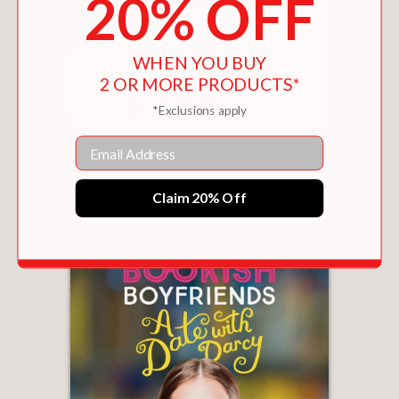
20% OFF
WHEN YOU BUY
2 OR MORE PRODUCTS*
*Exclusions apply
Email
FINAL DRAFT
$17.99
Claim 20% Off