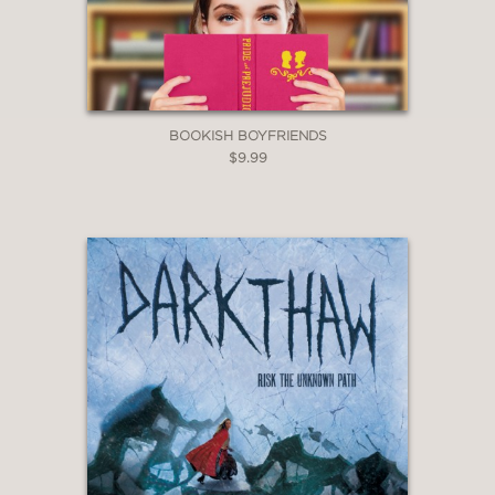
BOOKISH BOYFRIENDS
$9.99