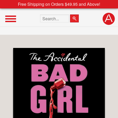
Free Shipping on Orders $49.95 and Above!
Search the site