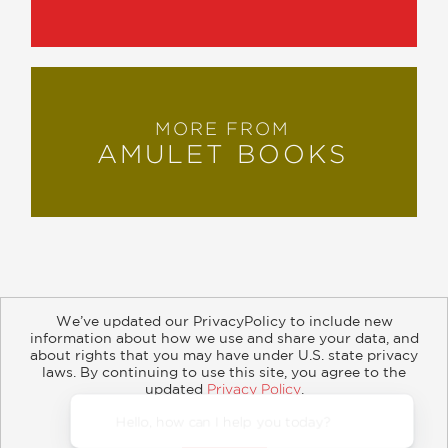
MORE FROM
AMULET BOOKS
We’ve updated our PrivacyPolicy to include new
information about how we use and share your data, and
about rights that you may have under U.S. state privacy
About
Contact
Careers
Catalogs
Customer FAQ
laws. By continuing to use this site, you agree to the
updated
Privacy Policy
.
Subscribe
Retailer Information
Subsidiary Rights
Accept?
Copyright and Terms
Privacy Policy