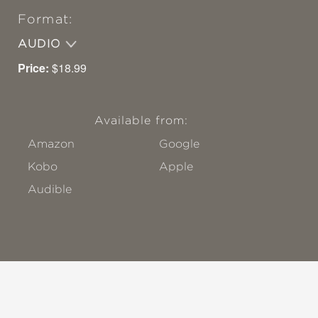
Format:
AUDIO
Price:
$18.99
Available from:
Amazon
Google
Kobo
Apple
Audible