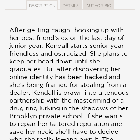
DESCRIPTION
DETAILS
AUTHOR BIO
After getting caught hooking up with
her best friend’s ex on the last day of
junior year, Kendall starts senior year
friendless and ostracized. She plans to
keep her head down until she
graduates. But after discovering her
online identity has been hacked and
she’s being framed for stealing from a
dealer, Kendall is drawn into a tenuous
partnership with the mastermind of a
drug ring lurking in the shadows of her
Brooklyn private school. If she wants
to repair her tattered reputation and
save her neck, she’ll have to decide
who she really is—and own it. The