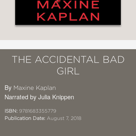
THE ACCIDENTAL BAD
GIRL
By
Maxine Kaplan
Narrated by Julia Knippen
ISBN:
9781683355779
Publication Date:
August 7, 2018