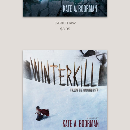
DARKTHAW
$8.95