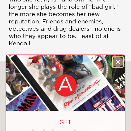
longer she plays the role of “bad girl,”
the more she becomes her new
reputation. Friends and enemies,
detectives and drug dealers—no one is
who they appear to be. Least of all
Kendall.
You May Also Like
GET