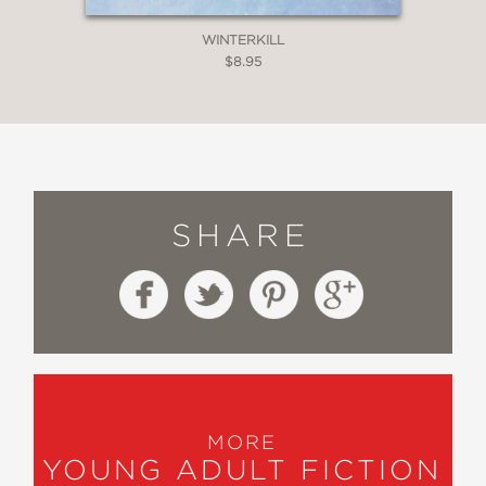
WINTERKILL
$8.95
SHARE
MORE
YOUNG ADULT FICTION