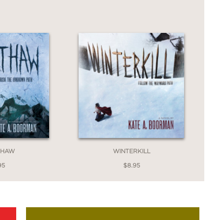
THAW
WINTERKILL
95
$8.95