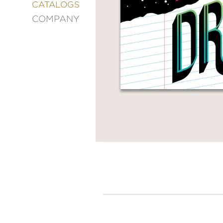
&
CATALOGS
DECORATING
COMPANY
ENTERTAINMENT
FASHION
&
STYLE
FICTION
FOOD
&
DRINK
GARDENING
GRAPHIC
NOVELS
KIDS
AND
TEENS
MANGA
NATURE