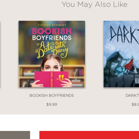
You May Also Like
BOOKISH BOYFRIENDS
DARK
$9.99
$8.