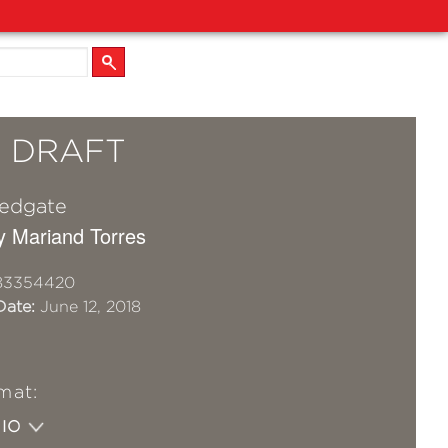
L DRAFT
Redgate
y Mariand Torres
83354420
Date:
June 12, 2018
mat:
DIO