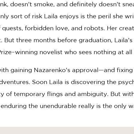
ink, doesn’t smoke, and definitely doesn’t sne
y sort of risk Laila enjoys is the peril she wri
 of quests, forbidden love, and robots. Her cre
nt. But three months before graduation, Laila
rize–winning novelist who sees nothing at all s
th gaining Nazarenko’s approval—and fixing h
dventures. Soon Laila is discovering the psych
ty of temporary flings and ambiguity. But with
f enduring the unendurable really is the only 