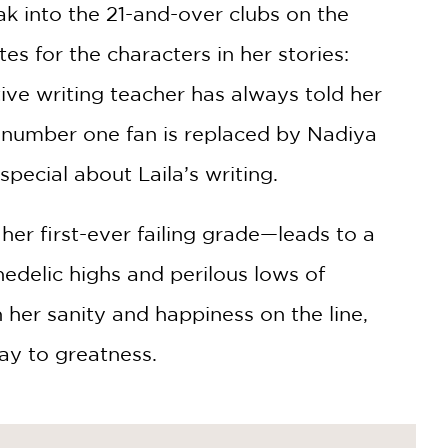
ak into the 21-and-over clubs on the
tes for the characters in her stories:
ative writing teacher has always told her
’s number one fan is replaced by Nadiya
pecial about Laila’s writing.
er first-ever failing grade—leads to a
edelic highs and perilous lows of
 her sanity and happiness on the line,
way to greatness.