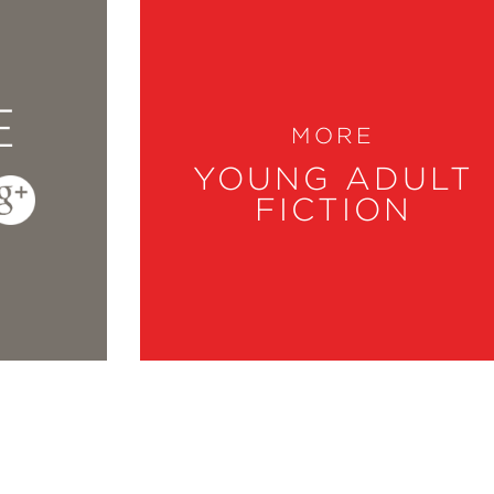
E
MORE
YOUNG ADULT
FICTION