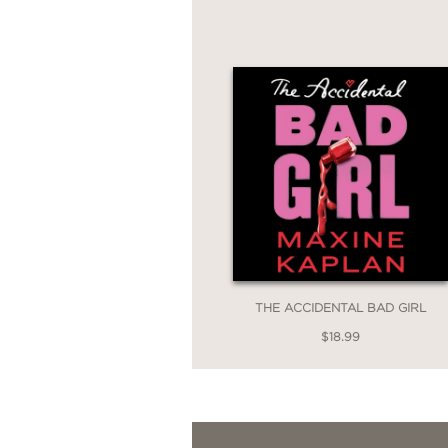
THE ACCIDENTAL BAD GIRL
$18.99