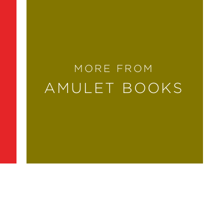
MORE FROM
AMULET BOOKS