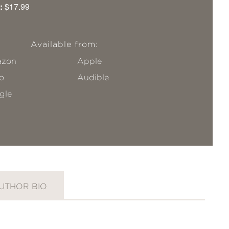
:
$17.99
Available from:
zon
Apple
o
Audible
gle
UTHOR BIO