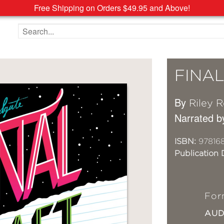
Free Shipping on Orders $49.95 and Above!
Search the site
FINA
By
Riley 
Narrated b
ISBN:
97816
Publication 
For
AU