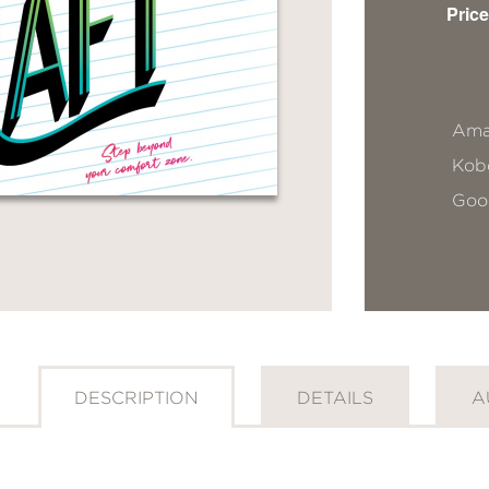
Price
Ama
Kob
Goo
DESCRIPTION
DETAILS
A