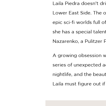
NONFICTION
Laila Piedra doesn’t dr
PHOTOGRAPHY
Lower East Side. The onl
POETRY
epic sci-fi worlds full
POP
CULTURE
she has a special tale
ALL
CATEGORIES
Nazarenko, a Pulitzer P
A growing obsession wi
series of unexpected a
nightlife, and the beau
Laila must figure out i