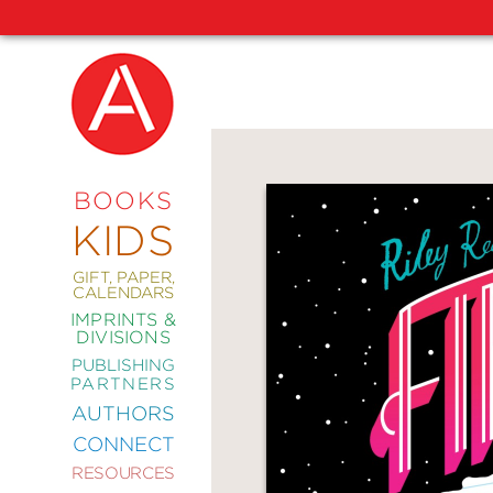
NEW
RELEASES
COMING
BOOKS
SOON
KIDS
ABRAMS
SIGNATURE
EDITIONS
GIFT, PAPER,
CALENDARS
IMPRINTS &
DIVISIONS
PUBLISHING
ART
PARTNERS
COMICS
AUTHORS
CONNECT
CRAFT
RESOURCES
DESIGN