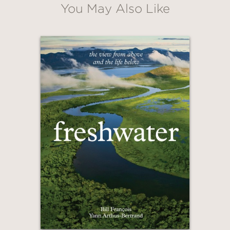
You May Also Like