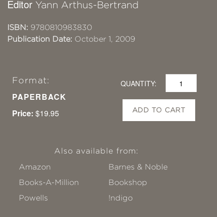
Editor
Yann Arthus-Bertrand
ISBN:
9780810983830
Publication Date:
October 1, 2009
Format:
QUANTITY:
PAPERBACK
ADD TO CART
Price:
$19.95
Also available from:
Amazon
Barnes & Noble
Books-A-Million
Bookshop
Powells
!ndigo