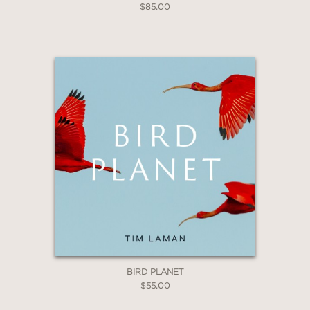
$85.00
BIRD PLANET
$55.00