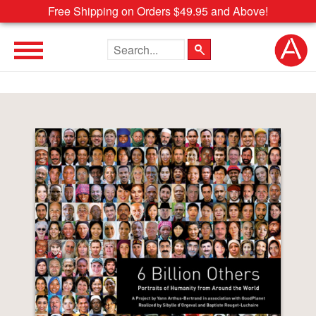
Free Shipping on Orders $49.95 and Above!
Search the site