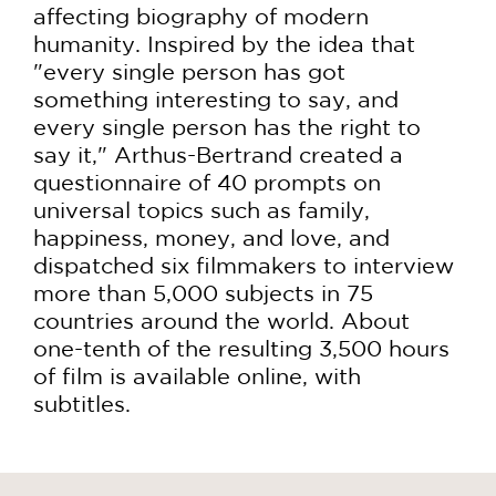
affecting biography of modern
humanity. Inspired by the idea that
"every single person has got
something interesting to say, and
every single person has the right to
say it," Arthus-Bertrand created a
questionnaire of 40 prompts on
universal topics such as family,
happiness, money, and love, and
dispatched six filmmakers to interview
more than 5,000 subjects in 75
countries around the world. About
one-tenth of the resulting 3,500 hours
of film is available online, with
subtitles.