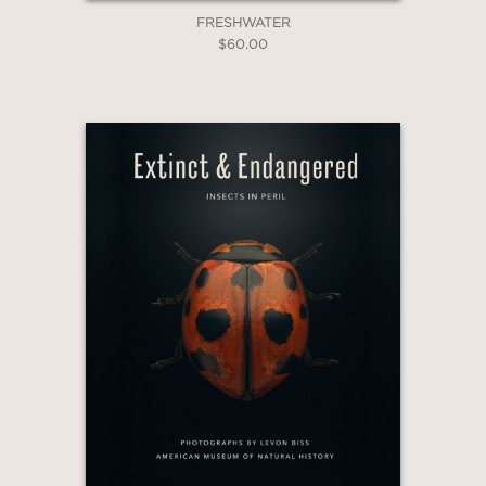
FRESHWATER
$60.00