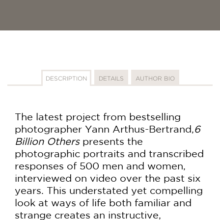
DESCRIPTION
DETAILS
AUTHOR BIO
The latest project from bestselling
photographer Yann Arthus-Bertrand,
6
Billion Others
presents the
photographic portraits and transcribed
responses of 500 men and women,
interviewed on video over the past six
years. This understated yet compelling
look at ways of life both familiar and
strange creates an instructive,