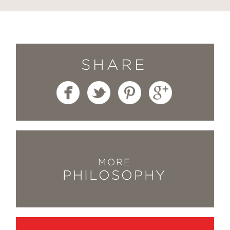
SHARE
MORE
PHILOSOPHY