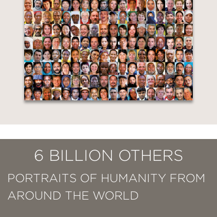
6 BILLION OTHERS
PORTRAITS OF HUMANITY FROM
AROUND THE WORLD