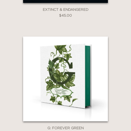
EXTINCT & ENDANGERED
$45.00
G: FOREVER GREEN