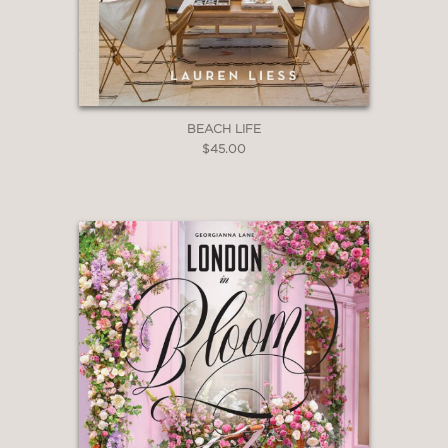
BEACH LIFE
$45.00