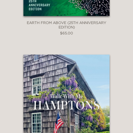
EARTH FROM ABOVE (25TH ANNIVERSARY
EDITION)
$65.00