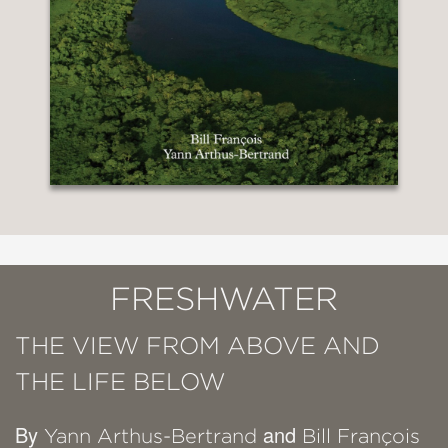
FRESHWATER
THE VIEW FROM ABOVE AND
THE LIFE BELOW
By
and
Yann Arthus-Bertrand
Bill François