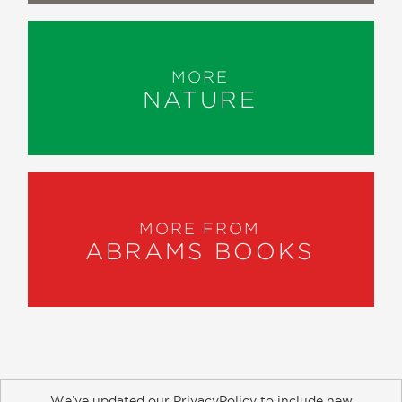
MORE
NATURE
MORE FROM
ABRAMS BOOKS
We’ve updated our PrivacyPolicy to include new