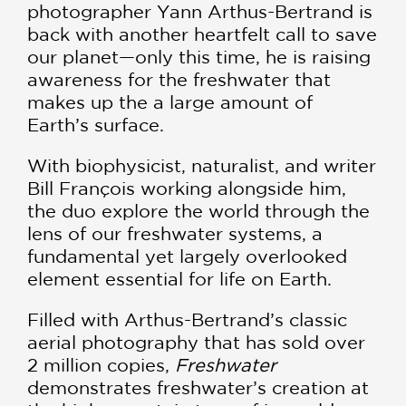
photographer Yann Arthus-Bertrand is
back with another heartfelt call to save
our planet—only this time, he is raising
awareness for the freshwater that
makes up the a large amount of
Earth’s surface.
With biophysicist, naturalist, and writer
Bill François working alongside him,
the duo explore the world through the
lens of our freshwater systems, a
fundamental yet largely overlooked
element essential for life on Earth.
Filled with Arthus-Bertrand’s classic
aerial photography that has sold over
2 million copies,
Freshwater
demonstrates freshwater’s creation at