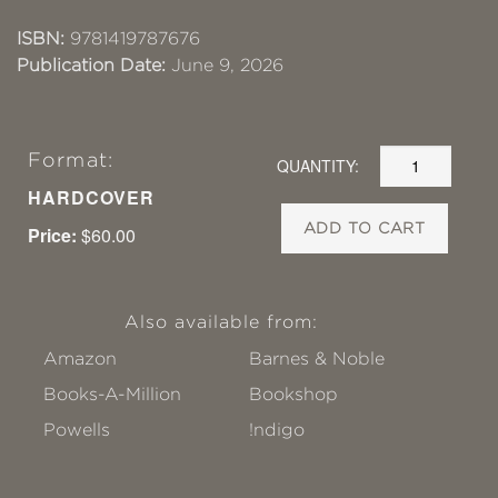
ISBN:
9781419787676
Publication Date:
June 9, 2026
Format:
QUANTITY:
HARDCOVER
ADD TO CART
Price:
$60.00
Also available from:
Amazon
Barnes & Noble
Books-A-Million
Bookshop
Powells
!ndigo