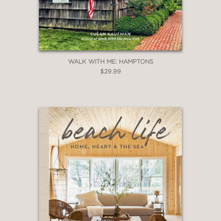
WALK WITH ME: HAMPTONS
$29.99