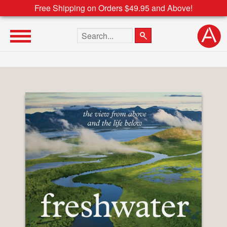
Free Shipping on Orders $49.95 and Above!
Search the site