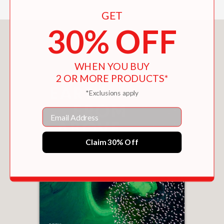
GET
30% OFF
You May Also Like
WHEN YOU BUY
2 OR MORE PRODUCTS*
*Exclusions apply
Email
Claim 30% Off