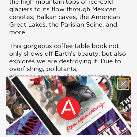
the high mountain tops of ice-cold
glaciers to its flow through Mexican
cenotes, Balkan caves, the American
Great Lakes, the Parisian Seine, and
more.
This gorgeous coffee table book not
only shows off Earth’s beauty, but also
explores we are destroying it. Due to
overfishing, pollutants,
mismanagement, climate change, and
other largely human-made issues, we
are ridding the world of an important
resource. However, through
sustainable, global action, we can bring
back the biodiversity in our waterways,
allowing plant, animal, and human life
to flourish.