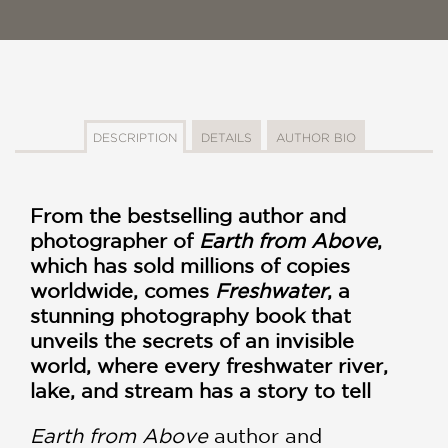
DESCRIPTION
DETAILS
AUTHOR BIO
From the bestselling author and
photographer of
Earth from Above
,
which has sold millions of copies
worldwide, comes
Freshwater
, a
stunning photography book that
unveils the secrets of an invisible
world, where every freshwater river,
lake, and stream has a story to tell
Earth from Above
author and