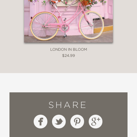
LONDON IN BLOOM
$24.99
SHARE