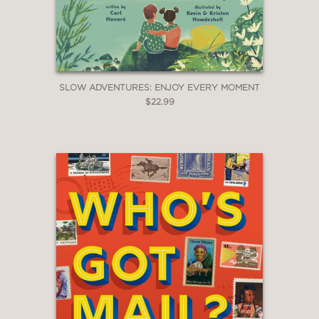
SLOW ADVENTURES: ENJOY EVERY MOMENT
$22.99