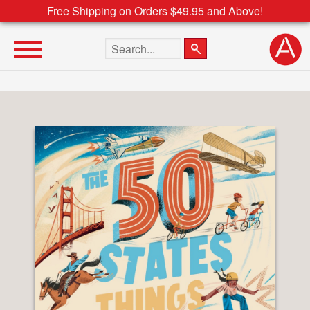
Free Shipping on Orders $49.95 and Above!
Search the site