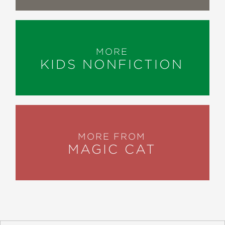
MORE
KIDS NONFICTION
MORE FROM
MAGIC CAT