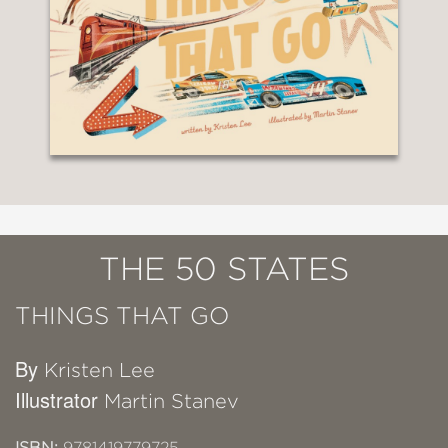
THE 50 STATES
THINGS THAT GO
By
Kristen Lee
Illustrator
Martin Stanev
ISBN:
9781419779725