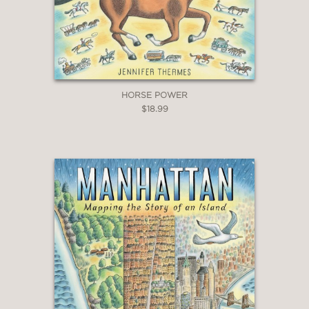
HORSE POWER
$18.99