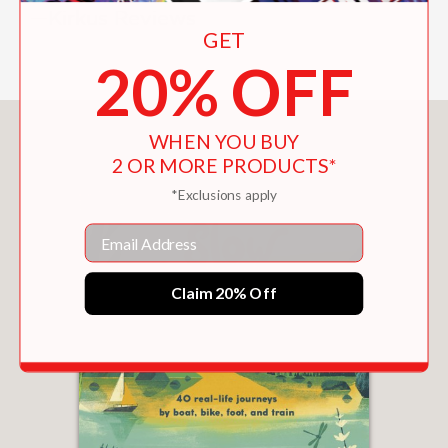
—Kirkus Reviews
GET
20% OFF
You May Also Like
WHEN YOU BUY
2 OR MORE PRODUCTS*
*Exclusions apply
Email
Claim 20% Off