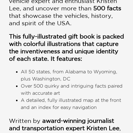
vehicle expert and enthusiast Kristen
Lee, and uncover more than
500 facts
that showcase the vehicles, history,
and spirit of the USA.
This fully-illustrated gift book is packed
with colorful illustrations that capture
the inventiveness and unique identity
of each state. It features:
All 50 states, from Alabama to Wyoming,
plus Washington, DC
Over 500 quirky and intriguing facts paired
with accurate art
A detailed, fully illustrated map at the front
and an index for easy navigation
Written by
award-winning journalist
and transportation expert Kristen Lee
,