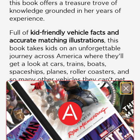
this book offers a treasure trove of
knowledge grounded in her years of
experience.
Full of
kid-friendly vehicle facts and
accurate matching illustrations
, this
book takes kids on an unforgettable
journey across America where they'll
get a look at cars, trains, boats,
spaceships, planes, roller coasters, and
so many other vehicles they can't get
enough of.
PRAISE
"Fun to browse, and on track to excite
an interest in any vacation trip."