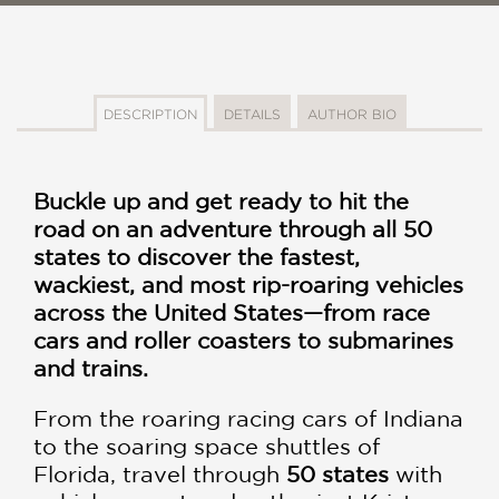
DESCRIPTION
DETAILS
AUTHOR BIO
Buckle up and get ready to hit the
road on an adventure through all 50
states to discover the fastest,
wackiest, and most rip-roaring vehicles
across the United States
—
from race
cars and roller coasters to submarines
and trains.
From the roaring racing cars of Indiana
to the soaring space shuttles of
Florida, travel through
50 states
with