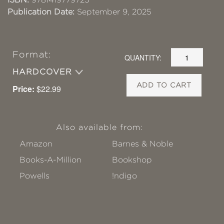
Publication Date:
September 9, 2025
Format:
QUANTITY:
HARDCOVER
ADD TO CART
Price:
$22.99
Also available from:
Amazon
Barnes & Noble
Books-A-Million
Bookshop
Powells
!ndigo