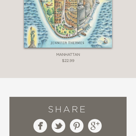
MANHATTAN
$22.99
SHARE