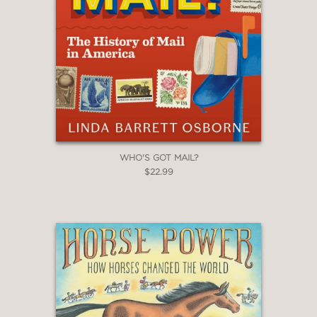
WHO'S GOT MAIL?
$22.99