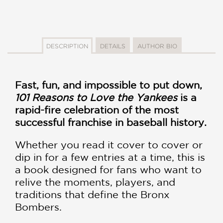
DESCRIPTION
DETAILS
AUTHOR BIO
Fast, fun, and impossible to put down,
101 Reasons to Love the Yankees
is a
rapid-fire celebration of the most
successful franchise in baseball history.
Whether you read it cover to cover or
dip in for a few entries at a time, this is
a book designed for fans who want to
relive the moments, players, and
traditions that define the Bronx
Bombers.