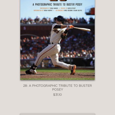
28: A PHOTOGRAPHIC TRIBUTE TO BUSTER
POSEY
$31.10