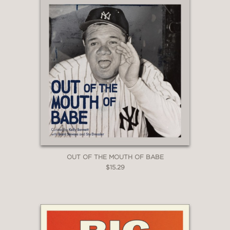
OUT OF THE MOUTH OF BABE
$15.29