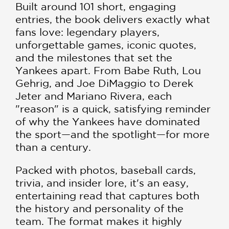
Built around 101 short, engaging
entries, the book delivers exactly what
fans love: legendary players,
unforgettable games, iconic quotes,
and the milestones that set the
Yankees apart. From Babe Ruth, Lou
Gehrig, and Joe DiMaggio to Derek
Jeter and Mariano Rivera, each
"reason" is a quick, satisfying reminder
of why the Yankees have dominated
the sport—and the spotlight—for more
than a century.
Packed with photos, baseball cards,
trivia, and insider lore, it's an easy,
entertaining read that captures both
the history and personality of the
team. The format makes it highly