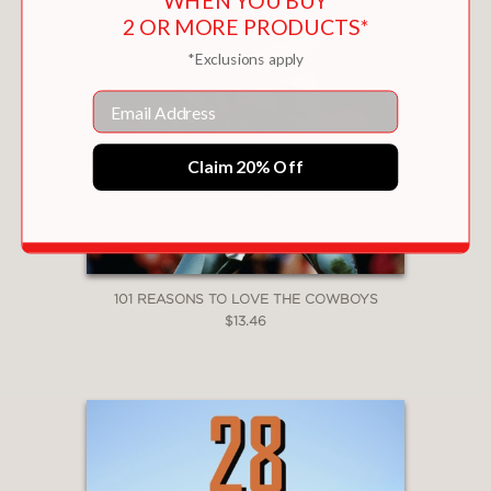
WHEN YOU BUY
2 OR MORE PRODUCTS*
*Exclusions apply
Email
Claim 20% Off
101 REASONS TO LOVE THE COWBOYS
$13.46