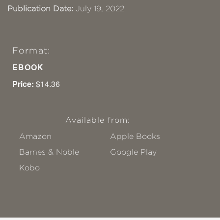
Publication Date:
July 19, 2022
Format:
EBOOK
Price:
$14.36
Available from:
Amazon
Apple Books
Barnes & Noble
Google Play
Kobo