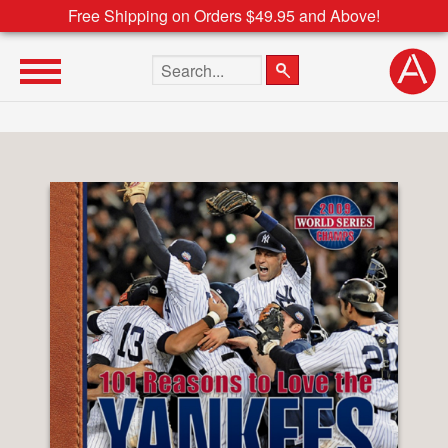
Free Shipping on Orders $49.95 and Above!
Search the site