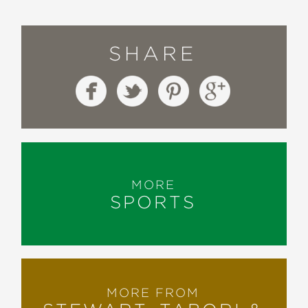
SHARE
MORE
SPORTS
MORE FROM