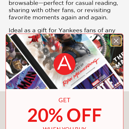
browsable—perfect for casual reading,
sharing with other fans, or revisiting
favorite moments again and again.
Ideal as a gift for Yankees fans of any
age, this compact, nostalgia-driven
book delivers exactly what it promises:
a long list of reasons to love the team
—and no shortage of reminders why
the Yankees remain at the center of
baseball culture.
GET
You May Also Like
20% OFF