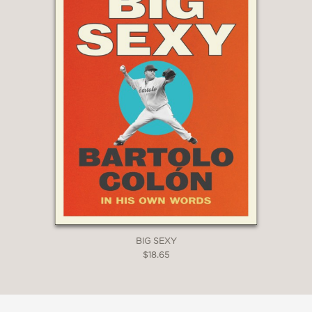
BIG SEXY
$18.65