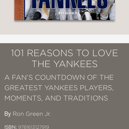
101 REASONS TO LOVE
THE YANKEES
A FAN’S COUNTDOWN OF THE
GREATEST YANKEES PLAYERS,
MOMENTS, AND TRADITIONS
By
Ron Green Jr.
ISBN:
9781613127919