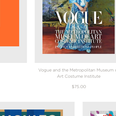
Vogue and the Metropolitan Museum 
Art Costume Institute
$75.00