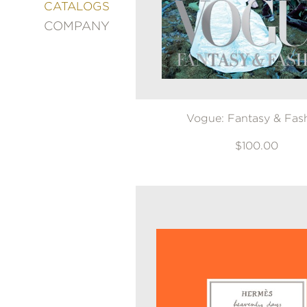
&
CATALOGS
DECORATING
COMPANY
ENTERTAINMENT
FASHION
&
STYLE
FICTION
Vogue: Fantasy & Fas
FOOD
&
DRINK
$100.00
GARDENING
GRAPHIC
NOVELS
KIDS
AND
TEENS
MANGA
NATURE