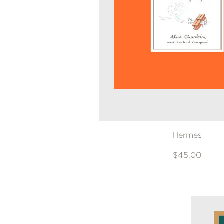
NONFICTION
PHOTOGRAPHY
POETRY
POP
CULTURE
ALL
CATEGORIES
Hermes
$45.00