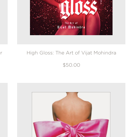
r
High Gloss: The Art of Vijat Mohindra
$50.00