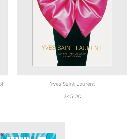
of
Yves Saint Laurent
$45.00