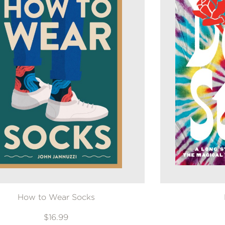
How to Wear Socks
$16.99