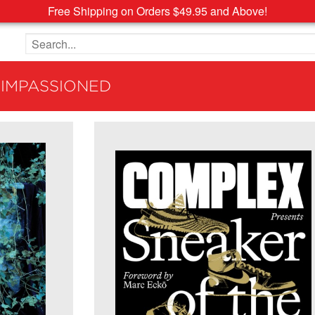
Free Shipping on Orders $49.95 and Above!
Search the site
 IMPASSIONED