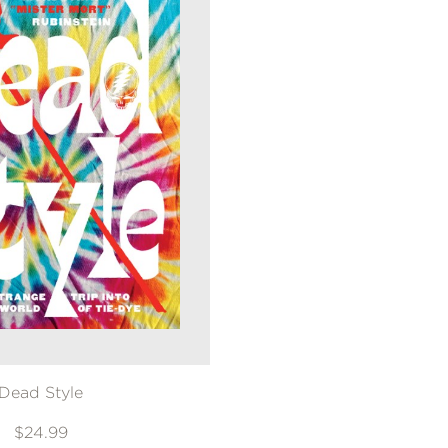
Dead Style
$24.99