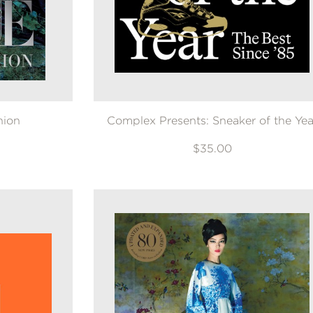
hion
Complex Presents: Sneaker of the Yea
$35.00