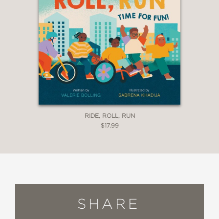
RIDE, ROLL, RUN
$17.99
SHARE