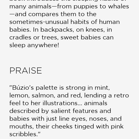
many animals—from puppies to whales
—and compares them to the
sometimes-unusual habits of human
babies. In backpacks, on knees, in
cradles or trees, sweet babies can
sleep anywhere!
PRAISE
"Búzio's palette is strong in mint,
lemon, salmon, and red, lending a retro
feel to her illustrations... animals
described by salient features and
babies with just line eyes, noses, and
mouths, their cheeks tinged with pink
scribbles."