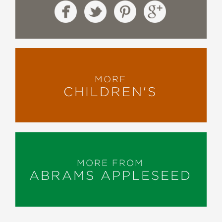
MORE
CHILDREN'S
MORE FROM
ABRAMS APPLESEED