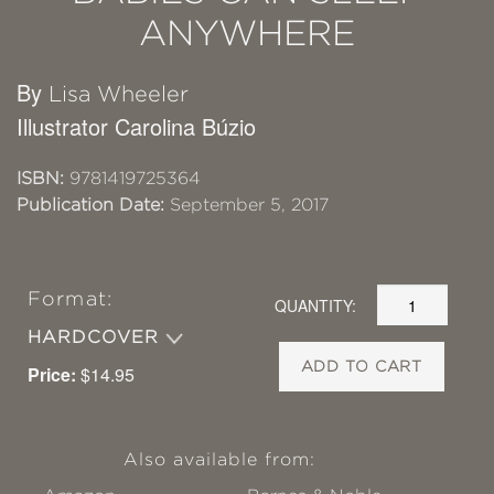
ANYWHERE
By
Lisa Wheeler
Illustrator Carolina Búzio
ISBN:
9781419725364
Publication Date:
September 5, 2017
Format:
QUANTITY:
HARDCOVER
ADD TO CART
Price:
$14.95
Also available from: