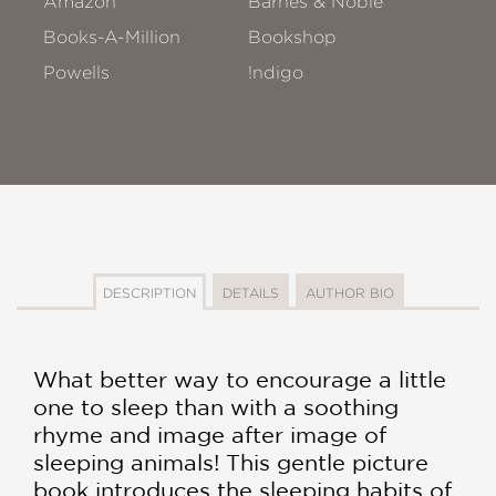
Amazon
Barnes & Noble
Books-A-Million
Bookshop
Powells
!ndigo
DESCRIPTION
DETAILS
AUTHOR BIO
What better way to encourage a little
one to sleep than with a soothing
rhyme and image after image of
sleeping animals! This gentle picture
book introduces the sleeping habits of