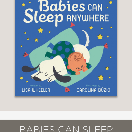
BABIES CAN SLEEP