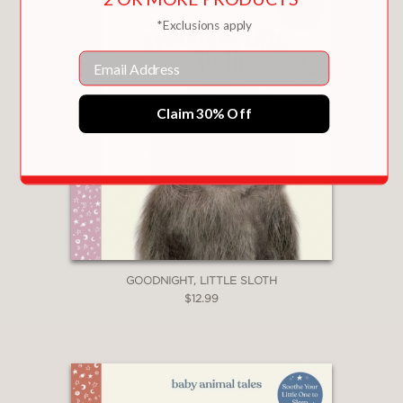
*Exclusions apply
Email
Claim 30% Off
GOODNIGHT, LITTLE SLOTH
$12.99