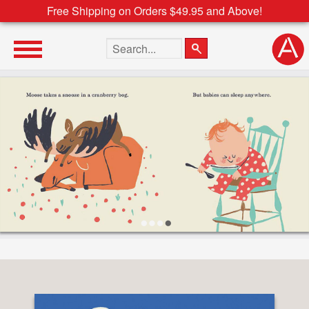
Free Shipping on Orders $49.95 and Above!
Search the site