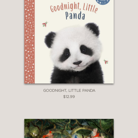
GOODNIGHT, LITTLE PANDA
$12.99