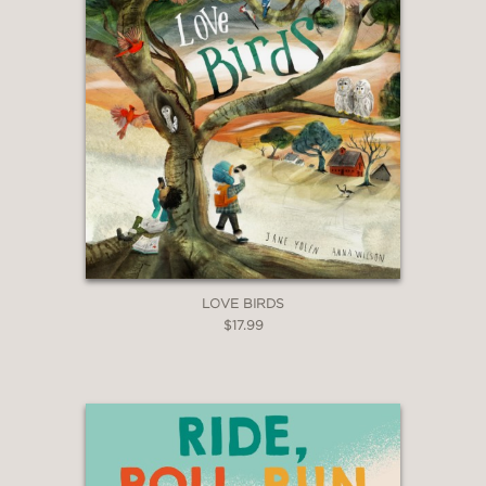
LOVE BIRDS
$17.99