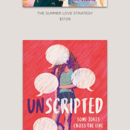
THE SUMMER LOVE STRATEGY
$17.09