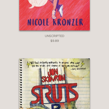
UNSCRIPTED
$9.89