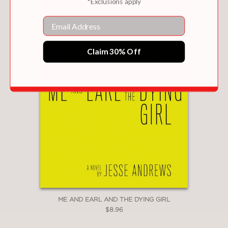
*Exclusions apply
Email
Claim 30% Off
ME AND EARL AND THE DYING GIRL
$8.96