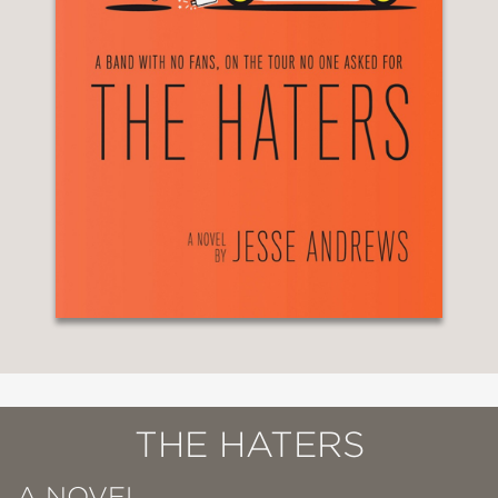
THE HATERS
A NOVEL