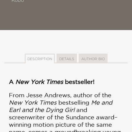
Kobo
DESCRIPTION
DETAILS
AUTHOR BIO
A
New York Times
bestseller!
From Jesse Andrews, author of the
New York Times
bestselling
Me and
Earl and the Dying Girl
and
screenwriter of the Sundance award–
winning motion picture of the same
name, comes a groundbreaking young