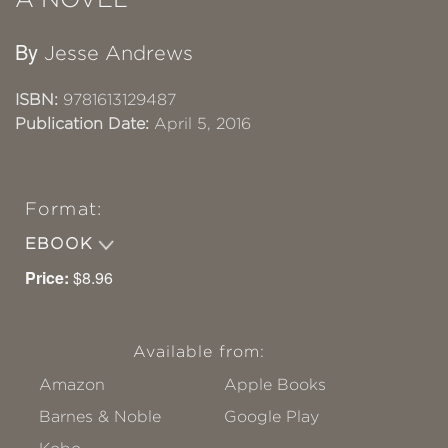
By
Jesse Andrews
ISBN:
9781613129487
Publication Date:
April 5, 2016
Format:
EBOOK
Price:
$8.96
Available from:
Amazon
Apple Books
Barnes & Noble
Google Play