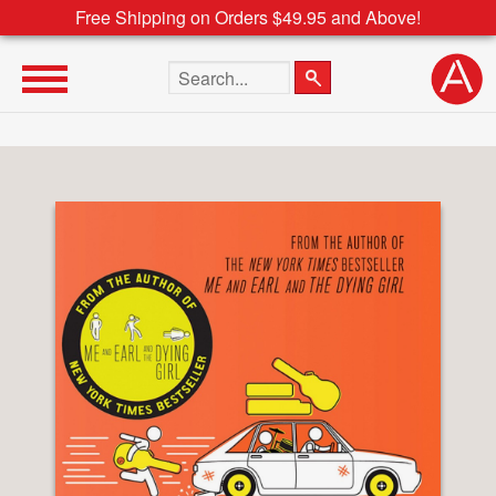
Free Shipping on Orders $49.95 and Above!
Search the site