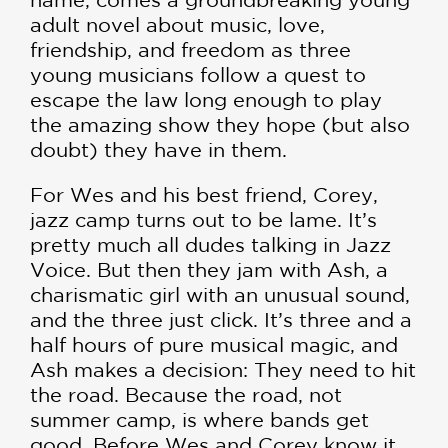
adult novel about music, love,
friendship, and freedom as three
young musicians follow a quest to
escape the law long enough to play
the amazing show they hope (but also
doubt) they have in them.
For Wes and his best friend, Corey,
jazz camp turns out to be lame. It’s
pretty much all dudes talking in Jazz
Voice. But then they jam with Ash, a
charismatic girl with an unusual sound,
and the three just click. It’s three and a
half hours of pure musical magic, and
Ash makes a decision: They need to hit
the road. Because the road, not
summer camp, is where bands get
good. Before Wes and Corey know it,