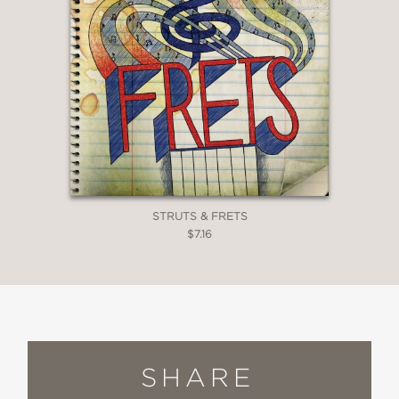
STRUTS & FRETS
$7.16
SHARE