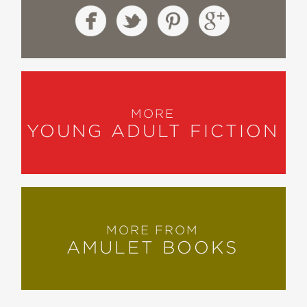
MORE
YOUNG ADULT FICTION
MORE FROM
AMULET BOOKS