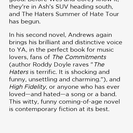
they’re in Ash’s SUV heading south,
and The Haters Summer of Hate Tour
has begun.
In his second novel, Andrews again
brings his brilliant and distinctive voice
to YA, in the perfect book for music
lovers, fans of
The Commitments
(author Roddy Doyle raves "
The
Haters
is terrific. It is shocking and
funny, unsettling and charming."), and
High Fidelity
, or anyone who has ever
loved—and hated—a song or a band.
This witty, funny coming-of-age novel
is contemporary fiction at its best.