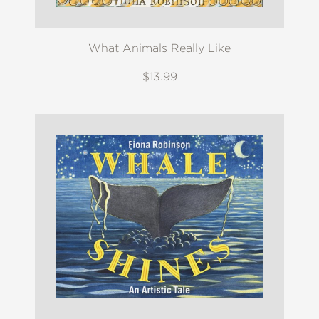
What Animals Really Like
$13.99