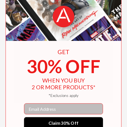
$19.99
GET
30% OFF
WHEN YOU BUY
2 OR MORE PRODUCTS*
*Exclusions apply
Email
Ada's Ideas
$16.16
Claim 30% Off