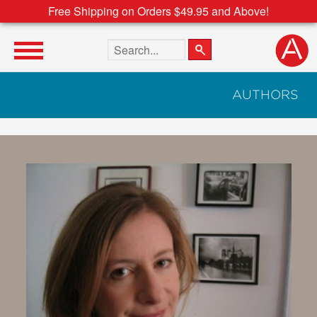
Free Shipping on Orders $49.95 and Above!
Search the site
AUTHORS