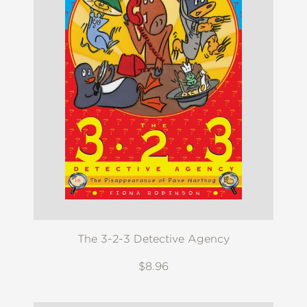
The 3-2-3 Detective Agency
$8.96