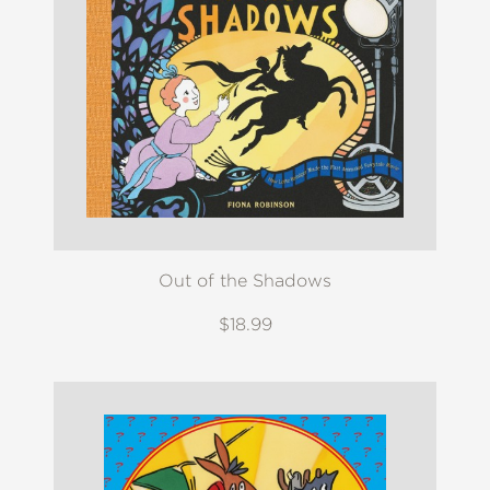
Out of the Shadows
$18.99