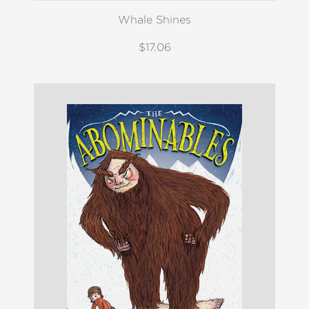
Whale Shines
$17.06