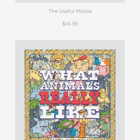
The Useful Moose
$14.36