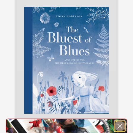
The Bluest of Blues