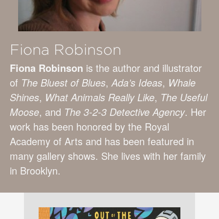
Fiona Robinson
Fiona Robinson
is the author and illustrator
of
The Bluest of Blues
,
Ada’s Ideas
,
Whale
Shines
,
What Animals Really Like
,
The Useful
Moose
, and
The 3-2-3 Detective Agency
. Her
work has been honored by the Royal
Academy of Arts and has been featured in
many gallery shows. She lives with her family
in Brooklyn.