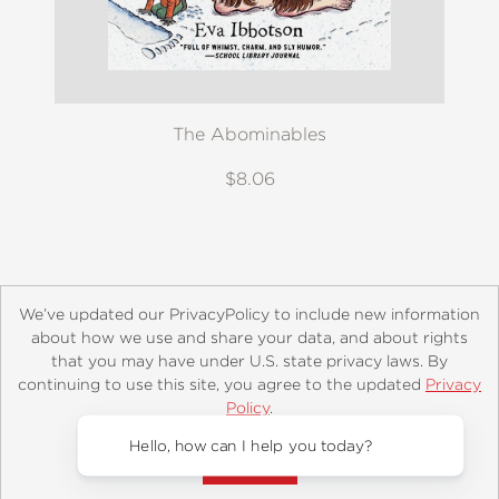
The Abominables
$8.06
We’ve updated our PrivacyPolicy to include new information
about how we use and share your data, and about rights
that you may have under U.S. state privacy laws. By
continuing to use this site, you agree to the updated
Privacy
About
Contact
Careers
Catalogs
Customer FAQ
Policy
.
Subscribe
Retailer Information
Subsidiary Rights
Accept?
Copyright and Terms
Privacy Policy
Hello, 
© 2026 ABRAMS