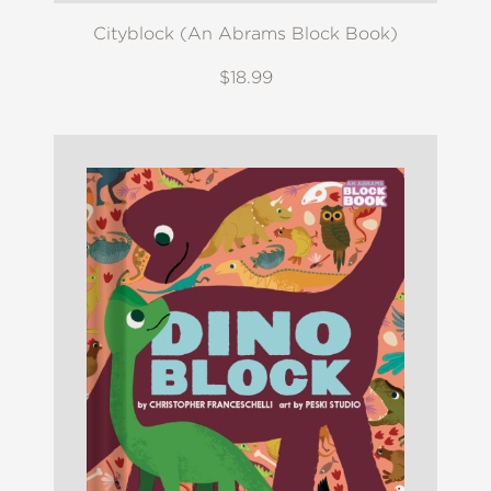
Cityblock (An Abrams Block Book)
$18.99