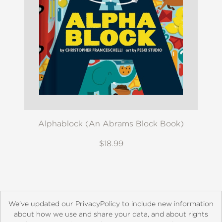
Alphablock (An Abrams Block Book)
$18.99
We’ve updated our PrivacyPolicy to include new information
about how we use and share your data, and about rights