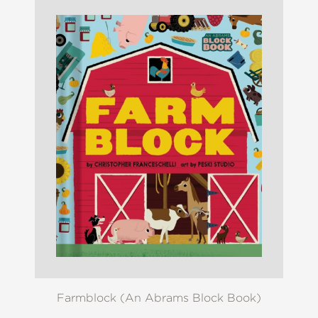
Farmblock (An Abrams Block Book)