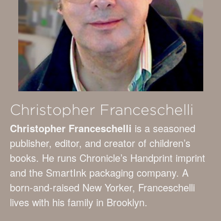
Christopher Franceschelli
Christopher Franceschelli
is a seasoned
publisher, editor, and creator of children’s
books. He runs Chronicle’s Handprint imprint
and the SmartInk packaging company. A
born-and-raised New Yorker, Franceschelli
lives with his family in Brooklyn.