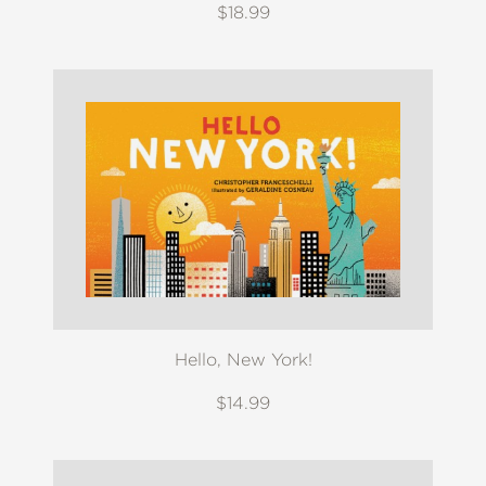
$18.99
Hello, New York!
$14.99