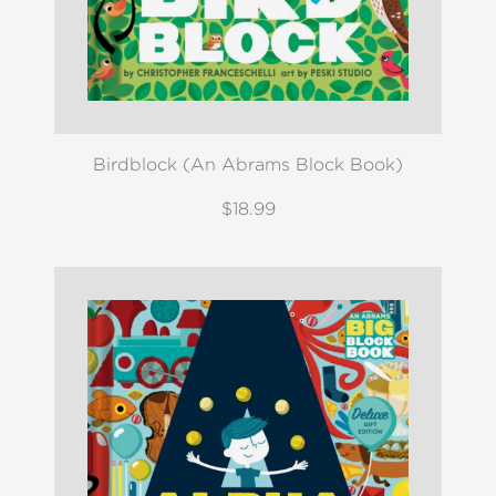
Birdblock (An Abrams Block Book)
$18.99