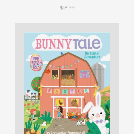
$18.99