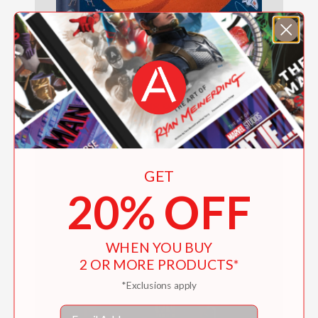
Spaceblock (An Abrams Block Book)
$18.99
GET
20% OFF
WHEN YOU BUY
2 OR MORE PRODUCTS*
*Exclusions apply
Email