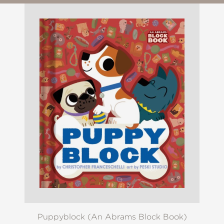
Puppyblock (An Abrams Block Book)