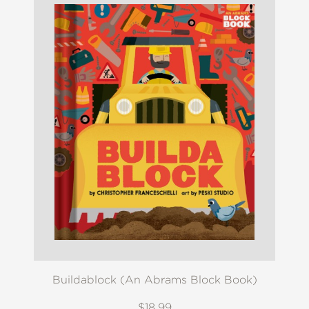
Buildablock (An Abrams Block Book)
$18.99