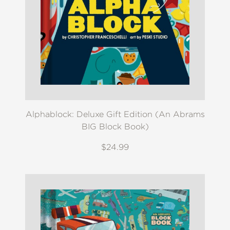
Alphablock: Deluxe Gift Edition (An Abrams
BIG Block Book)
$24.99