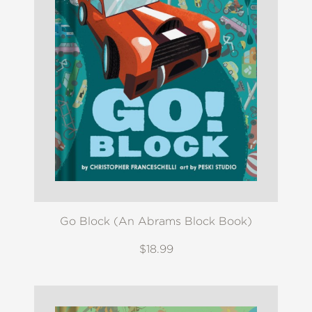
Go Block (An Abrams Block Book)
$18.99