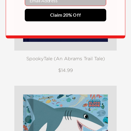
Claim 20% Off
SpookyTale (An Abrams Trail Tale)
$14.99