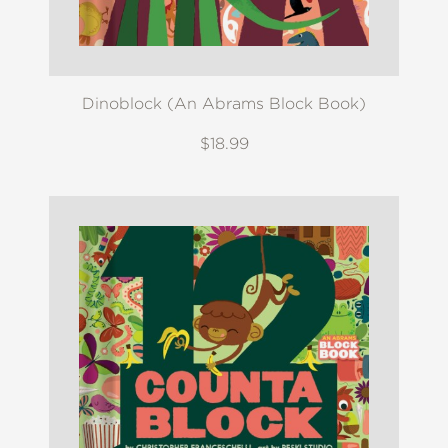
Dinoblock (An Abrams Block Book)
$18.99