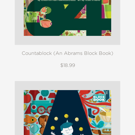
Countablock (An Abrams Block Book)
$18.99