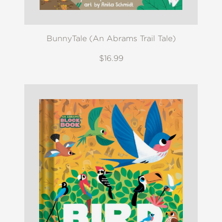
BunnyTale (An Abrams Trail Tale)
$16.99