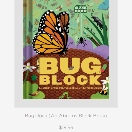
Bugblock (An Abrams Block Book)
$18.99