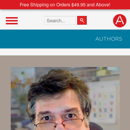
Free Shipping on Orders $49.95 and Above!
Search the site
AUTHORS