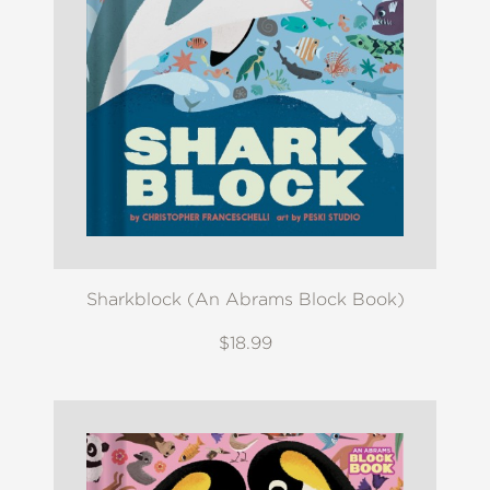
Sharkblock (An Abrams Block Book)
$18.99