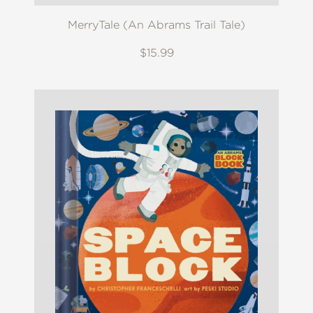
MerryTale (An Abrams Trail Tale)
$15.99