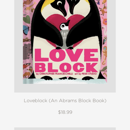
Loveblock (An Abrams Block Book)
$18.99