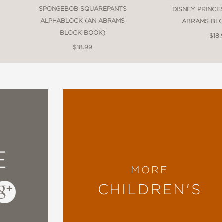
SPONGEBOB SQUAREPANTS
DISNEY PRINCE
ALPHABLOCK (AN ABRAMS
ABRAMS BL
BLOCK BOOK)
$18.
$18.99
block
E
MORE
CHILDREN'S
f Blocks
, featuring
Alphablock
,
Countablock
,