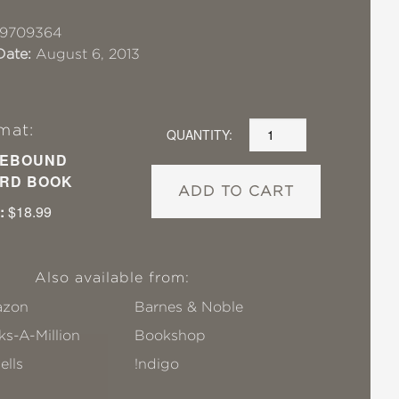
19709364
Date:
August 6, 2013
mat:
QUANTITY:
EBOUND
RD BOOK
ADD TO CART
:
$18.99
Also available from:
zon
Barnes & Noble
s-A-Million
Bookshop
ells
!ndigo