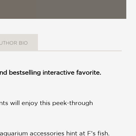
UTHOR BIO
nd bestselling interactive favorite.
nts will enjoy this peek-through
 aquarium accessories hint at F’s fish.