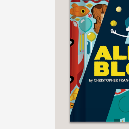
NONFICTION
PHOTOGRAPHY
POETRY
POP
CULTURE
ALL
CATEGORIES