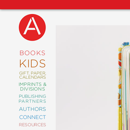
NEW
RELEASES
COMING
BOOKS
SOON
KIDS
ABRAMS
SIGNATURE
EDITIONS
GIFT, PAPER,
CALENDARS
IMPRINTS &
DIVISIONS
PUBLISHING
ART
PARTNERS
COMICS
AUTHORS
CONNECT
CRAFT
RESOURCES
DESIGN