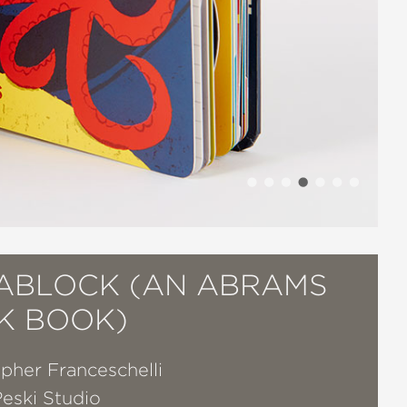
ABLOCK (AN ABRAMS
K BOOK)
pher Franceschelli
Peski Studio