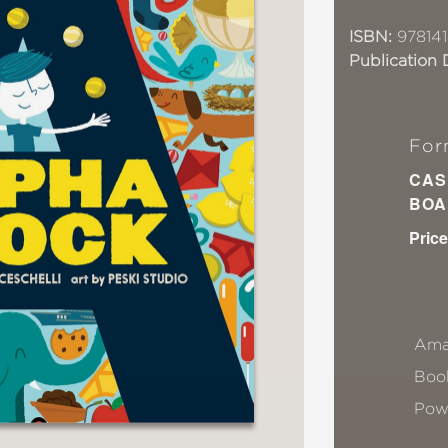
ISBN:
97814
Publication 
For
CAS
BOA
Price
Ama
Book
Pow