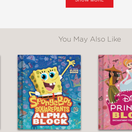
all Street Journal
en’s Books of the Year
oks from ALSC
You May Also Like
s: