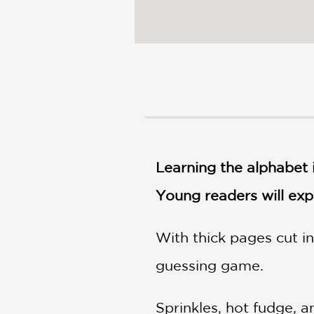
Learning the alphabet i
Young readers will expl
With thick pages cut in
guessing game.
Sprinkles, hot fudge, a