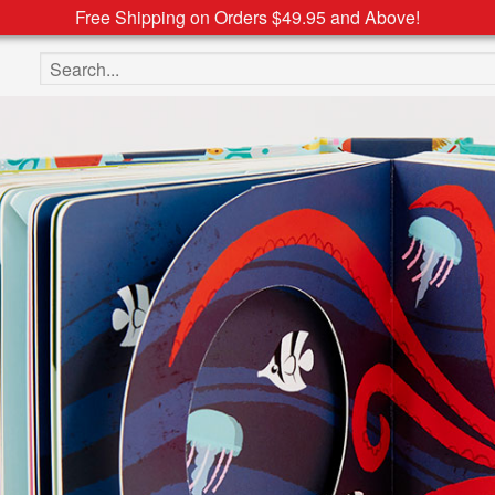
Free Shipping on Orders $49.95 and Above!
Search the site