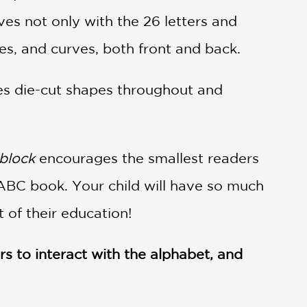
ves not only with the 26 letters and
es, and curves, both front and back.
es die-cut shapes throughout and
block
encourages the smallest readers
ABC book. Your child will have so much
t of their education!
s to interact with the alphabet, and
ary Journal
(starred review)