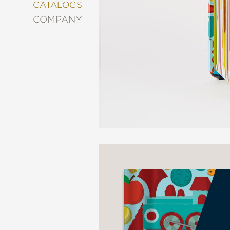
&
CATALOGS
DECORATING
COMPANY
ENTERTAINMENT
FASHION
&
STYLE
FICTION
FOOD
&
DRINK
GARDENING
GRAPHIC
NOVELS
KIDS
AND
TEENS
MANGA
NATURE