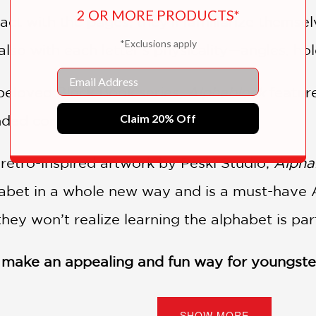
2 OR MORE PRODUCTS*
ct with the pages, they'll familiarize themsel
*Exclusions apply
lso with each letter’s physicality—angles, hol
Email
e beloved Block Book series,
Alphablock
featur
Claim 20% Off
ed corners, perfect for little hands.
 retro-inspired artwork by Peski Studio,
Alpha
habet in a whole new way and is a must-have 
they won’t realize learning the alphabet is par
r make an appealing and fun way for youngster
dren to enjoy the clever artwork.” —
School Libr
SHOW MORE