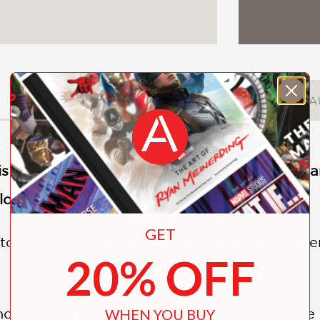
DESCRIPTION
DETAILS
A
s as easy as A, B, C in
Alphablock
, a unique a
ore letters in an exciting way, from A to Z.
GET
to the shape of each letter, children and pare
20% OFF
nd cherries hint at I’s ice-cream sundae, while
WHEN YOU BUY