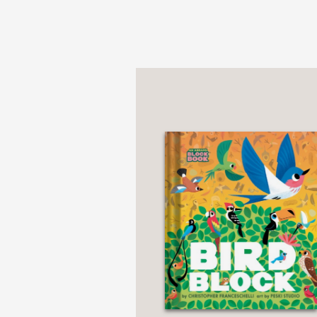
“Lively and tactile.” —
W
Parents
10 Best Childr
Notable Children’s Bo
Collect the whole serie
Alphablock
Countablock
Dinoblock
Cityblock
Buildablock
Star Wars Block