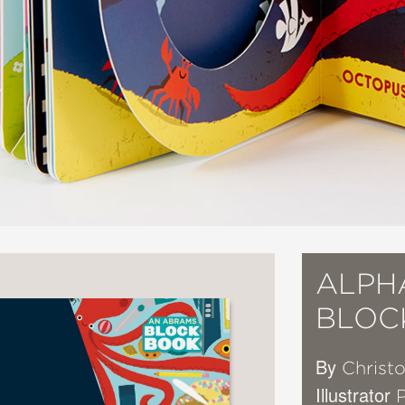
ALPH
BLOC
By
Christo
Illustrator