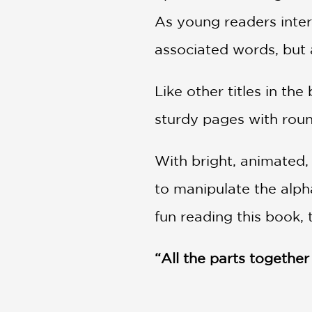
As young readers intera
associated words, but a
Like other titles in th
sturdy pages with round
With bright, animated,
to manipulate the alp
fun reading this book, 
“All the parts togethe
for slightly older chil