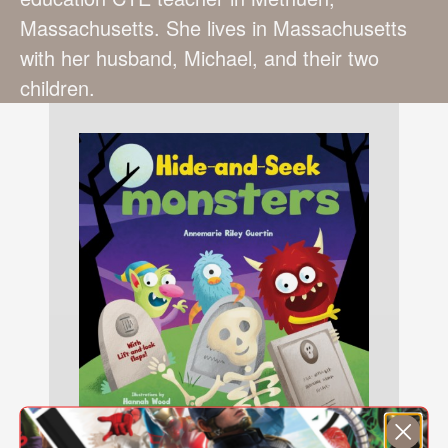
Massachusetts. She lives in Massachusetts
with her husband, Michael, and their two
children.