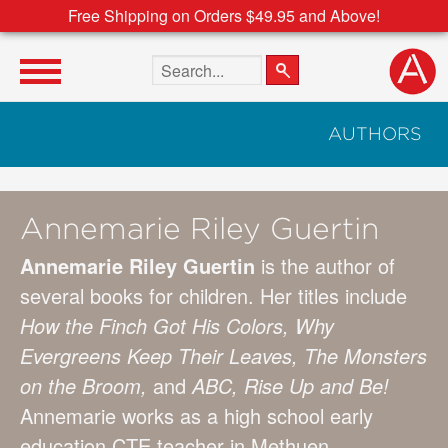
Free Shipping on Orders $49.95 and Above!
Search the site
AUTHORS
Annemarie Riley Guertin
Annemarie Riley Guertin
is the author of
several books for children. Her titles include
How the Finch Got His Colors, Why
Evergreens Keep Their Leaves, The Monsters
on the Broom,
and
ABC, Rise Up and Be!
Annemarie works as a high school early
education CTE teacher in Methuen,