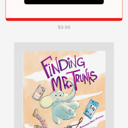
123 Counting on Community
$9.99