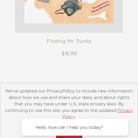
Finding Mr. Trunks
$16.99
We’ve updated our PrivacyPolicy to include new information
about how we use and share your data, and about rights
that you may have under U.S. state privacy laws. By
continuing to use this site, you agree to the updated
Privacy
About
Contact
Careers
Catalogs
Customer FAQ
Policy
.
Subscribe
Retailer Information
Subsidiary Rights
Accept?
Copyright and Terms
Privacy Policy
Hello, how can I help you today?
© 2026 ABRAMS