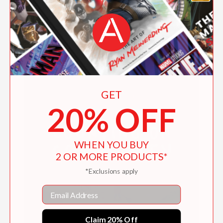
Hide-and-Seek Monsters
$9.99
GET
20% OFF
WHEN YOU BUY
2 OR MORE PRODUCTS*
*Exclusions apply
Email
Claim 20% Off