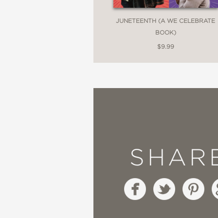
JUNETEENTH (A WE CELEBRATE
BOOK)
$9.99
SHAR