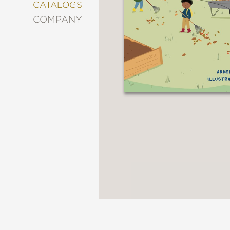
&
CATALOGS
DECORATING
COMPANY
ENTERTAINMENT
FASHION
&
STYLE
FICTION
FOOD
&
DRINK
GARDENING
GRAPHIC
NOVELS
KIDS
AND
TEENS
MANGA
NATURE