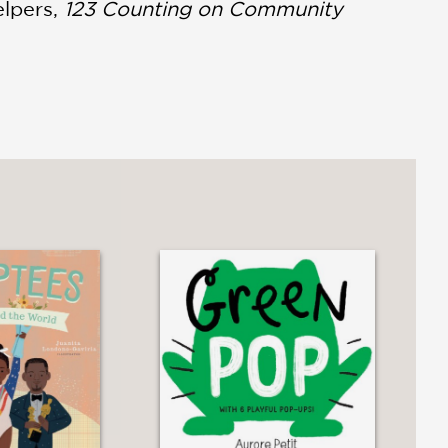
elpers,
123 Counting on Community