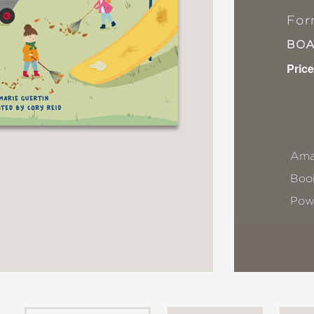
For
BO
Price
Ama
Book
Pow