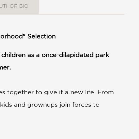
UTHOR BIO
borhood" Selection
children as a once-dilapidated park
mer.
 together to give it a new life. From
kids and grownups join forces to