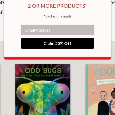
s from 1 to 10 and a diverse community of h
2 OR MORE PRODUCTS*
f working together.
*Exclusions apply
Email
Claim 20% Off
You May Also Like