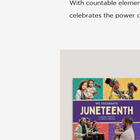
With countable element
celebrates the power o