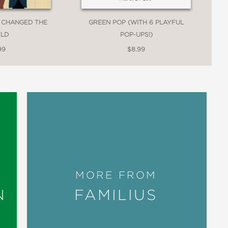
 CHANGED THE
GREEN POP (WITH 6 PLAYFUL
LD
POP-UPS!)
99
$8.99
MORE FROM
N
FAMILIUS