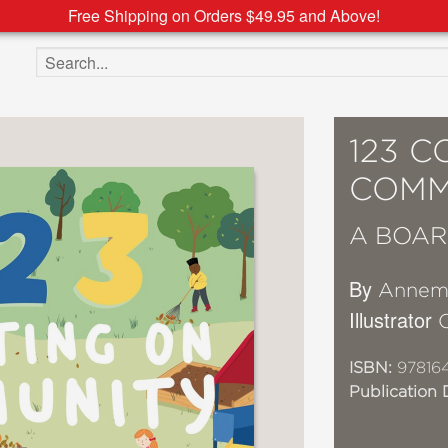
Free Shipping on Orders $49.95 and Above!
Search the site
123 
COMM
A BOAR
By
Annema
Illustrator
ISBN:
978164
Publication 