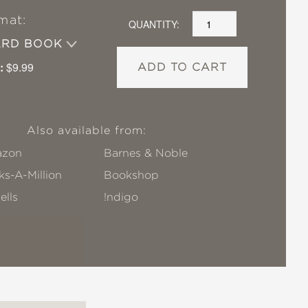
mat:
QUANTITY:
ARD BOOK
:
$9.99
ADD TO CART
Also available from:
zon
Barnes & Noble
s-A-Million
Bookshop
ells
!ndigo