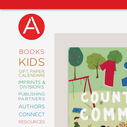
NEW
RELEASES
COMING
BOOKS
SOON
KIDS
ABRAMS
SIGNATURE
EDITIONS
GIFT, PAPER,
CALENDARS
IMPRINTS &
DIVISIONS
PUBLISHING
ART
PARTNERS
COMICS
AUTHORS
CONNECT
CRAFT
RESOURCES
DESIGN