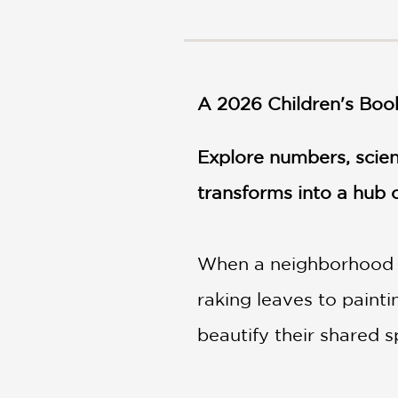
NONFICTION
PHOTOGRAPHY
POETRY
POP
A 2026 Children's Boo
CULTURE
ALL
CATEGORIES
Explore numbers, scien
transforms into a hub o
When a neighborhood pa
raking leaves to paint
beautify their shared s