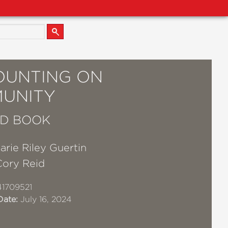
COUNTING ON
UNITY
D BOOK
rie Riley Guertin
Cory Reid
1709521
Date:
July 16, 2024