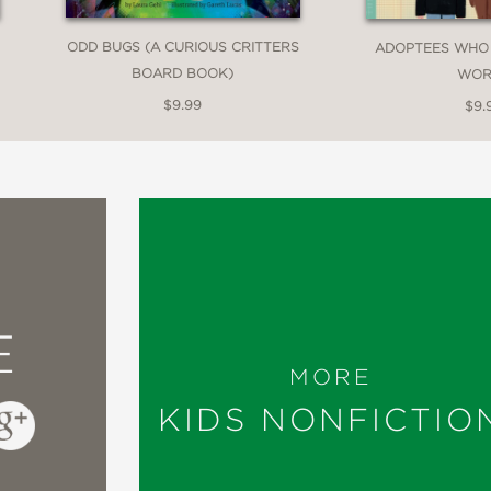
ODD BUGS (A CURIOUS CRITTERS
ADOPTEES WHO
BOARD BOOK)
WOR
$9.99
$9.
E
MORE
KIDS NONFICTIO