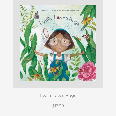
Lydia Loves Bugs
$17.99