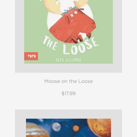
Moose on the Loose
$17.99