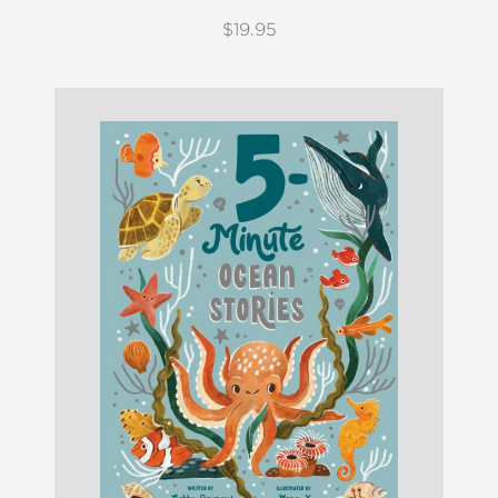
$19.95