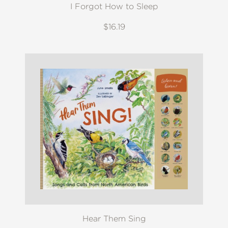
I Forgot How to Sleep
$16.19
Hear Them Sing