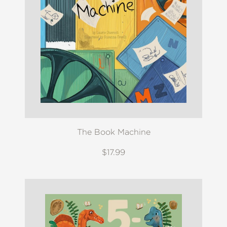
The Book Machine
$17.99