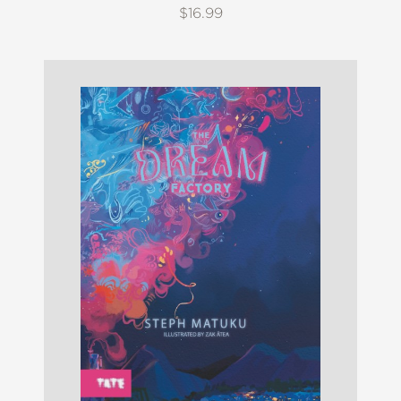
$16.99