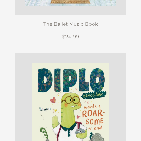
The Ballet Music Book
$24.99