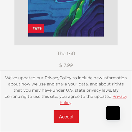
The Gift
$17.99
We’ve updated our PrivacyPolicy to include new information
about how we use and share your data, and about rights
that you may have under U.S. state privacy laws. By
continuing to use this site, you agree to the updated
Privacy
Policy
.
Accept?