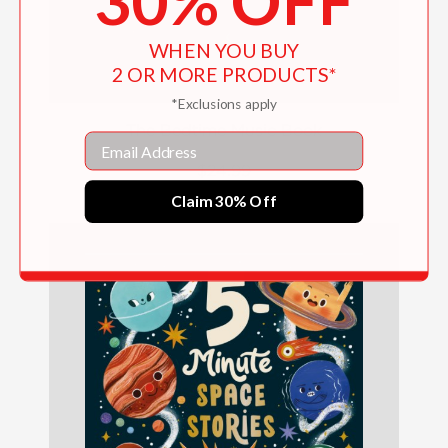
30% OFF
WHEN YOU BUY
2 OR MORE PRODUCTS*
*Exclusions apply
The Bedtime Music Book
Email
$24.99
Claim 30% Off