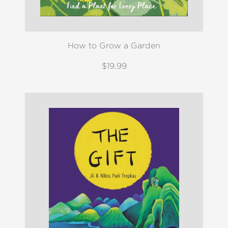
How to Grow a Garden
$19.99