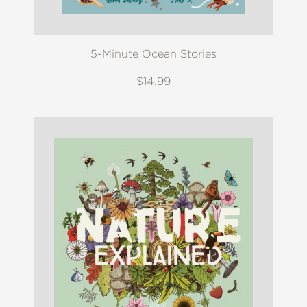
5-Minute Ocean Stories
$14.99