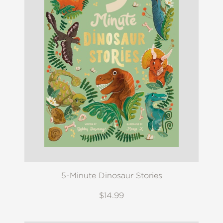
5-Minute Dinosaur Stories
$14.99