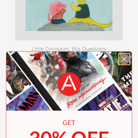
Little Dinosaurs, Big Questions
$19.99
GET