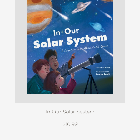
In Our Solar System
$16.99