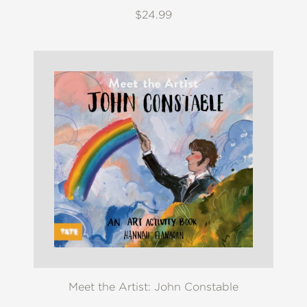
$24.99
Meet the Artist: John Constable