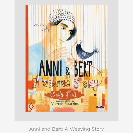
Anni and Bert: A Weaving Story