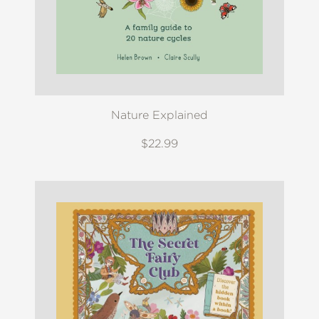
Nature Explained
$22.99