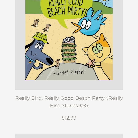
Really Bird, Really Good Beach Party (Really
Bird Stories #8)
$12.99