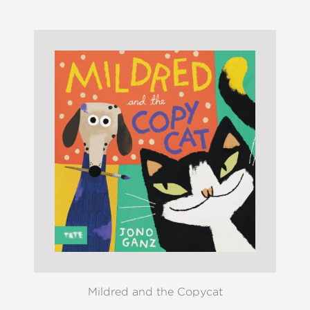
Mildred and the Copycat