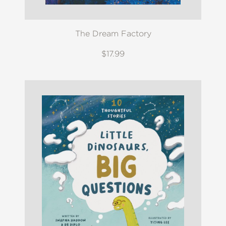
The Dream Factory
$17.99