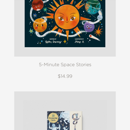
5-Minute Space Stories
$14.99