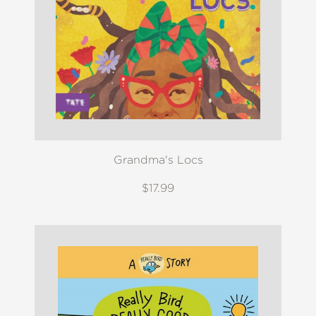
Grandma's Locs
$17.99