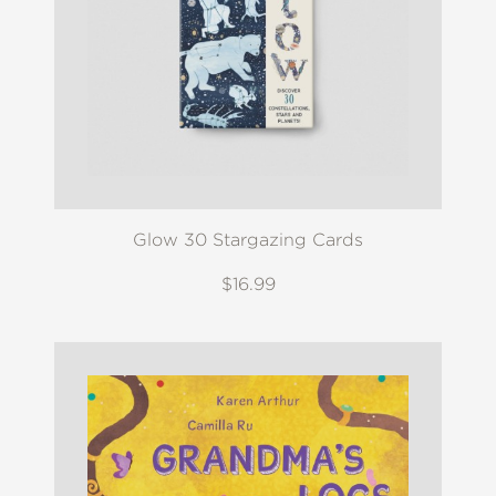
Glow 30 Stargazing Cards
$16.99