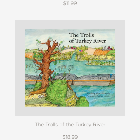
$11.99
The Trolls of the Turkey River
$18.99