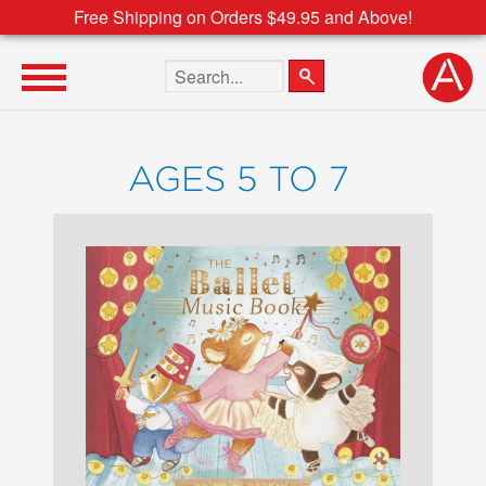
Free Shipping on Orders $49.95 and Above!
Search the site
AGES 5 TO 7