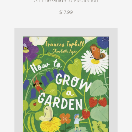
A Little Guide to Meditation
$17.99