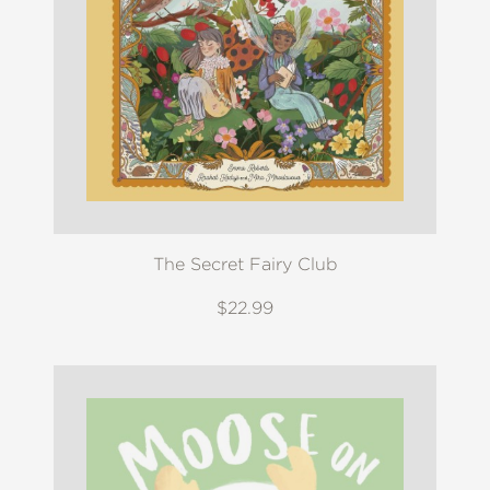
The Secret Fairy Club
$22.99