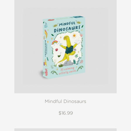
Mindful Dinosaurs
$16.99