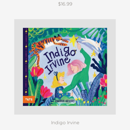
$16.99
Indigo Irvine