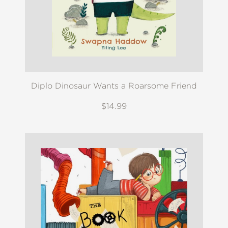
Diplo Dinosaur Wants a Roarsome Friend
$14.99