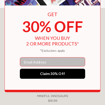
GET
You May Also Like
30% OFF
WHEN YOU BUY
2 OR MORE PRODUCTS*
*Exclusions apply
Email
Claim 30% Off
MINDFUL DINOSAURS
$16.99