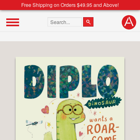
Free Shipping on Orders $49.95 and Above!
Search the site