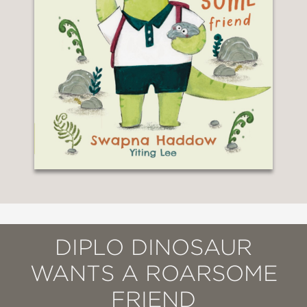
DIPLO DINOSAUR
WANTS A ROARSOME
FRIEND