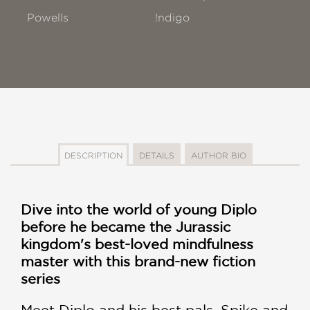
Powells
!ndigo
DESCRIPTION
DETAILS
AUTHOR BIO
Dive into the world of young Diplo
before he became the Jurassic
kingdom's best-loved mindfulness
master with this brand-new fiction
series
Meet Diplo and his best pals, Spike and