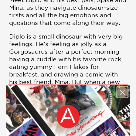
Mina, as they navigate dinosaur-size
firsts and all the big emotions and
questions that come along their way.
Diplo is a small dinosaur with very big
feelings. He's feeling as jolly as a
Gorgosaurus after a perfect morning
having a cuddle with his favorite rock,
eating yummy Fern Flakes for
breakfast, and drawing a comic with
his best friend, Mina. But when a new
dinosaur joins the school and makes
friends with Mina, Diplo's perfect
morning turns into the WORST DAY
EVER. Luckily, a mindfulness exercise
helps him to appreciate his old friend . .
. and even make a brand-new one.