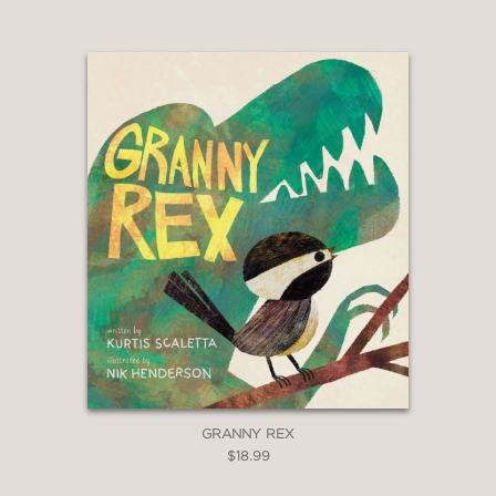
GRANNY REX
$18.99