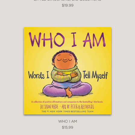
$19.99
WHO I AM
$15.99