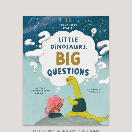
LITTLE DINOSAURS, BIG QUESTIONS