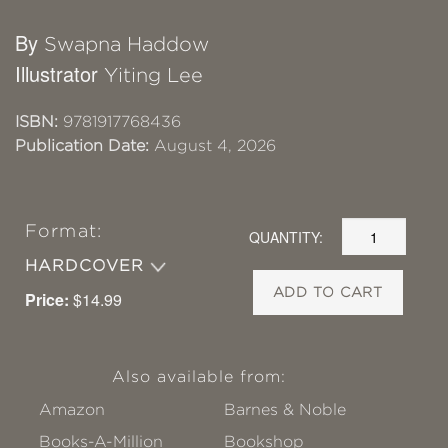
By
Swapna Haddow
Illustrator
Yiting Lee
ISBN:
9781917768436
Publication Date:
August 4, 2026
Format:
QUANTITY:
HARDCOVER
ADD TO CART
Price:
$14.99
Also available from:
Amazon
Barnes & Noble
Books-A-Million
Bookshop