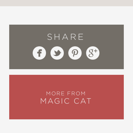
SHARE
MORE FROM
MAGIC CAT