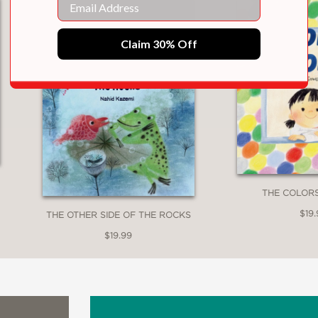
Claim 30% Off
THE COLOR
$19.
THE OTHER SIDE OF THE ROCKS
$19.99