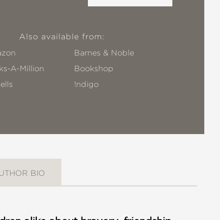
Also available from:
zon
Barnes & Noble
s-A-Million
Bookshop
ells
!ndigo
UTHOR BIO