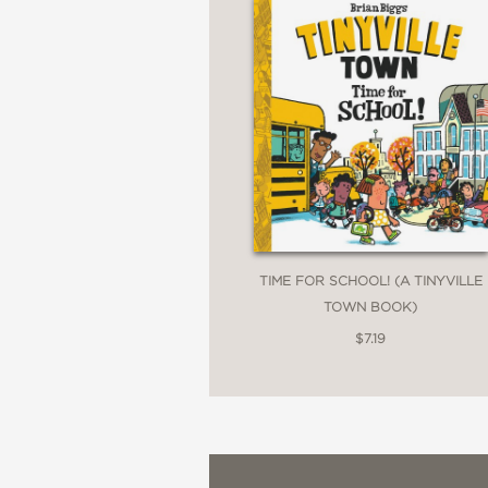
TIME FOR SCHOOL! (A TINYVILLE
TOWN BOOK)
$7.19