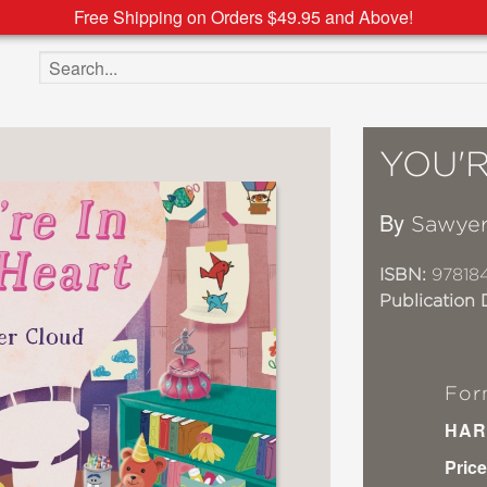
Free Shipping on Orders $49.95 and Above!
Search the site
YOU'R
By
Sawyer
ISBN:
97818
Publication 
For
HAR
Price