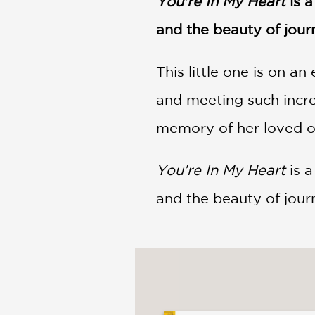
You're In My Heart
is 
NONFICTION
PHOTOGRAPHY
and the beauty of jour
POETRY
This little one is on an
POP
CULTURE
and meeting such incre
ALL
CATEGORIES
memory of her loved o
You’re In My Heart
is a
and the beauty of journ