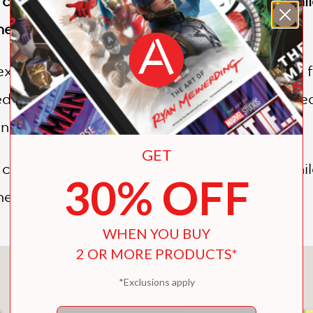
a comforting love letter to both adults and chi
neying through life
 exciting adventure. She’s traveling the world 
dible new friends. Sometimes she gets scare
nes keeps her going strong.
GET
 comforting love letter to both adults and chil
30% OFF
eying through life.
WHEN YOU BUY
2 OR MORE PRODUCTS*
You May Also Like
*Exclusions apply
Email