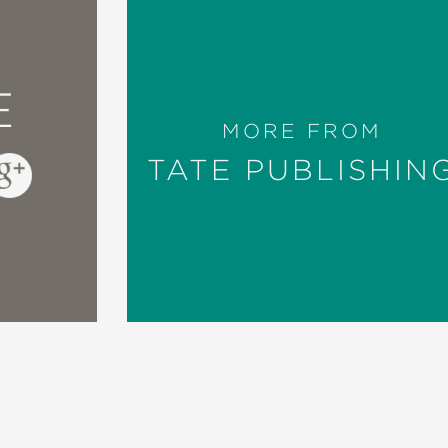
E
MORE FROM
TATE PUBLISHIN