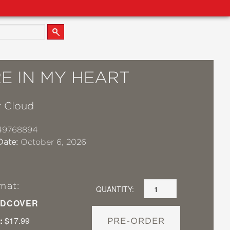
E IN MY HEART
 Cloud
49768894
Date:
October 6, 2026
mat:
QUANTITY:
DCOVER
:
$17.99
PRE-ORDER