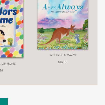
A IS FOR ALWAYS
$16.99
S OF HOME
99