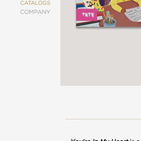
&
CATALOGS
DECORATING
COMPANY
ENTERTAINMENT
FASHION
&
STYLE
FICTION
FOOD
&
DRINK
GARDENING
GRAPHIC
NOVELS
KIDS
AND
TEENS
MANGA
NATURE