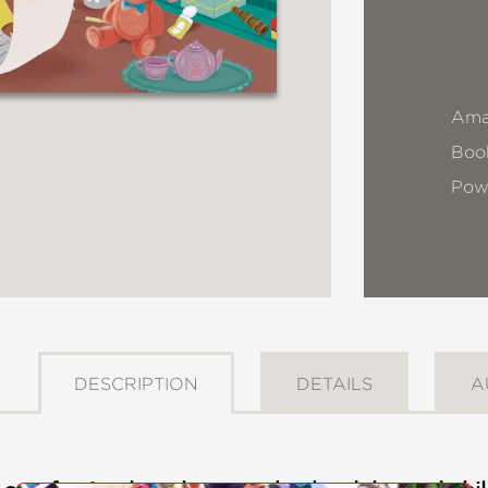
Ama
Book
Pow
DESCRIPTION
DETAILS
A