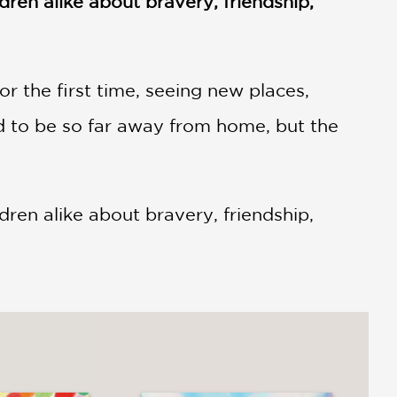
ldren alike about bravery, friendship,
for the first time, seeing new places,
d to be so far away from home, but the
dren alike about bravery, friendship,