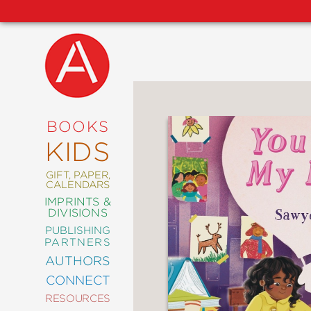
NEW
RELEASES
COMING
BOOKS
SOON
KIDS
ABRAMS
SIGNATURE
EDITIONS
GIFT, PAPER,
CALENDARS
IMPRINTS &
DIVISIONS
PUBLISHING
ART
PARTNERS
COMICS
AUTHORS
CONNECT
CRAFT
RESOURCES
DESIGN