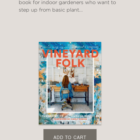
book for indoor gardeners who want to
step up from basic plant...
ADD TO CART