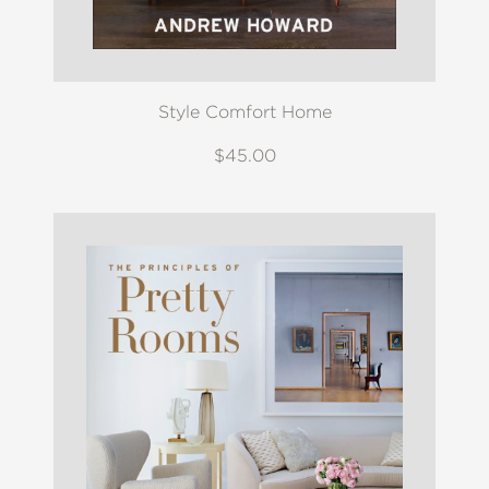
Style Comfort Home
$45.00