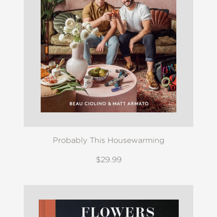
Probably This Housewarming
$29.99