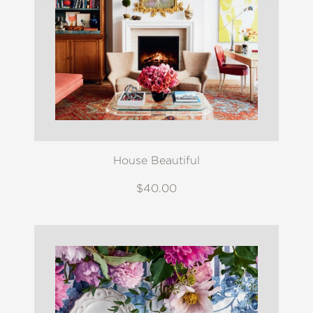
House Beautiful
$40.00