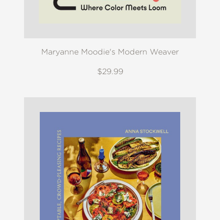
Maryanne Moodie's Modern Weaver
$29.99