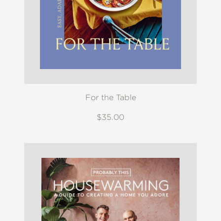
For the Table
$35.00