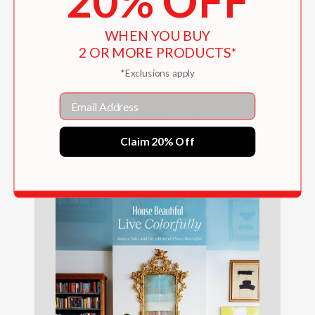
20% OFF
WHEN YOU BUY
2 OR MORE PRODUCTS*
*Exclusions apply
Email
My Hygge Home
$27.99
Claim 20% Off