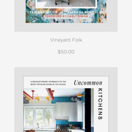
Vineyard Folk
$50.00