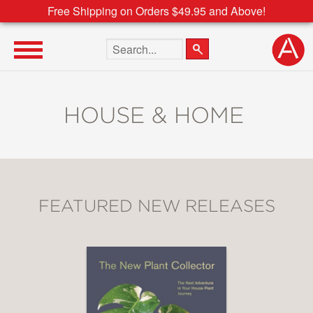
Free Shipping on Orders $49.95 and Above!
Search the site
HOUSE & HOME
FEATURED NEW RELEASES