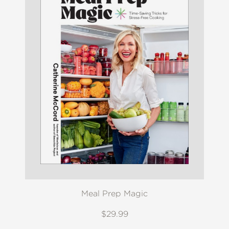
Meal Prep Magic
$29.99