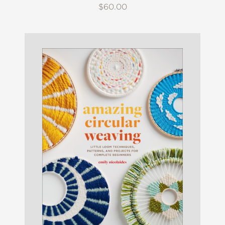
$60.00