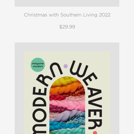
Christmas with Southern Living 2022
$29.99