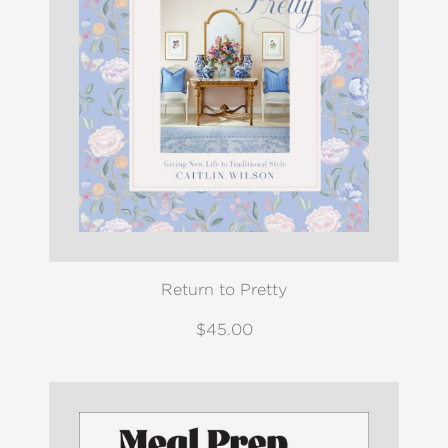
Return to Pretty
$45.00