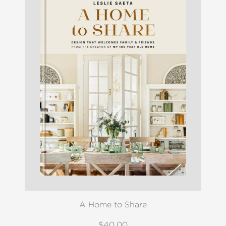
A Home to Share
$40.00