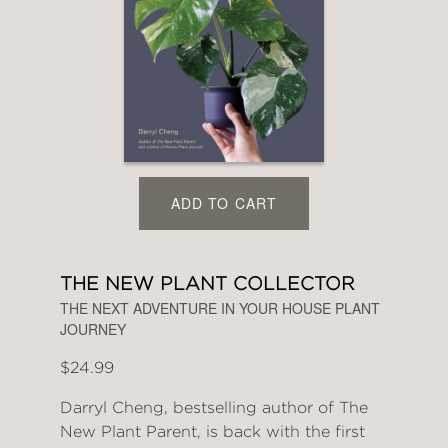
ADD TO CART
THE NEW PLANT COLLECTOR
THE NEXT ADVENTURE IN YOUR HOUSE PLANT
JOURNEY
$24.99
Darryl Cheng, bestselling author of The
New Plant Parent, is back with the first