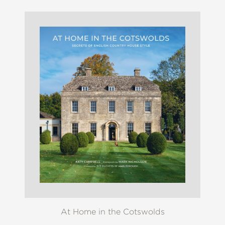
At Home in the Cotswolds