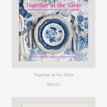
Together at the Table
$50.00