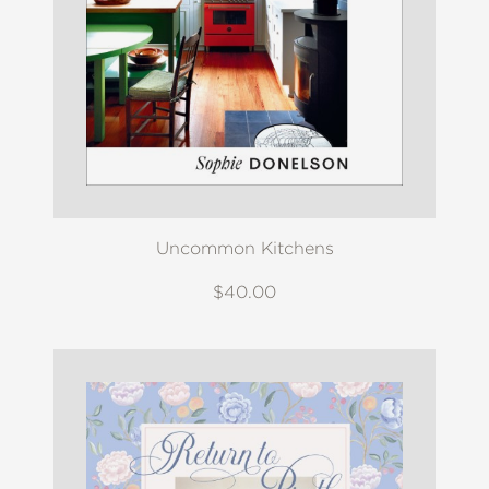
Uncommon Kitchens
$40.00