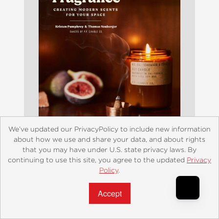
We’ve updated our PrivacyPolicy to include new information
about how we use and share your data, and about rights
that you may have under U.S. state privacy laws. By
At Home with Fragrance
continuing to use this site, you agree to the updated
Privacy
Policy
.
$24.99
Accept?