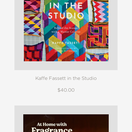
Kaffe Fassett in the Studio
$40.00