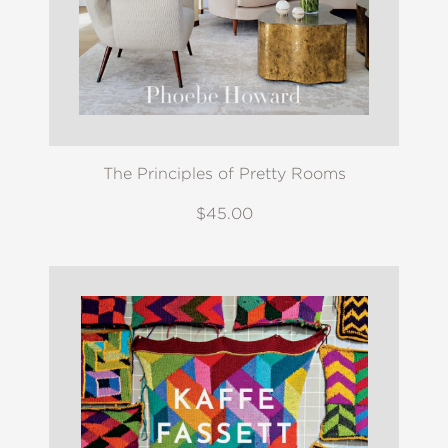
The Principles of Pretty Rooms
$45.00