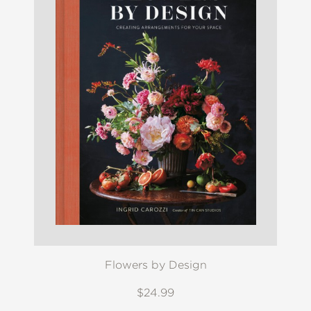
Flowers by Design
$24.99