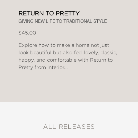
RETURN TO PRETTY
GIVING NEW LIFE TO TRADITIONAL STYLE
$45.00
Explore how to make a home not just
look beautiful but also feel lovely, classic,
happy, and comfortable with Return to
Pretty from interior...
ALL RELEASES