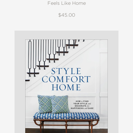
Feels Like Home
$45.00