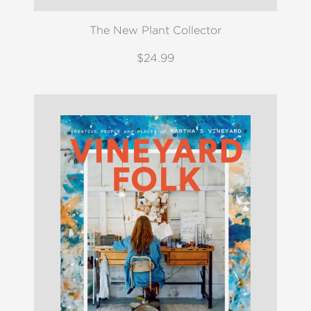
The New Plant Collector
$24.99