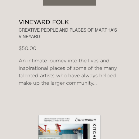
VINEYARD FOLK
CREATIVE PEOPLE AND PLACES OF MARTHA'S
VINEYARD
$50.00
An intimate journey into the lives and
inspirational places of some of the many
talented artists who have always helped
make up the larger community...