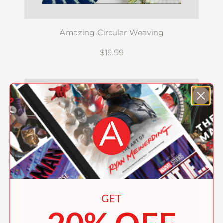
Amazing Circular Weaving
$19.99
GET