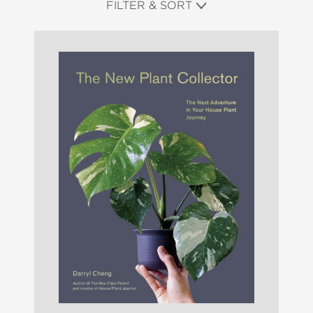
FILTER & SORT