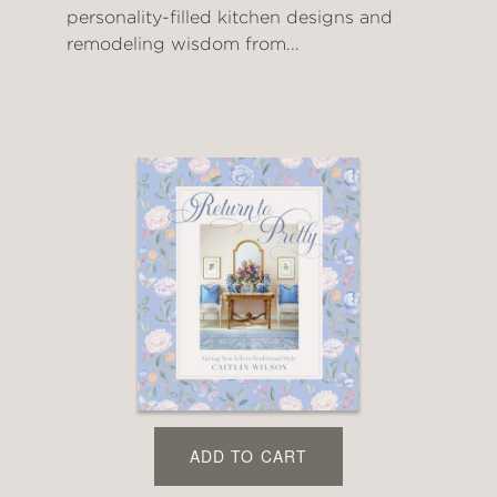
personality-filled kitchen designs and
remodeling wisdom from...
ADD TO CART