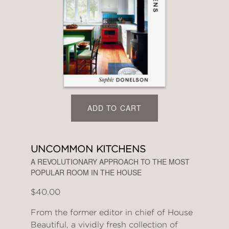
ADD TO CART
UNCOMMON KITCHENS
A REVOLUTIONARY APPROACH TO THE MOST
POPULAR ROOM IN THE HOUSE
$40.00
From the former editor in chief of House
Beautiful, a vividly fresh collection of