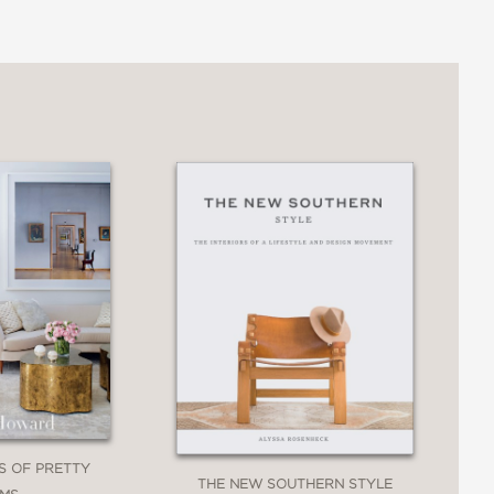
ES OF PRETTY
THE NEW SOUTHERN STYLE