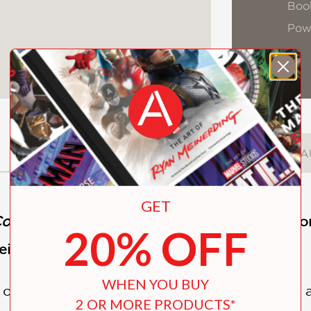
Book
Pow
DESCRIPTION
DETAILS
A
GET
olorfully
is the essential sourcebook for anyon
20% OFF
their home through the masterful use of color.
WHEN YOU BUY
 of the iconic
House Beautiful
magazine, this 
2 OR MORE PRODUCTS*