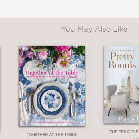
You May Also Like
THE PRINCIPL
TOGETHER AT THE TABLE