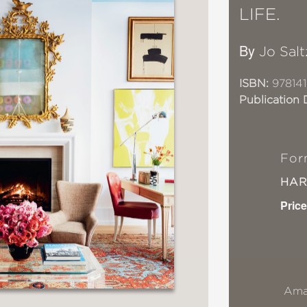
LIFE.
By
Jo Salt
ISBN:
97814
Publication 
For
HA
Price
Ama