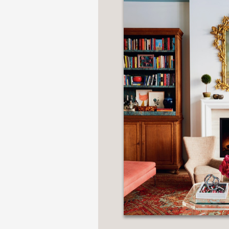
NONFICTION
PHOTOGRAPHY
POETRY
POP
CULTURE
ALL
CATEGORIES