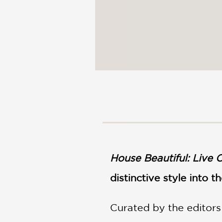
House Beautiful: Live C
distinctive style into 
Curated by the editors