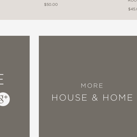
ROO
$50.00
$45
E
MORE
HOUSE & HOME