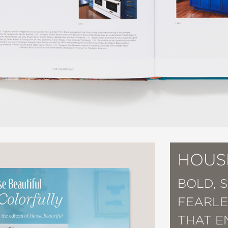
HOUS
BOLD, 
FEARLE
THAT E