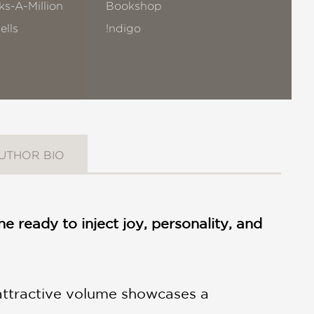
s-A-Million
Bookshop
ells
!ndigo
UTHOR BIO
e ready to inject joy, personality, and
attractive volume showcases a