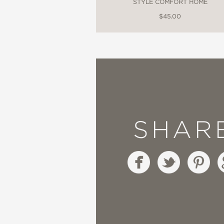
STYLE COMFORT HOME
$45.00
SHAR