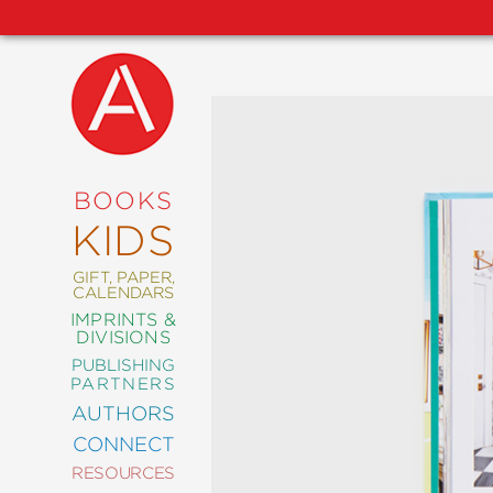
NEW
RELEASES
COMING
BOOKS
SOON
KIDS
ABRAMS
SIGNATURE
EDITIONS
GIFT, PAPER,
CALENDARS
IMPRINTS &
DIVISIONS
PUBLISHING
ART
PARTNERS
COMICS
AUTHORS
CONNECT
CRAFT
RESOURCES
DESIGN