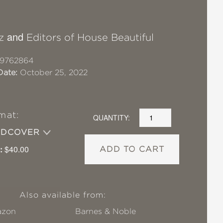
and
z
Editors of House Beautiful
19762864
Date:
October 25, 2022
mat:
QUANTITY:
RDCOVER
:
$40.00
ADD TO CART
Also available from:
zon
Barnes & Noble