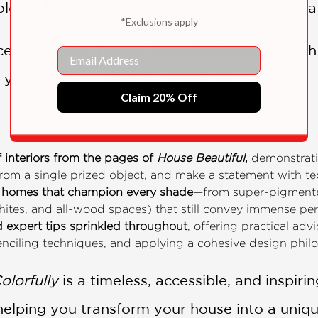
lorful homes, each featuring a bold, opiniona
*Exclusions apply
e looking to choose the perfect paint swatch 
Email
s your guide to fearless decorating.
Claim 20% Off
f interiors from the pages of
House Beautiful
,
demonstratin
 from a single prized object, and make a statement with te
of homes that champion every shade
—from super-pigmente
hites, and all-wood spaces) that still convey immense per
 expert tips sprinkled throughout
, offering practical adv
tenciling techniques, and applying a cohesive design philo
olorfully
is a timeless, accessible, and inspiri
helping you transform your house into a uniqu