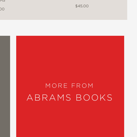
MS
$45.00
.00
MORE FROM
ABRAMS BOOKS