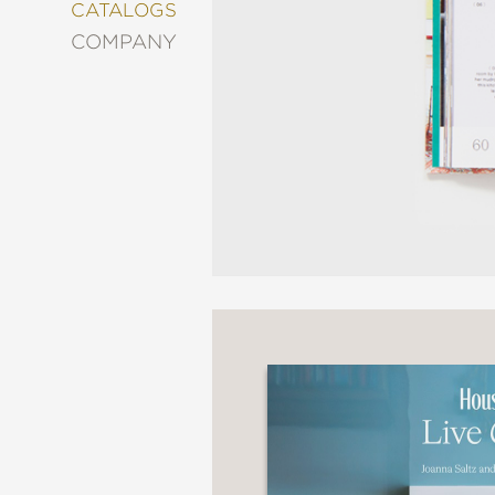
&
CATALOGS
DECORATING
COMPANY
ENTERTAINMENT
FASHION
&
STYLE
FICTION
FOOD
&
DRINK
GARDENING
GRAPHIC
NOVELS
KIDS
AND
TEENS
MANGA
NATURE