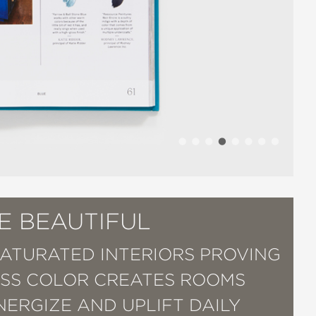
E BEAUTIFUL
SATURATED INTERIORS PROVING
SS COLOR CREATES ROOMS
NERGIZE AND UPLIFT DAILY