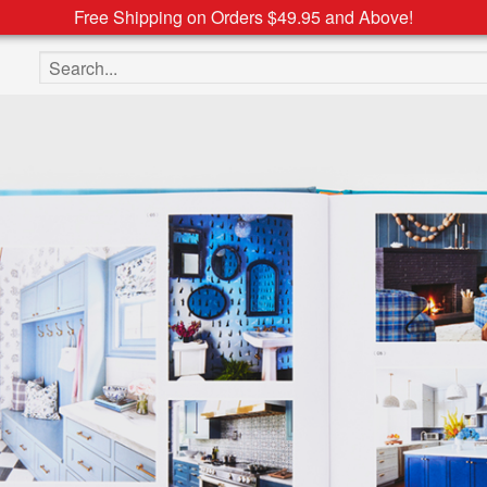
Free Shipping on Orders $49.95 and Above!
Search the site