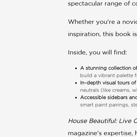
spectacular range of co
Whether you're a novic
inspiration, this book i
Inside, you will find:
A stunning collection o
build a vibrant palette
In-depth visual tours 
neutrals (like creams, w
Accessible sidebars and
smart paint pairings, s
House Beautiful: Live C
magazine's expertise, 