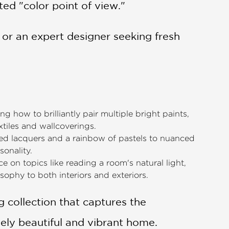
ted "color point of view."
or an expert designer seeking fresh
g how to brilliantly pair multiple bright paints,
xtiles and wallcoverings.
d lacquers and a rainbow of pastels to nuanced
sonality.
ice on topics like reading a room's natural light,
sophy to both interiors and exteriors.
ng collection that captures the
ely beautiful and vibrant home.