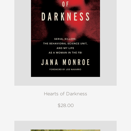
Hearts of Darkness
$28.00