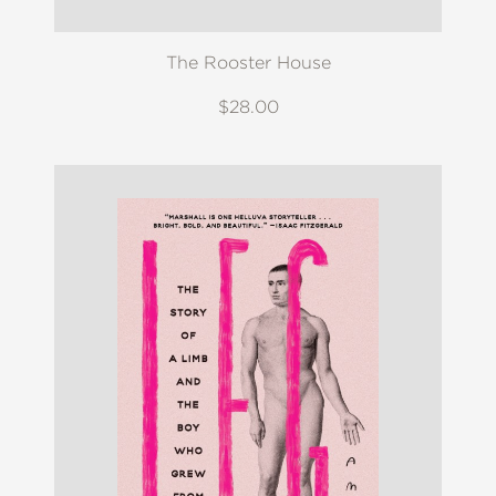
The Rooster House
$28.00