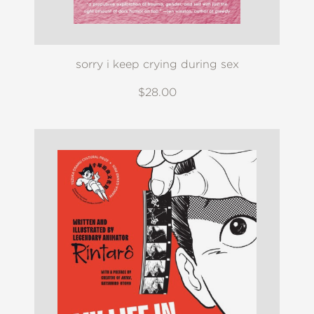
sorry i keep crying during sex
$28.00