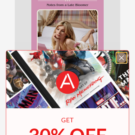
Paper Doll
GET
$28.00