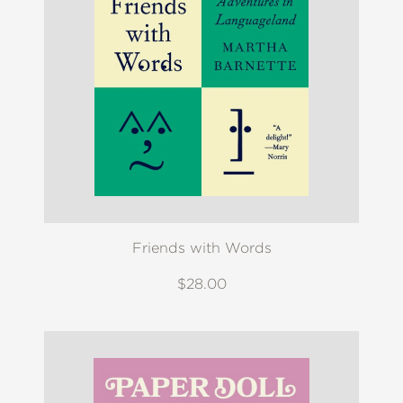
Friends with Words
$28.00