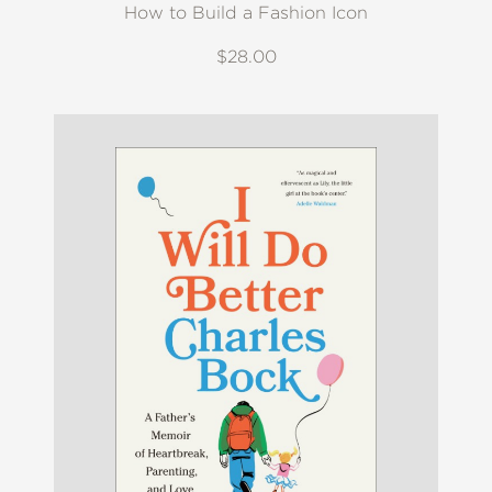
How to Build a Fashion Icon
$28.00