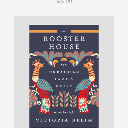
$28.00