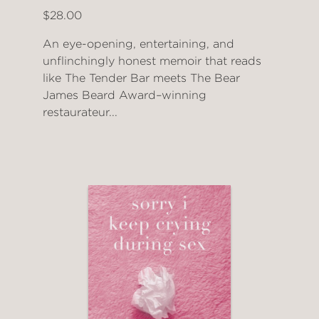
$28.00
An eye-opening, entertaining, and
unflinchingly honest memoir that reads
like The Tender Bar meets The Bear
James Beard Award–winning
restaurateur...