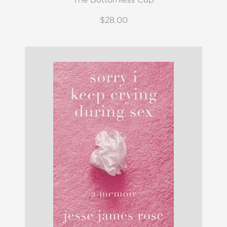
$28.00