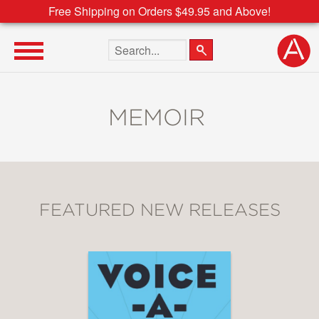
Free Shipping on Orders $49.95 and Above!
Search the site
MEMOIR
FEATURED NEW RELEASES