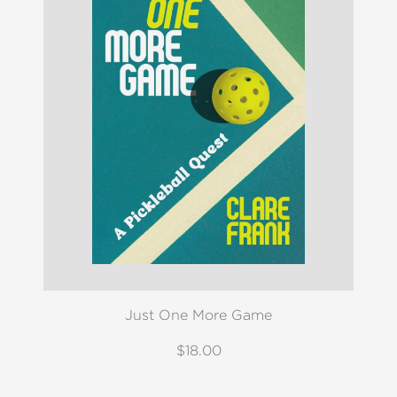
Just One More Game
$18.00