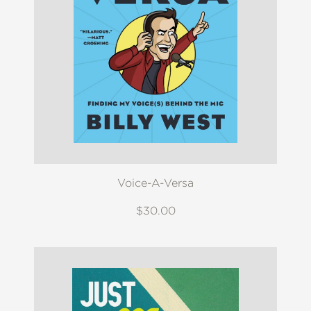
Voice-A-Versa
$30.00