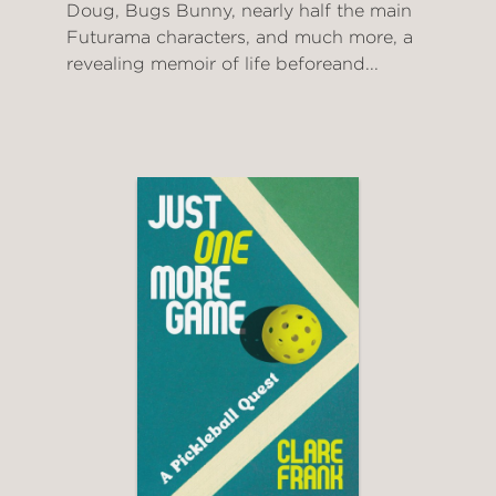
Doug, Bugs Bunny, nearly half the main
Futurama characters, and much more, a
revealing memoir of life beforeand...