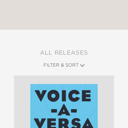
ALL RELEASES
FILTER & SORT