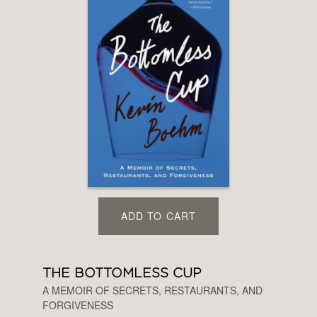
ADD TO CART
THE BOTTOMLESS CUP
A MEMOIR OF SECRETS, RESTAURANTS, AND
FORGIVENESS