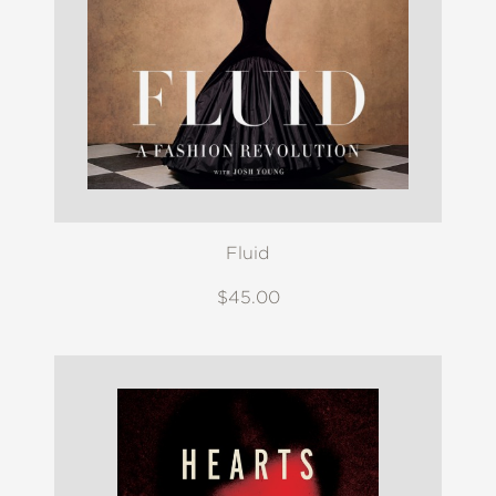
Fluid
$45.00