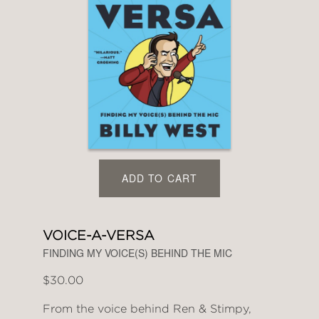
ADD TO CART
VOICE-A-VERSA
FINDING MY VOICE(S) BEHIND THE MIC
$30.00
From the voice behind Ren & Stimpy,