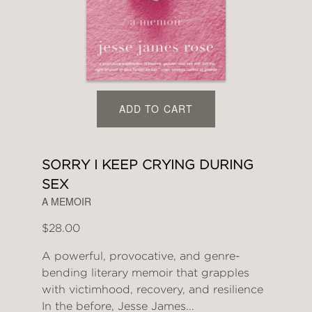
ADD TO CART
SORRY I KEEP CRYING DURING
SEX
A MEMOIR
$28.00
A powerful, provocative, and genre-
bending literary memoir that grapples
with victimhood, recovery, and resilience
In the before, Jesse James...