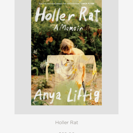
Holler Rat