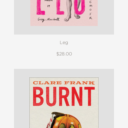
Leg
$28.00