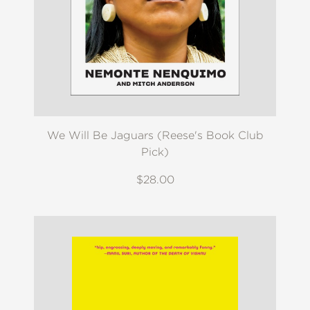
We Will Be Jaguars (Reese's Book Club
Pick)
$28.00