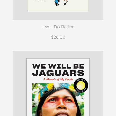
I Will Do Better
$26.00