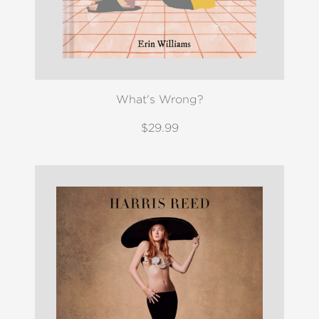
What's Wrong?
$29.99