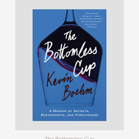
The Bottomless Cup