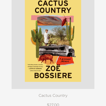
Cactus Country
$27.00