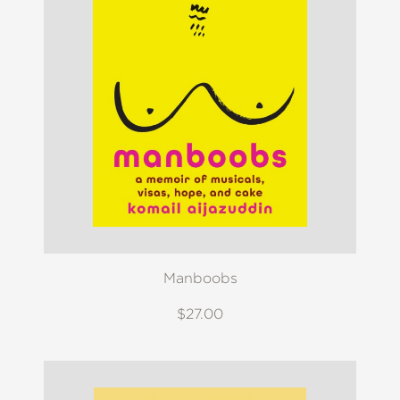
Manboobs
$27.00