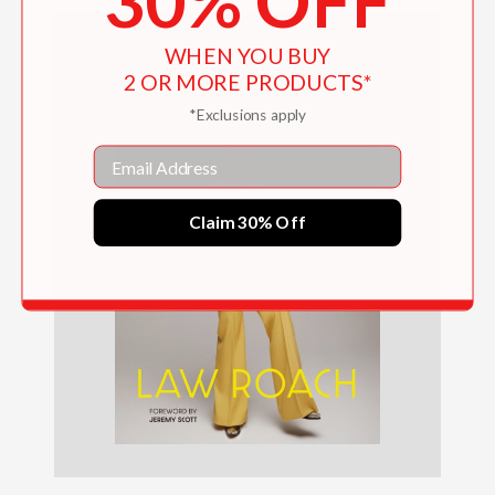
30% OFF
WHEN YOU BUY
2 OR MORE PRODUCTS*
*Exclusions apply
Email
Claim 30% Off