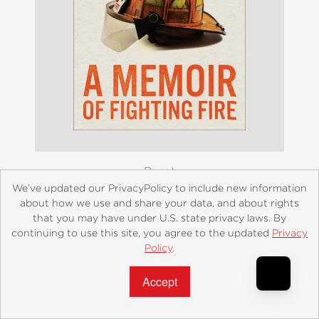
Burnt
We’ve updated our PrivacyPolicy to include new information
$27.00
about how we use and share your data, and about rights
that you may have under U.S. state privacy laws. By
continuing to use this site, you agree to the updated
Privacy
Policy
.
Accept?