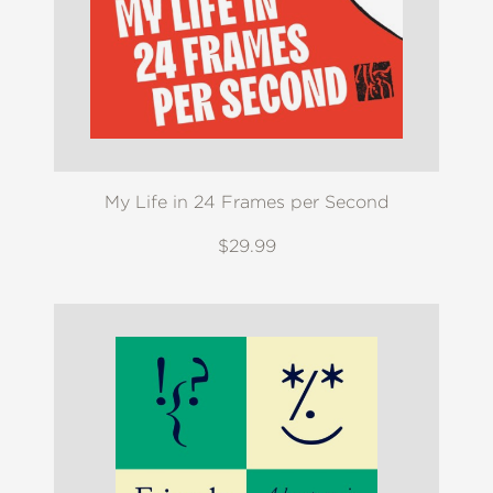
My Life in 24 Frames per Second
$29.99