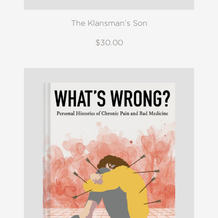
The Klansman’s Son
$30.00