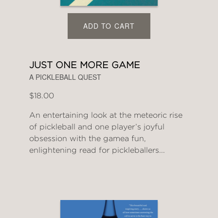
ADD TO CART
JUST ONE MORE GAME
A PICKLEBALL QUEST
$18.00
An entertaining look at the meteoric rise
of pickleball and one player’s joyful
obsession with the gamea fun,
enlightening read for pickleballers...