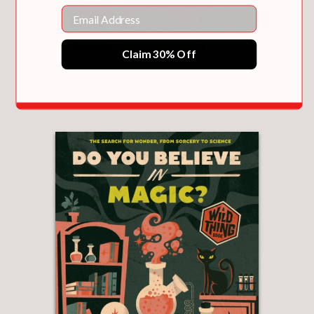
Email
Claim 30% Off
COOKING UP CHANGE
$18.99