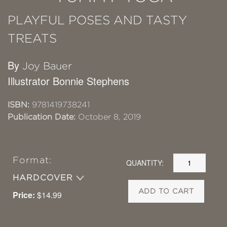
PLAYFUL POSES AND TASTY
TREATS
By
Joy Bauer
Illustrator Bonnie Stephens
ISBN:
9781419738241
Publication Date:
October 8, 2019
Format:
QUANTITY:
HARDCOVER
ADD TO CART
Price:
$14.99