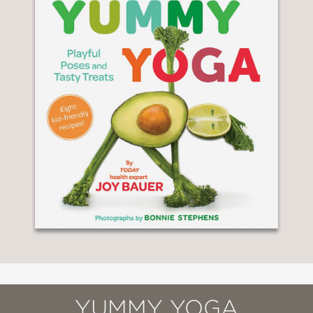
YUMMY YOGA