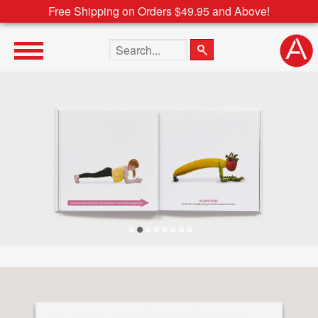
Free Shipping on Orders $49.95 and Above!
Search the site