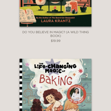
DO YOU BELIEVE IN MAGIC? (A WILD THING
BOOK)
$19.99