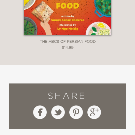
THE ABCS OF PERSIAN FOOD
$14.99
SHARE