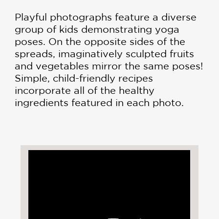
Playful photographs feature a diverse
group of kids demonstrating yoga
poses. On the opposite sides of the
spreads, imaginatively sculpted fruits
and vegetables mirror the same poses!
Simple, child-friendly recipes
incorporate all of the healthy
ingredients featured in each photo.