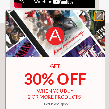
You May Also Like
GET
30% OFF
WHEN YOU BUY
2 OR MORE PRODUCTS*
*Exclusions apply