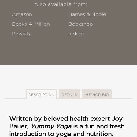
Also available from:
Amazon
Barnes & Noble
Books-A-Million
Bookshop
Powells
!ndigo
DESCRIPTION
DETAILS
AUTHOR BIO
Written by beloved health expert Joy
Bauer,
Yummy Yoga
is a fun and fresh
introduction to yoga and nutrition.