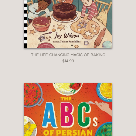
THE LIFE-CHANGING MAGIC OF BAKING
$14.99