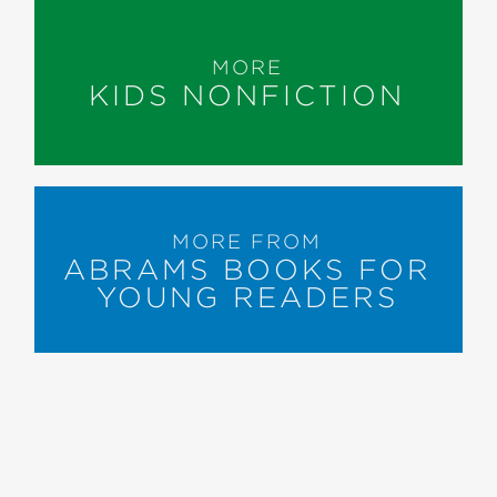
MORE
KIDS NONFICTION
MORE FROM
ABRAMS BOOKS FOR
YOUNG READERS