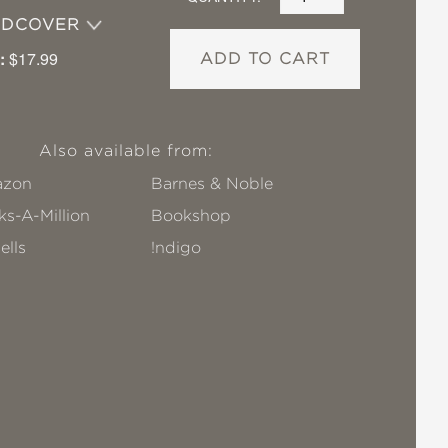
RDCOVER
:
$17.99
ADD TO CART
Also available from:
zon
Barnes & Noble
s-A-Million
Bookshop
ells
!ndigo