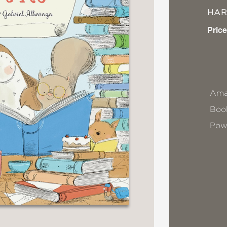
HA
Price
Ama
Book
Pow