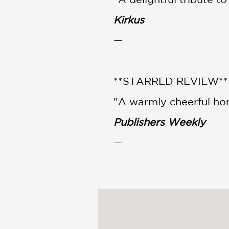
Kirkus
—
**STARRED REVIEW**
"A warmly cheerful ho
Publishers Weekly
—