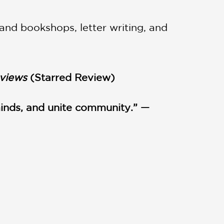
 and bookshops, letter writing, and
eviews
(Starred Review)
inds, and unite community.” —