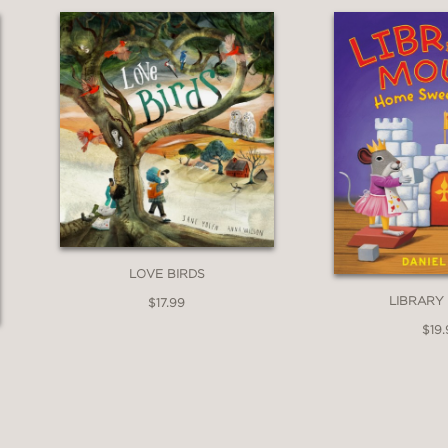
LOVE BIRDS
LIBRARY
$17.99
$19.