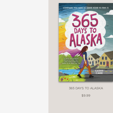
365 DAYS TO ALASKA
$9.99