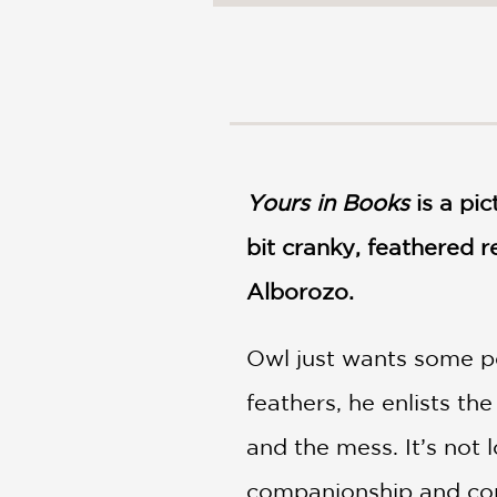
NONFICTION
PHOTOGRAPHY
POETRY
POP
CULTURE
ALL
CATEGORIES
Yours in Books
is a pic
bit cranky, feathered r
Alborozo.
Owl just wants some pe
feathers, he enlists t
and the mess. It’s not 
companionship and co