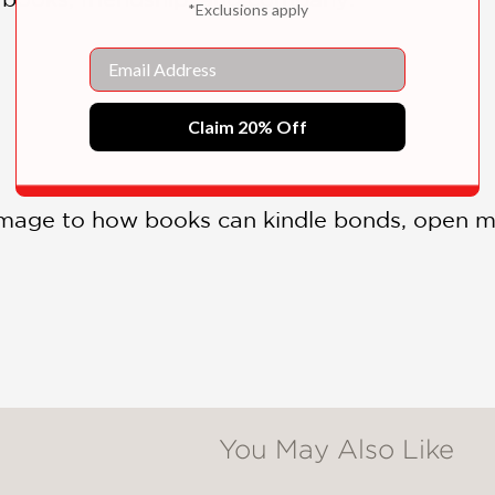
*Exclusions apply
Email
Claim 20% Off
mage to how books can kindle bonds, open m
You May Also Like