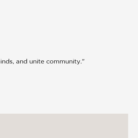
inds, and unite community."