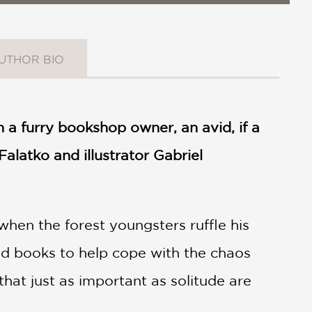
UTHOR BIO
n a furry bookshop owner, an avid, if a
Falatko and illustrator Gabriel
hen the forest youngsters ruffle his
ed books to help cope with the chaos
that just as important as solitude are