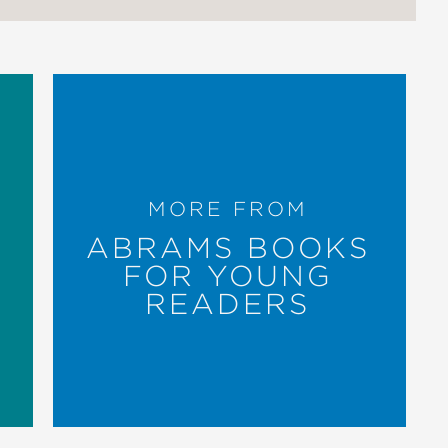
MORE FROM
ABRAMS BOOKS
FOR YOUNG
READERS