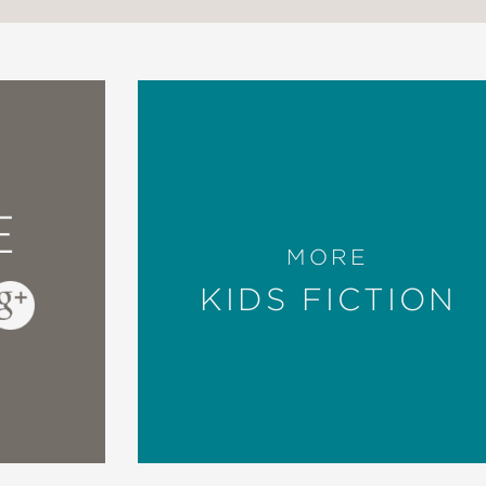
E
MORE
KIDS FICTION