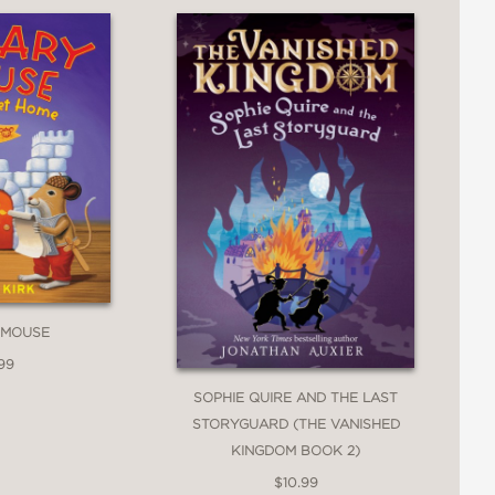
 MOUSE
99
SOPHIE QUIRE AND THE LAST
STORYGUARD (THE VANISHED
KINGDOM BOOK 2)
$10.99