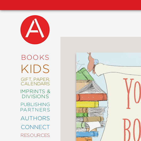
NEW
RELEASES
COMING
BOOKS
SOON
KIDS
ABRAMS
SIGNATURE
EDITIONS
GIFT, PAPER,
CALENDARS
IMPRINTS &
DIVISIONS
PUBLISHING
ART
PARTNERS
COMICS
AUTHORS
CONNECT
CRAFT
RESOURCES
DESIGN