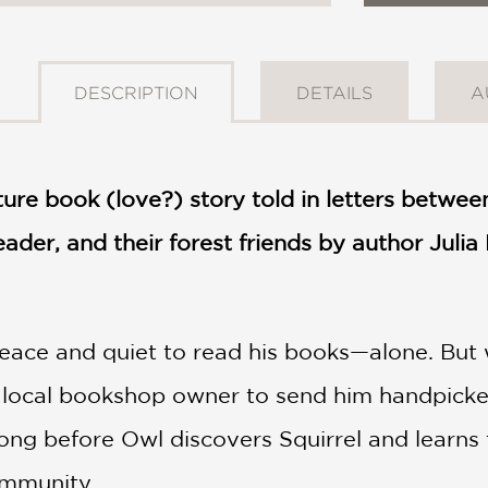
DESCRIPTION
DETAILS
A
ture book (love?) story told in letters betwee
eader, and their forest friends by author Julia 
ace and quiet to read his books—alone. But w
he local bookshop owner to send him handpick
long before Owl discovers Squirrel and learns 
mmunity.