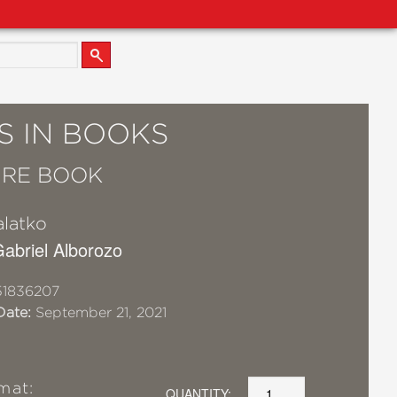
S IN BOOKS
URE BOOK
alatko
 Gabriel Alborozo
51836207
Date:
September 21, 2021
mat:
QUANTITY: