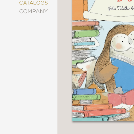
&
CATALOGS
DECORATING
COMPANY
ENTERTAINMENT
FASHION
&
STYLE
FICTION
FOOD
&
DRINK
GARDENING
GRAPHIC
NOVELS
KIDS
AND
TEENS
MANGA
NATURE