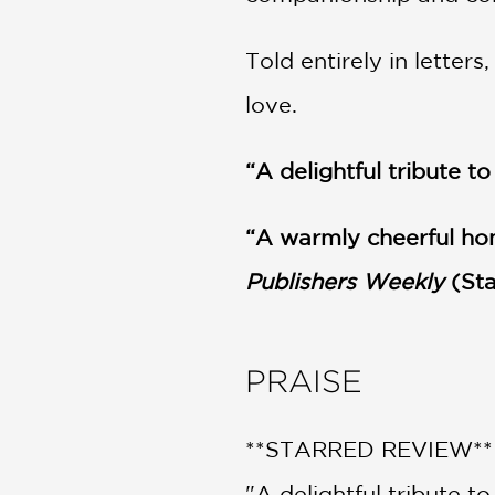
Told entirely in letter
love.
“A delightful tribute 
“A warmly cheerful ho
Publishers Weekly
(Sta
PRAISE
**STARRED REVIEW**
"A delightful tribute t