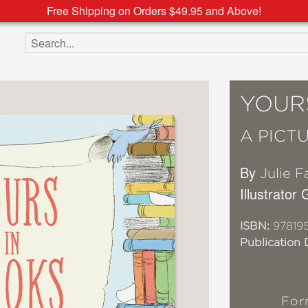
Free Shipping on Orders $49.95 and Above!
Search the site
YOUR
A PICT
By
Julie F
Illustrator
ISBN:
97819
Publication 
For