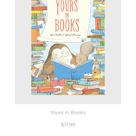
Yours in Books
$17.99