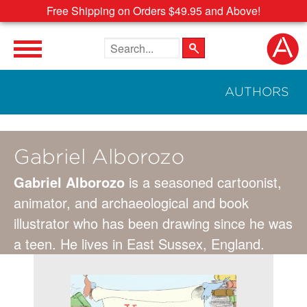
Free Shipping on Orders $49.95 and Above!
Search the site
AUTHORS
Gabriel Alborozo
Gabriel Alborozo
is a seasoned cartoonist,
animator, and archaeological and book
illustrator who has been drawing since he was
a teen. He lives in East Sussex, England.