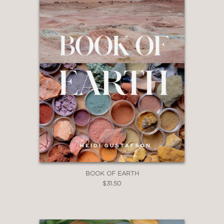
BOOK OF EARTH
$31.50