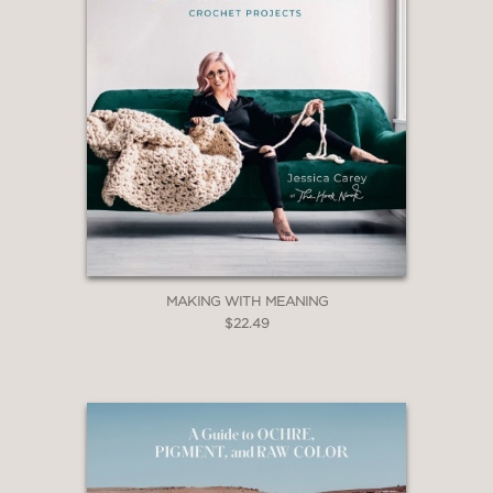
MAKING WITH MEANING
$22.49