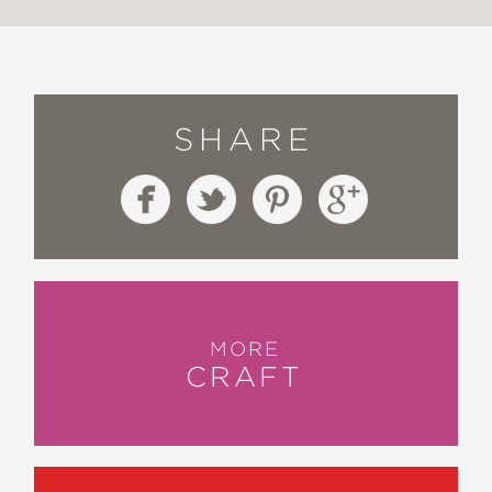
SHARE
MORE
CRAFT