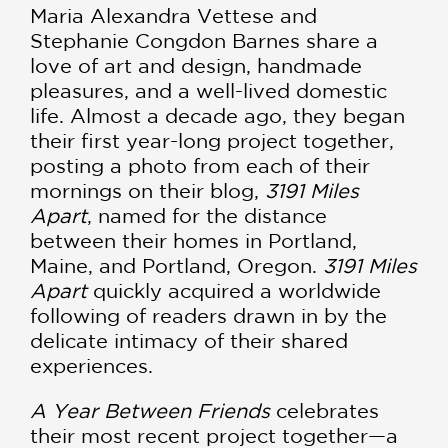
Maria Alexandra Vettese and
Stephanie Congdon Barnes share a
love of art and design, handmade
pleasures, and a well-lived domestic
life. Almost a decade ago, they began
their first year-long project together,
posting a photo from each of their
mornings on their blog,
3191 Miles
Apart
, named for the distance
between their homes in Portland,
Maine, and Portland, Oregon.
3191 Miles
Apart
quickly acquired a worldwide
following of readers drawn in by the
delicate intimacy of their shared
experiences.
A Year Between Friends
celebrates
their most recent project together—a