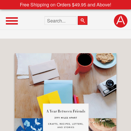
Free Shipping on Orders $49.95 and Above!
Search the site