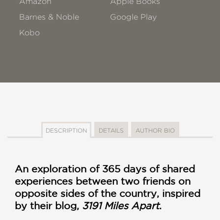
Amazon
Apple Books
Barnes & Noble
Google Play
Kobo
DESCRIPTION
DETAILS
AUTHOR BIO
An exploration of 365 days of shared
experiences between two friends on
opposite sides of the country, inspired
by their blog,
3191 Miles Apart
.