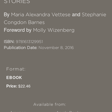
STORIES
By
and
Maria Alexandra Vettese
Stephanie
Congdon Barnes
Foreword by
Molly Wizenberg
ISBN:
9781613129951
Publication Date:
November 8, 2016
Format:
EBOOK
Price:
$22.46
Available from: