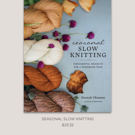
SEASONAL SLOW KNITTING
$23.32