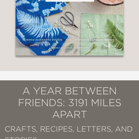
A YEAR BETWEEN
FRIENDS: 3191 MILES
APART
CRAFTS, RECIPES, LETTERS, AND