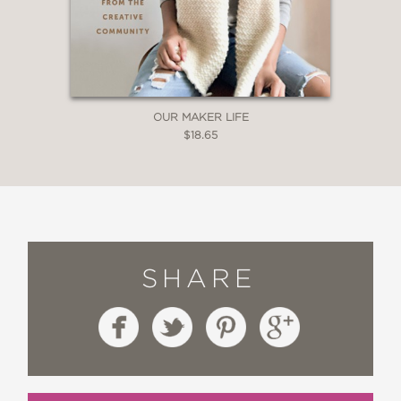
OUR MAKER LIFE
$18.65
SHARE