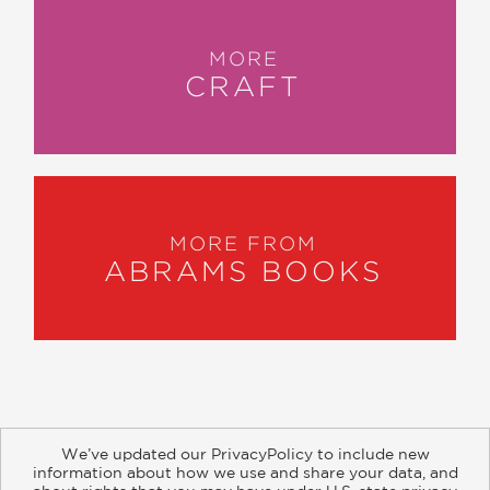
MORE
CRAFT
MORE FROM
ABRAMS BOOKS
We’ve updated our PrivacyPolicy to include new
information about how we use and share your data, and