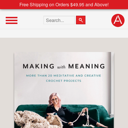
Free Shipping on Orders $49.95 and Above!
Search the site