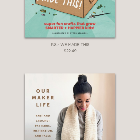
P.S.- WE MADE THIS
$22.49