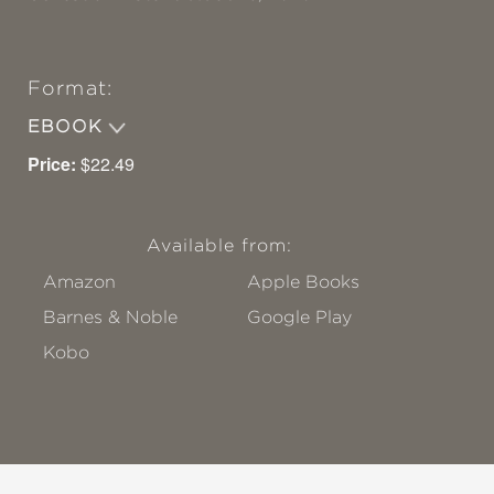
Format:
EBOOK
Price:
$22.49
Available from:
Amazon
Apple Books
Barnes & Noble
Google Play
Kobo