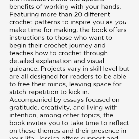
benefits of working with your hands.
Featuring more than 20 different
crochet patterns to inspire you as
you
make time for making, the book offers
instructions to those who want to
begin their crochet journey and
teaches how to crochet through
detailed explanation and visual
guidance. Projects vary in skill level but
are all designed for readers to be able
to free their minds, leaving space for
stitch-repetition to kick in.
Accompanied by essays focused on
gratitude, creativity, and living with
intention, among other topics, the
book invites you to take time to reflect
on these themes and their presence in
your life. Jessica offers support and