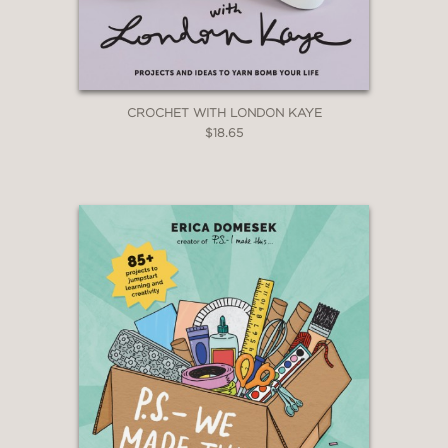
CROCHET WITH LONDON KAYE
$18.65