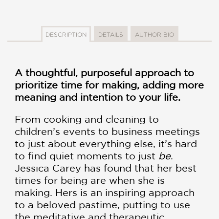
DESCRIPTION
DETAILS
AUTHOR BIO
A thoughtful, purposeful approach to
prioritize time for making, adding more
meaning and intention to your life.
From cooking and cleaning to
children’s events to business meetings
to just about everything else, it’s hard
to find quiet moments to just
be
.
Jessica Carey has found that her best
times for being are when she is
making. Hers is an inspiring approach
to a beloved pastime, putting to use
the meditative and therapeutic