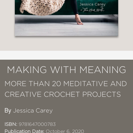
MAKING WITH MEANING
MORE THAN 20 MEDITATIVE AND
CREATIVE CROCHET PROJECTS
By
Jessica Carey
ISBN:
9781647000783
Publication Date:
October 6, 2020