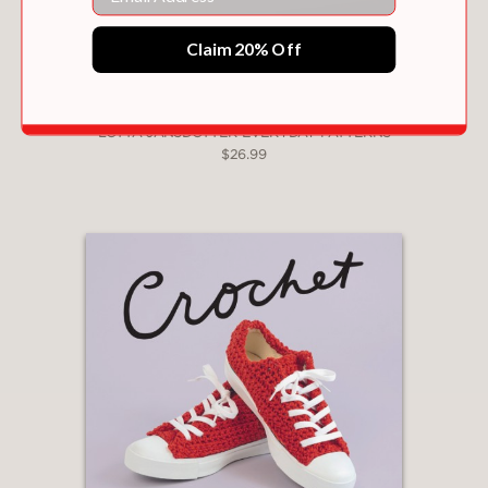
Claim 20% Off
LOTTA JANSDOTTER EVERYDAY PATTERNS
$26.99