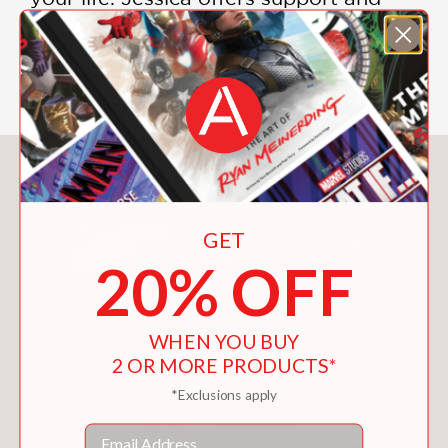
encouragement so that you can
strengthen more than just your crochet
skills as you explore this adventure.
You May Also Like
GET
20% OFF
WHEN YOU BUY
2 OR MORE PRODUCTS*
*Exclusions apply
Email