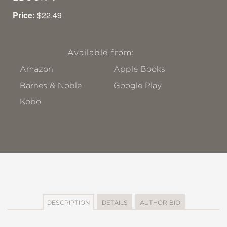
Price:
$22.49
Available from:
Amazon
Apple Books
Barnes & Noble
Google Play
Kobo
DESCRIPTION
DETAILS
AUTHOR BIO