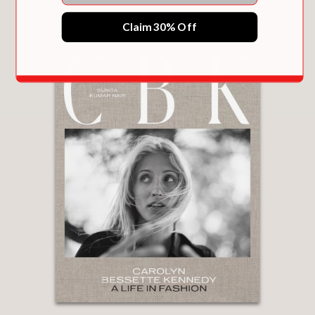
You May Also Like
Claim 30% Off