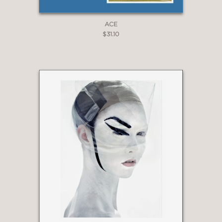
ACE
$31.10