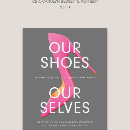
CBK: CAROLYN BESSETTE KENNEDY
$31.10