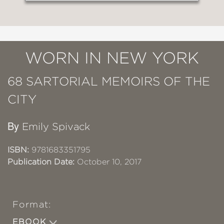
WORN IN NEW YORK
68 SARTORIAL MEMOIRS OF THE
CITY
By
Emily Spivack
ISBN:
9781683351795
Publication Date:
October 10, 2017
Format:
EBOOK