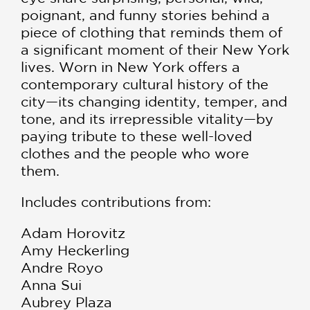
poignant, and funny stories behind a
piece of clothing that reminds them of
a significant moment of their New York
lives. Worn in New York offers a
contemporary cultural history of the
city—its changing identity, temper, and
tone, and its irrepressible vitality—by
paying tribute to these well-loved
clothes and the people who wore
them.
Includes contributions from:
Adam Horovitz
Amy Heckerling
Andre Royo
Anna Sui
Aubrey Plaza