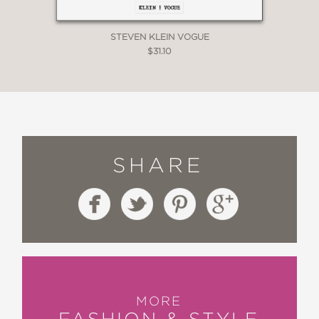
STEVEN KLEIN VOGUE
$31.10
SHARE
MORE
FASHION & STYLE