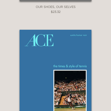
OUR SHOES, OUR SELVES
$23.32