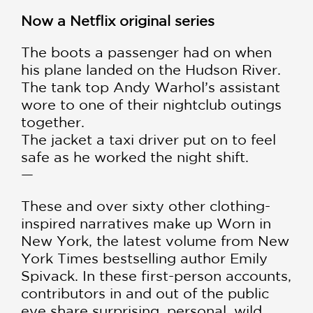
Now a Netflix original series
The boots a passenger had on when
his plane landed on the Hudson River.
The tank top Andy Warhol’s assistant
wore to one of their nightclub outings
together.
The jacket a taxi driver put on to feel
safe as he worked the night shift.
—
These and over sixty other clothing-
inspired narratives make up Worn in
New York, the latest volume from New
York Times bestselling author Emily
Spivack. In these first-person accounts,
contributors in and out of the public
eye share surprising, personal, wild,