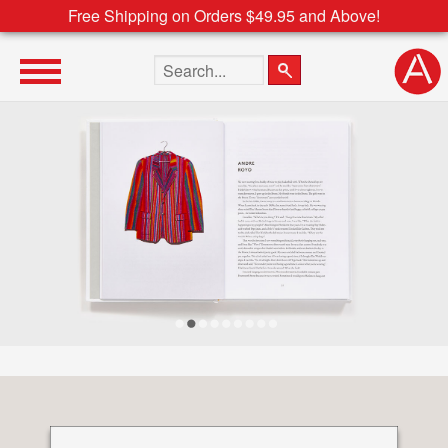
Free Shipping on Orders $49.95 and Above!
Search the site