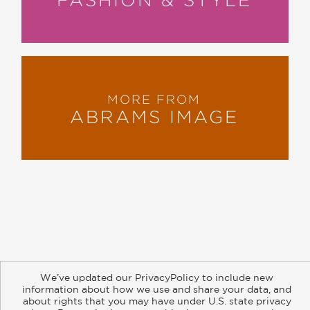
MORE FROM
ABRAMS IMAGE
About
Contact
Careers
Catalogs
Customer FAQ
We’ve updated our PrivacyPolicy to include new
Subscribe
Retailer Information
Subsidiary Rights
information about how we use and share your data, and
Copyright and Terms
Privacy Policy
about rights that you may have under U.S. state privacy