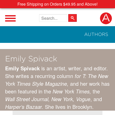
Free Shipping on Orders $49.95 and Above!
Search the site
AUTHORS
Emily Spivack
Emily Spivack
is an artist, writer, and editor.
She writes a recurring column
for T: The New
York Times Style Magazine,
and her work has
been featured in the
New York Times,
the
Wall Street Journal, New York, Vogue
, and
Harper’s Bazaa
r. She lives in Brooklyn.