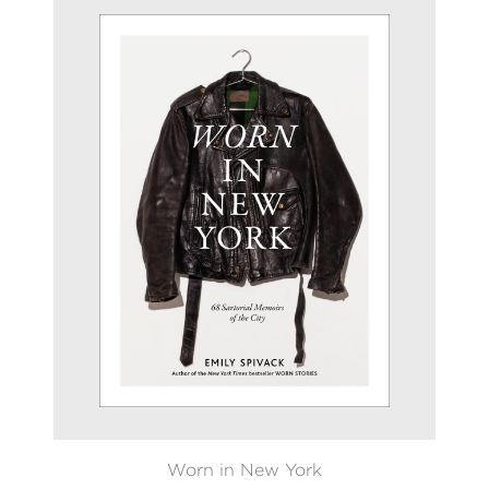
Worn in New York