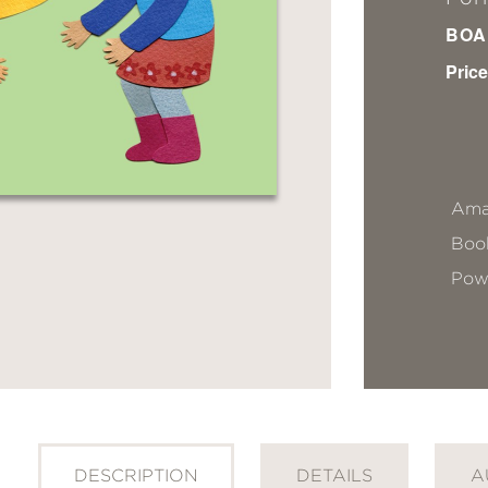
BOA
Price
Ama
Book
Pow
DESCRIPTION
DETAILS
A