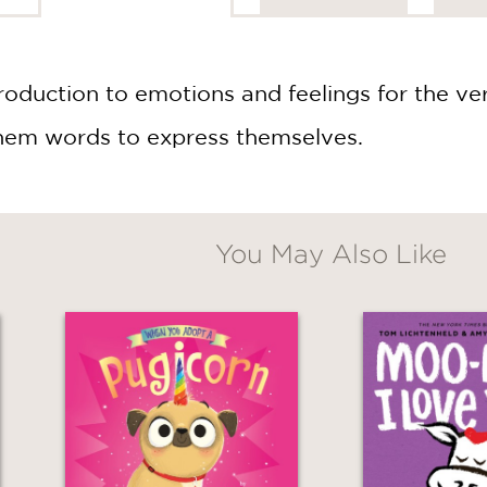
roduction to emotions and feelings for the very
them words to express themselves.
You May Also Like