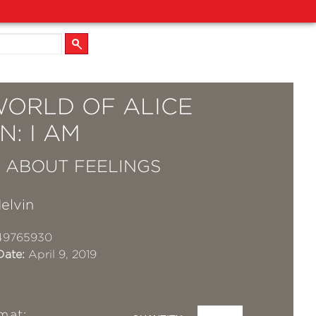
WORLD OF ALICE
N: I AM
 ABOUT FEELINGS
elvin
49765930
Date:
April 9, 2019
mat: