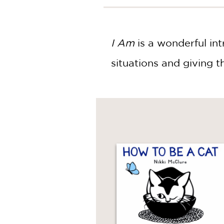
NONFICTION
PHOTOGRAPHY
POETRY
I Am
is a wonderful int
POP
CULTURE
situations and giving 
ALL
CATEGORIES