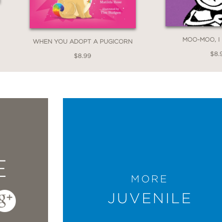
MOO-MOO, I
WHEN YOU ADOPT A PUGICORN
$8.
$8.99
E
MORE
JUVENILE