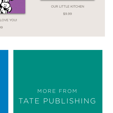
OUR LITTLE KITCHEN
$9.99
 LOVE YOU!
99
MORE FROM
TATE PUBLISHING