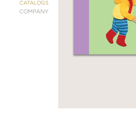
&
CATALOGS
DECORATING
COMPANY
ENTERTAINMENT
FASHION
&
STYLE
FICTION
FOOD
&
DRINK
GARDENING
GRAPHIC
NOVELS
KIDS
AND
TEENS
MANGA
NATURE