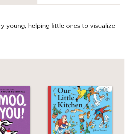
 young, helping little ones to visualize