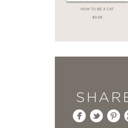
HOW TO BE A CAT
$9.99
SHAR