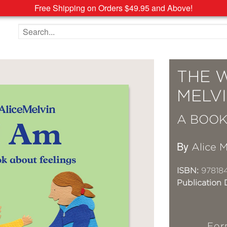
Free Shipping on Orders $49.95 and Above!
Search the site
THE 
MELVI
A BOOK
By
Alice M
ISBN:
97818
Publication 
For