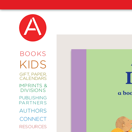
NEW
RELEASES
COMING
BOOKS
SOON
KIDS
ABRAMS
SIGNATURE
EDITIONS
GIFT, PAPER,
CALENDARS
IMPRINTS &
DIVISIONS
PUBLISHING
ART
PARTNERS
COMICS
AUTHORS
CONNECT
CRAFT
RESOURCES
DESIGN