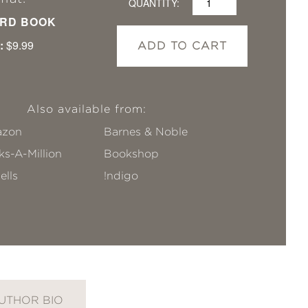
QUANTITY:
RD BOOK
:
$9.99
ADD TO CART
Also available from:
zon
Barnes & Noble
s-A-Million
Bookshop
ells
!ndigo
UTHOR BIO