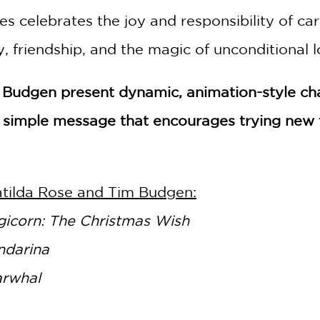
s celebrates the joy and responsibility of ca
 friendship, and the magic of unconditional l
 by Budgen present dynamic, animation-style c
simple message that encourages trying new t
GET
20% OFF
atilda Rose and Tim Budgen:
WHEN YOU BUY
icorn: The Christmas Wish
2 OR MORE PRODUCTS*
ndarina
*Exclusions apply
arwhal
Email