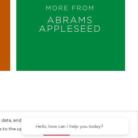
MORE FROM
ABRAMS
APPLESEED
 data, and about
y Rights
Copyright and Terms
Privacy Policy
Hello, how can I help you 
ee to the updated