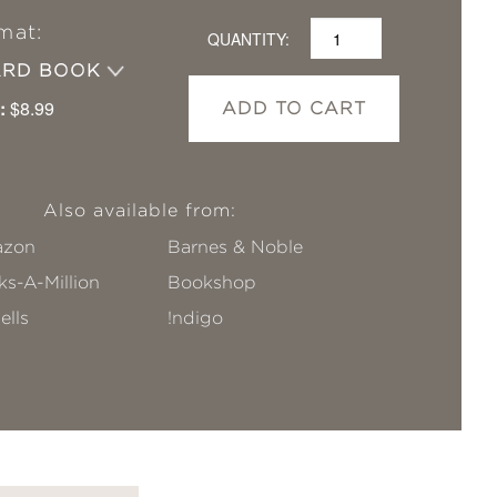
mat:
QUANTITY:
ARD BOOK
:
$8.99
ADD TO CART
Also available from:
zon
Barnes & Noble
s-A-Million
Bookshop
ells
!ndigo