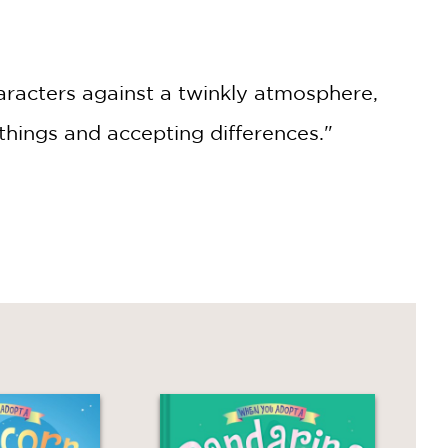
haracters against a twinkly atmosphere,
hings and accepting differences."