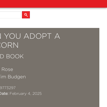
 YOU ADOPT A
CORN
D BOOK
a Rose
Tim Budgen
9773297
Date:
February 4, 2025