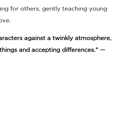
ring for others, gently teaching young
ove.
haracters against a twinkly atmosphere,
hings and accepting differences.” —