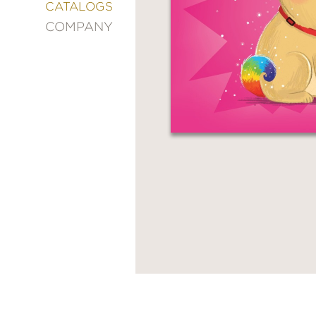
&
CATALOGS
DECORATING
COMPANY
ENTERTAINMENT
FASHION
&
STYLE
FICTION
FOOD
&
DRINK
GARDENING
GRAPHIC
NOVELS
KIDS
AND
TEENS
MANGA
NATURE