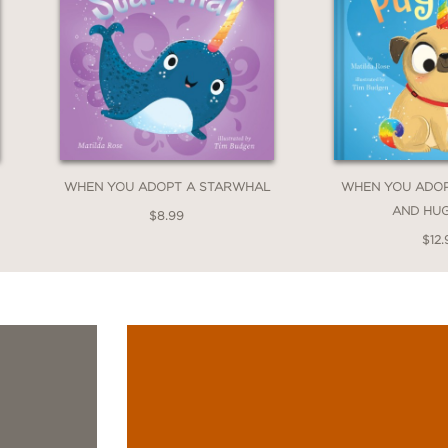
WHEN YOU ADOPT A STARWHAL
WHEN YOU ADOP
AND HU
$8.99
$12.