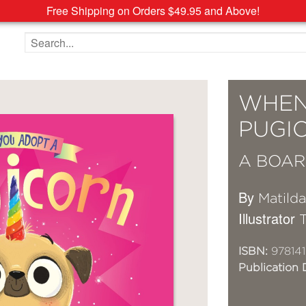
Free Shipping on Orders $49.95 and Above!
Search the site
WHEN
PUGI
A BOAR
By
Matild
Illustrator
ISBN:
978141
Publication 