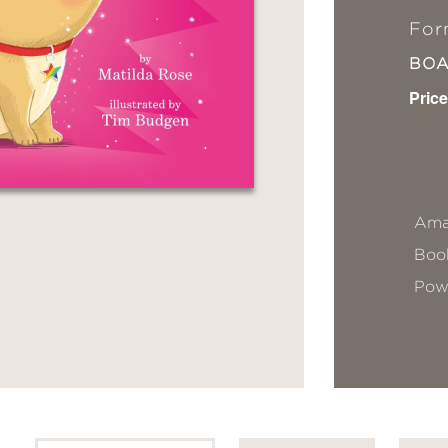
For
BO
Price
Ama
Book
Pow