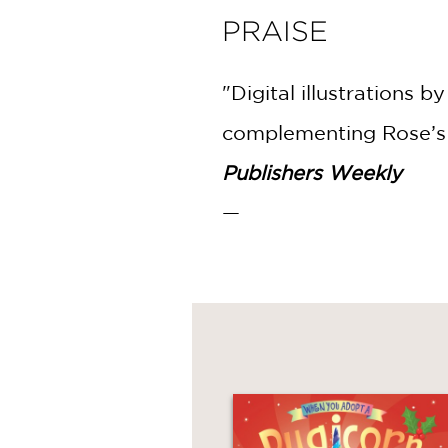
PRAISE
"Digital illustrations
complementing Rose’s 
Publishers Weekly
—