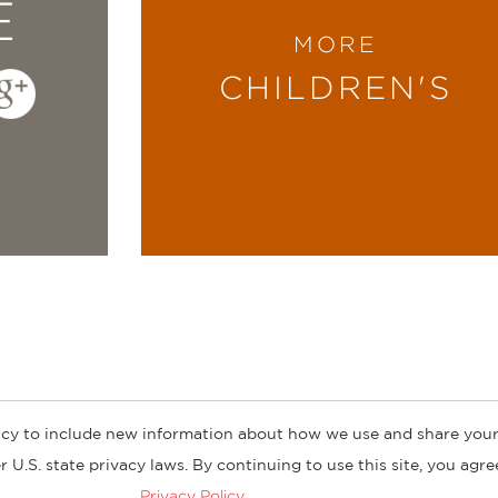
E
MORE
CHILDREN'S
cy to include new information about how we use and share your
ogs
Customer FAQ
Subscribe
Retailer Information
Subsidiar
 U.S. state privacy laws. By continuing to use this site, you agr
Privacy Policy
.