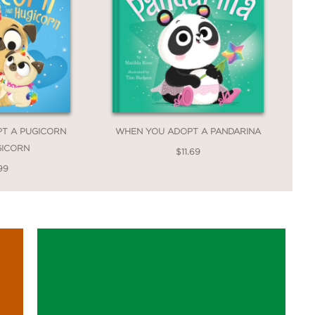
T A PUGICORN
WHEN YOU ADOPT A PANDARINA
GICORN
$11.69
99