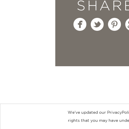
SHAR
We’ve updated our PrivacyPoli
About
Contact
Careers
Catal
rights that you may have under
© 2026 ABRAMS