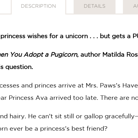
DESCRIPTION
DETAILS
A
incess wishes for a unicorn . . . but gets a
en You Adopt a Pugicorn
, author Matilda Ro
s question.
cesses and princes arrive at Mrs. Paws’s Haven
ar Princess Ava arrived too late. There are no u
nd hairy. He can’t sit still or gallop gracefull
rn ever be a princess’s best friend?