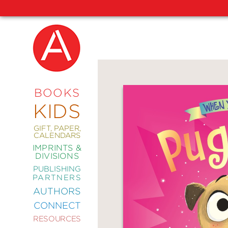
NEW
RELEASES
COMING
BOOKS
SOON
KIDS
ABRAMS
SIGNATURE
EDITIONS
GIFT, PAPER,
CALENDARS
IMPRINTS &
DIVISIONS
PUBLISHING
ART
PARTNERS
COMICS
AUTHORS
CONNECT
CRAFT
RESOURCES
DESIGN