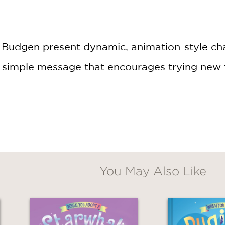
Claim 20% Off
 by Budgen present dynamic, animation-style c
simple message that encourages trying new t
You May Also Like