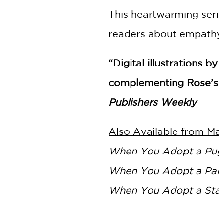
This heartwarming serie
readers about empathy,
“Digital illustrations
complementing Rose’s 
Publishers Weekly
Also Available from M
When You Adopt a Pug
When You Adopt a Pa
When You Adopt a St