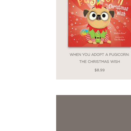
WHEN YOU ADOPT A PUGICORN:
THE CHRISTMAS WISH
$8.99