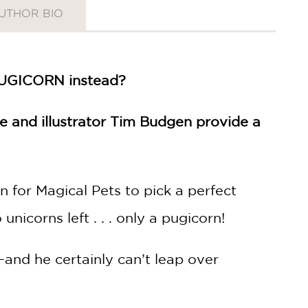
UTHOR BIO
 PUGICORN instead?
se and illustrator Tim Budgen provide a
 for Magical Pets to pick a perfect
nicorns left . . . only a pugicorn!
y—and he certainly can’t leap over