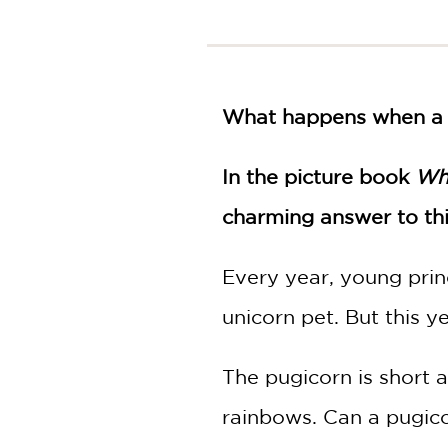
NONFICTION
PHOTOGRAPHY
POETRY
POP
What happens when a pr
CULTURE
ALL
CATEGORIES
In the picture book
Wh
charming answer to thi
Every year, young prin
unicorn pet. But this ye
The pugicorn is short a
rainbows. Can a pugico