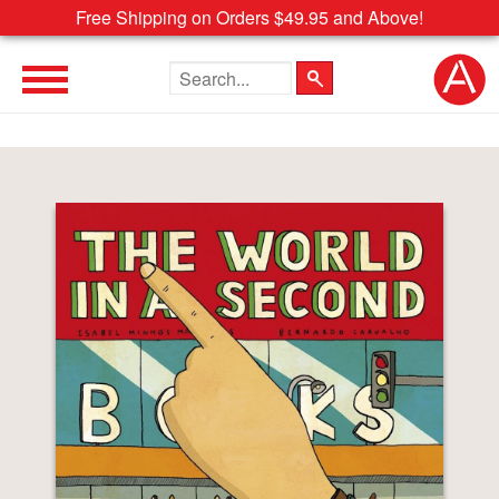
Free Shipping on Orders $49.95 and Above!
Search the site