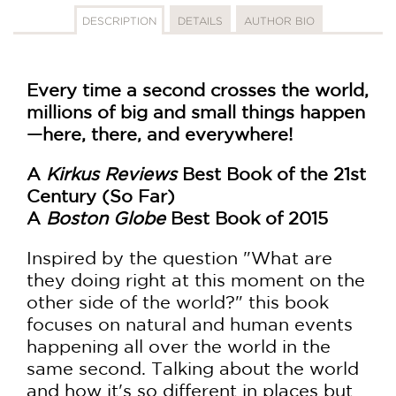
DESCRIPTION
DETAILS
AUTHOR BIO
Every time a second crosses the world,
millions of big and small things happen
—here, there, and everywhere!
A
Kirkus Reviews
Best Book of the 21st
Century (So Far)
A
Boston Globe
Best Book of 2015
Inspired by the question "What are
they doing right at this moment on the
other side of the world?" this book
focuses on natural and human events
happening all over the world in the
same second. Talking about the world
and how it's so different in places but