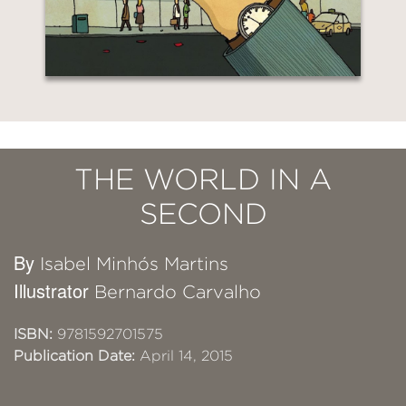
THE WORLD IN A
SECOND
By
Isabel Minhós Martins
Illustrator
Bernardo Carvalho
ISBN:
9781592701575
Publication Date:
April 14, 2015