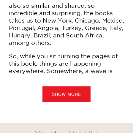
also so similar and shared, so
incredible and surprising, the books
takes us to New York, Chicago, Mexico,
Portugal, Angola, Turkey, Greece, Italy,
Hungry, Brazil, and South Africa,
among others.
So, while you sit turning the pages of
this book, things are happening
everywhere. Somewhere, a wave is
reaching the shore. Elsewhere, an
orange falls from a tree. In yet other
places, there's a traffic jam, a stuck
SHOW MORE
elevator, and someone's going to
sleep. Inevitably, a book is coming to
an end as another is beginning. Time is
always in a hurry, never, ever stopping,
and yet as you focus on these lovely