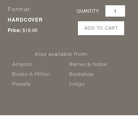
Format:
QUANTITY:
HARDCOVER
ADD TO CART
Price:
$18.95
Also available from:
Amazon
Barnes & Noble
Books-A-Million
Bookshop
Powells
!ndigo