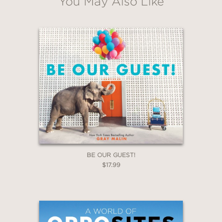
You May Also Like
illustrations, which stand as true
evocations of place, time begins to
slow down and, for moments, it even
feels as if time has stopped, and you
are transported – out of the flow of
time and into the wholeness and purity
of a moment. A moment of bird flight;
a moment of daydreaming while
washing the dishes; a moment of
wondering how something felt and
what came next.
BE OUR GUEST!
$17.99
PRAISE
A
Kirkus Reviews
Best Book of the 21st
Century (So Far)