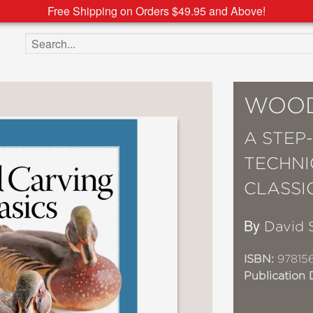
Free Shipping on Orders $49.95 and Above!
Search the site
WOOD
A STEP
TECHNI
CLASSI
By
David 
ISBN:
97815
Publication 