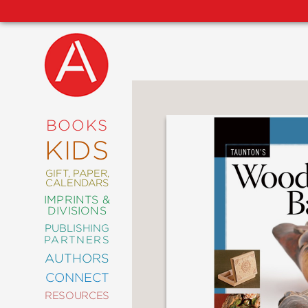
NEW
RELEASES
COMING
BOOKS
SOON
KIDS
ABRAMS
SIGNATURE
EDITIONS
GIFT, PAPER,
CALENDARS
IMPRINTS &
DIVISIONS
PUBLISHING
ART
PARTNERS
COMICS
AUTHORS
CONNECT
CRAFT
RESOURCES
DESIGN