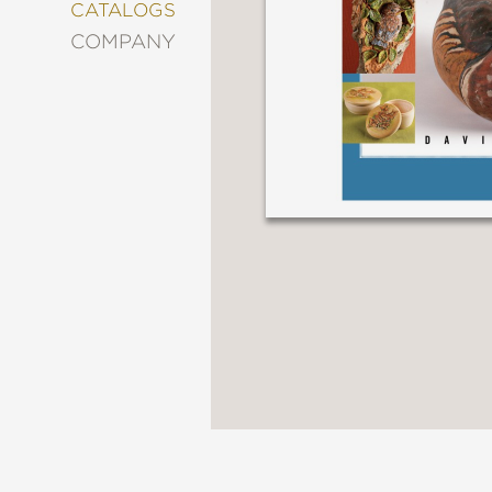
&
CATALOGS
DECORATING
COMPANY
ENTERTAINMENT
FASHION
&
STYLE
FICTION
FOOD
&
DRINK
GARDENING
GRAPHIC
NOVELS
KIDS
AND
TEENS
MANGA
NATURE