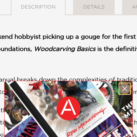
DESCRIPTION
DETAILS
A
nd hobbyist picking up a gouge for the first
foundations,
Woodcarving Basics
is the definit
ual breaks down the complexities of traditi
to build confidence, skill, and creative inde
ling and explore the professional techniques 
tion is tailored for the "maker" generation—th
ng and the practices that ensure lasting resu