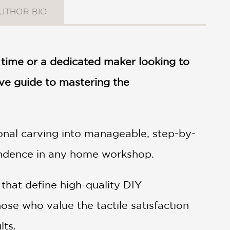
UTHOR BIO
 time or a dedicated maker looking to
ive guide to mastering the
onal carving into manageable, step-by-
pendence in any home workshop.
that define high-quality DIY
ose who value the tactile satisfaction
lts.