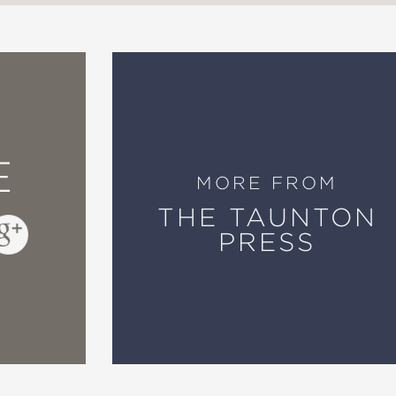
E
MORE FROM
THE TAUNTON
PRESS