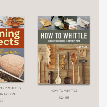
ING PROJECTS
HOW TO WHITTLE
RD RAFFAN
$24.95
.99