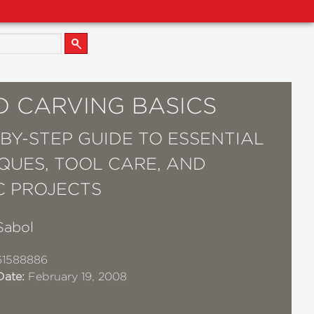
 CARVING BASICS
-BY-STEP GUIDE TO ESSENTIAL
QUES, TOOL CARE, AND
C PROJECTS
Sabol
61588886
Date:
February 19, 2008