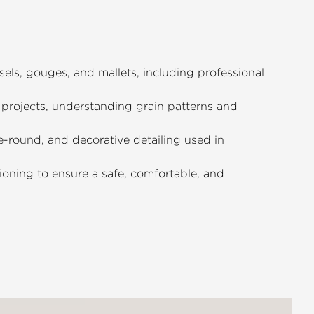
els, gouges, and mallets, including professional
projects, understanding grain patterns and
he-round, and decorative detailing used in
ioning to ensure a safe, comfortable, and
 gap between basic cuts and finished,
pensable resource for anyone looking
th their hands.