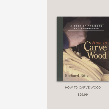
HOW TO CARVE WOOD
$29.99