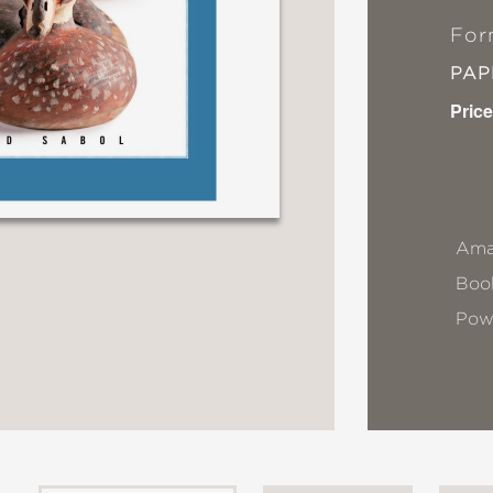
For
PA
Price
Ama
Book
Pow