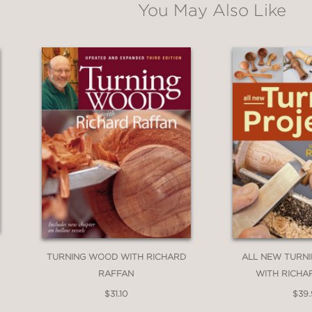
You May Also Like
TURNING WOOD WITH RICHARD
ALL NEW TURN
RAFFAN
WITH RICHA
$31.10
$39