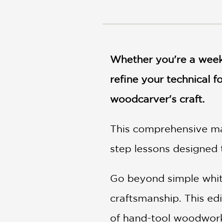
NONFICTION
PHOTOGRAPHY
POETRY
POP
CULTURE
Whether you're a weeke
ALL
refine your technical 
CATEGORIES
woodcarver's craft.
This comprehensive man
step lessons designed 
Go beyond simple whitt
craftsmanship. This edi
of hand-tool woodworki