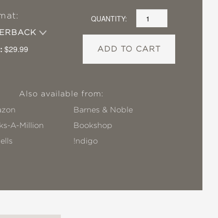
mat:
QUANTITY:
PERBACK
:
$29.99
ADD TO CART
Also available from:
zon
Barnes & Noble
s-A-Million
Bookshop
ells
!ndigo