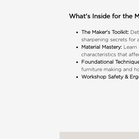
What's Inside for the 
The Maker's Toolkit:
Deta
sharpening secrets for a
Material Mastery:
Learn 
characteristics that affe
Foundational Technique
furniture making and h
Workshop Safety & Erg
sustainable DIY practice
Skill-Building Projects:
A
professional-grade work
Clean, clear, and highly
to trade the digital wor