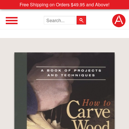
Free Shipping on Orders $49.95 and Above!
Search the site