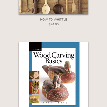
HOW TO WHITTLE
$24.95