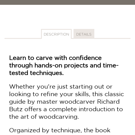
DESCRIPTION
DETAILS
Learn to carve with confidence
through hands-on projects and time-
tested techniques.
Whether you're just starting out or
looking to refine your skills, this classic
guide by master woodcarver Richard
Butz offers a complete introduction to
the art of woodcarving.
Organized by technique, the book