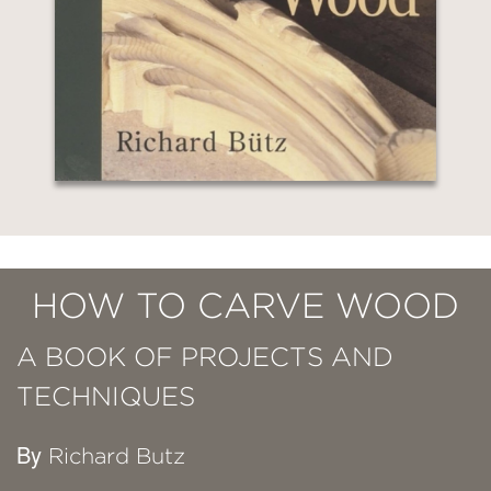
HOW TO CARVE WOOD
A BOOK OF PROJECTS AND
TECHNIQUES
By
Richard Butz