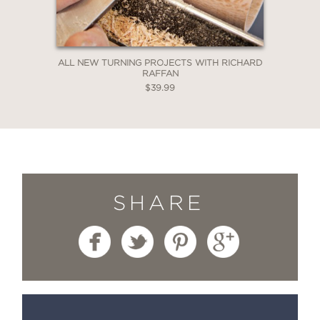
ALL NEW TURNING PROJECTS WITH RICHARD
RAFFAN
$39.99
SHARE