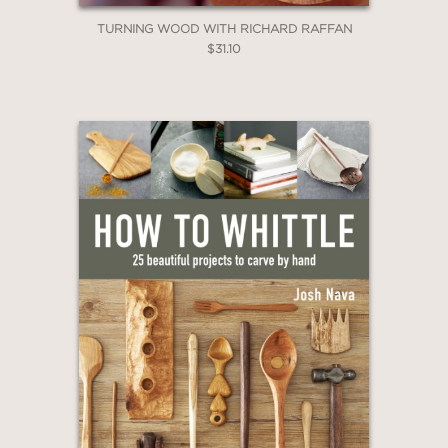
TURNING WOOD WITH RICHARD RAFFAN
$31.10