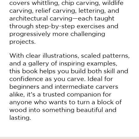
covers whittling, chip carving, wildlife
carving, relief carving, lettering, and
architectural carving—each taught
through step-by-step exercises and
progressively more challenging
projects.
With clear illustrations, scaled patterns,
and a gallery of inspiring examples,
this book helps you build both skill and
confidence as you carve. Ideal for
beginners and intermediate carvers
alike, it’s a trusted companion for
anyone who wants to turn a block of
wood into something beautiful and
lasting.