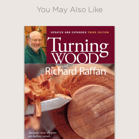
You May Also Like