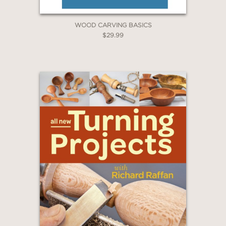
WOOD CARVING BASICS
$29.99