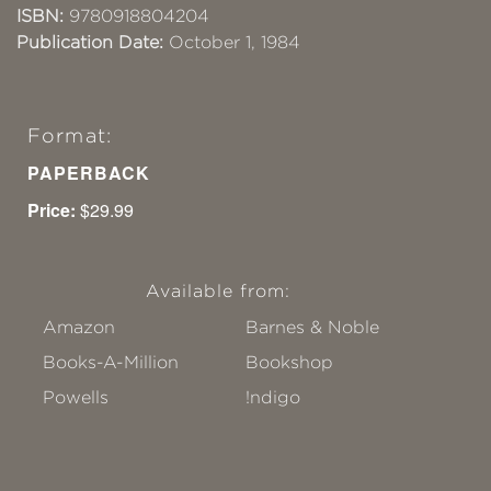
ISBN:
9780918804204
Publication Date:
October 1, 1984
Format:
PAPERBACK
Price:
$29.99
Available from:
Amazon
Barnes & Noble
Books-A-Million
Bookshop
Powells
!ndigo