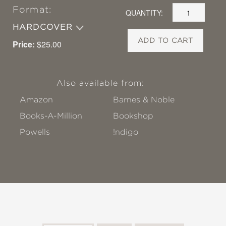
Format:
QUANTITY:
HARDCOVER
ADD TO CART
Price:
$25.00
Also available from:
Amazon
Barnes & Noble
Books-A-Million
Bookshop
Powells
!ndigo