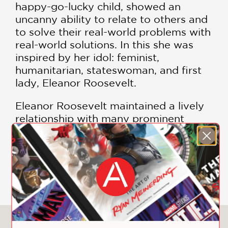
happy-go-lucky child, showed an
uncanny ability to relate to others and
to solve their real-world problems with
real-world solutions. In this she was
inspired by her idol: feminist,
humanitarian, stateswoman, and first
lady, Eleanor Roosevelt.
Eleanor Roosevelt maintained a lively
relationship with many prominent
figures of her time, including Adlai
Stevenson, John F. Kennedy, Albert
Schweitzer, and probably Pablo
SHOW MORE
Casals. She inspired countless women
to break out of the established roles
for women in society, among them the
pioneering aviatrix Amelia Earhart,
with whom she flew several times.
You May Also Like