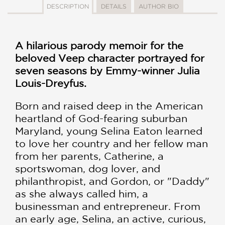
DESCRIPTION
DETAILS
AUTHOR BIO
A hilarious parody memoir for the
beloved Veep character portrayed for
seven seasons by Emmy-winner Julia
Louis-Dreyfus.
Born and raised deep in the American
heartland of God-fearing suburban
Maryland, young Selina Eaton learned
to love her country and her fellow man
from her parents, Catherine, a
sportswoman, dog lover, and
philanthropist, and Gordon, or "Daddy"
as she always called him, a
businessman and entrepreneur. From
an early age, Selina, an active, curious,