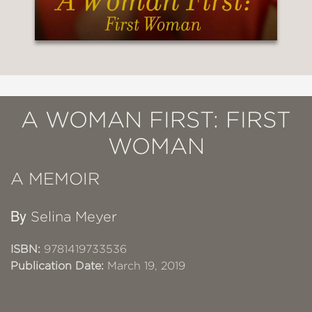
A WOMAN FIRST: FIRST
WOMAN
A MEMOIR
By
Selina Meyer
ISBN:
9781419733536
Publication Date:
March 19, 2019