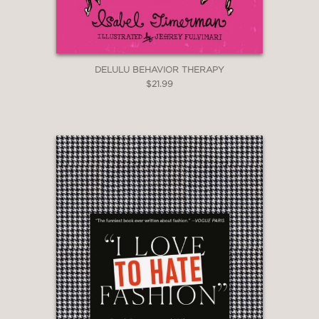
this case, it is about Selina Meyer.
DELULU BEHAVIOR THERAPY
PRAISE
$21.99
"Well, here it is. Selina Meyer’s book."
President Laura Montez
—
"Oh, great."
Vice-president Andrew Doyle
—
"I was pleasantly surprised the first
time I read Selina Meyer’s new book
and I am guessing so was she."