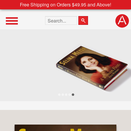
Free Shipping on Orders $49.95 and Above!
Search the site