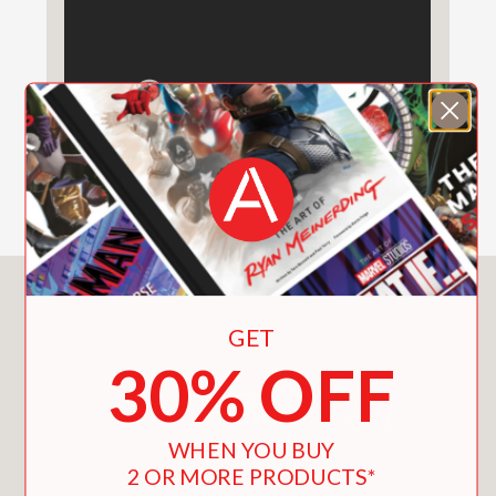
Double Down
(#11) |
The Getaway
(#12) |
The Meltdown
(#13) |
Wrecking
Ball
(#14) |
The Deep End
(#15) |
Big
Shot
(#16) |
Diper Överlöde
(#17) |
No
Brainer
(#18) |
Hot Mess
(#19) |
Partypooper
(#20)
See the Wimpy Kid World in a whole
new way with the #1 bestselling
Awesome Friendly books, told from
the perspective of Greg Heffley’s best
You May Also Like
friend Rowley Jefferson:
Diary of an
GET
Awesome Friendly Kid: Rowley
30% OFF
Jefferson’s Journal
|
Rowley
Jefferson’s Awesome Friendly
Adventure
|
Rowley Jefferson’s
WHEN YOU BUY
Awesome Friendly Spooky Stories
2 OR MORE PRODUCTS*