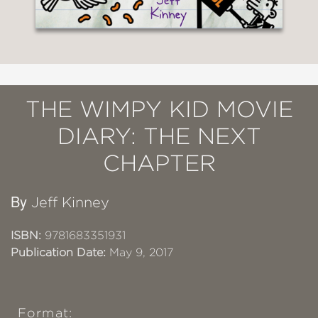
THE WIMPY KID MOVIE
DIARY: THE NEXT
CHAPTER
By
Jeff Kinney
ISBN:
9781683351931
Publication Date:
May 9, 2017
Format: