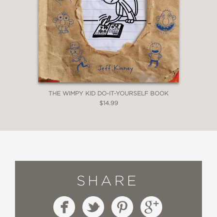
THE WIMPY KID DO-IT-YOURSELF BOOK
$14.99
SHARE