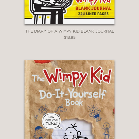
THE DIARY OF A WIMPY KID BLANK JOURNAL
$13.95