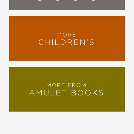
MORE
CHILDREN'S
MORE FROM
AMULET BOOKS