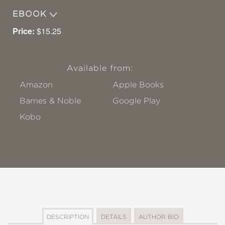
EBOOK
Price:
$15.25
Available from:
Amazon
Apple Books
Barnes & Noble
Google Play
Kobo
DESCRIPTION
DETAILS
AUTHOR BIO