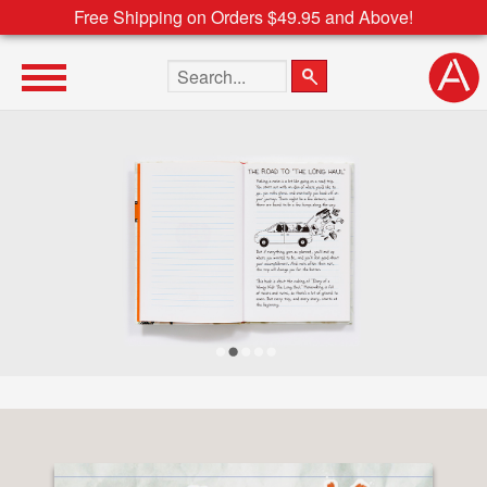
Free Shipping on Orders $49.95 and Above!
Search the site