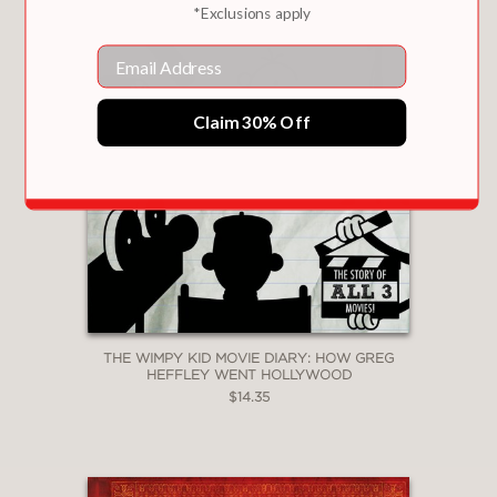
*Exclusions apply
Email
Claim 30% Off
THE WIMPY KID MOVIE DIARY: HOW GREG
HEFFLEY WENT HOLLYWOOD
$14.35