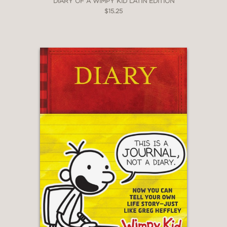
DIARY OF A WIMPY KID LATIN EDITION
$15.25