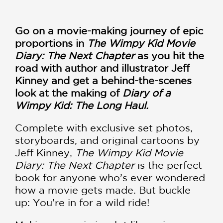
Go on a movie-making journey of epic
proportions in
The Wimpy Kid Movie
Diary: The Next Chapter
as you hit the
road with author and illustrator Jeff
Kinney and get a behind-the-scenes
look at the making of
Diary of a
Wimpy Kid: The Long Haul.
Complete with exclusive set photos,
storyboards, and original cartoons by
Jeff Kinney,
The Wimpy Kid Movie
Diary: The Next Chapter
is the perfect
book for anyone who’s ever wondered
how a movie gets made. But buckle
up: You’re in for a wild ride!