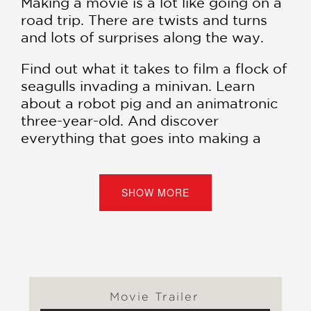
Making a movie is a lot like going on a
road trip. There are twists and turns
and lots of surprises along the way.
Find out what it takes to film a flock of
seagulls invading a minivan. Learn
about a robot pig and an animatronic
three-year-old. And discover
everything that goes into making a
feature film.
Collect all the books in the #1
SHOW MORE
bestselling Diary of a Wimpy Kid
series:
Diary of a Wimpy Kid
(#1) |
Rodrick Rules
(#2) |
The Last Straw
(#3) |
Dog Days
(#4) |
The Ugly Truth
(#5) |
Cabin Fever
(#6) |
The Third
Wheel
(#7) |
Hard Luck
(#8) |
The
Movie Trailer
Long Haul
(#9) |
Old School
(#10) |