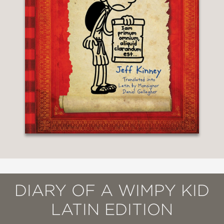
DIARY OF A WIMPY KID
LATIN EDITION