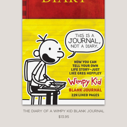
THE DIARY OF A WIMPY KID BLANK JOURNAL
$13.95