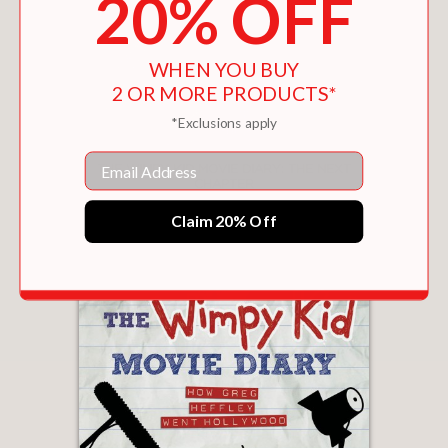
20% OFF
WHEN YOU BUY
2 OR MORE PRODUCTS*
*Exclusions apply
Email
THE WIMPY KID MOVIE DIARY: THE NEXT
CHAPTER
$15.25
Claim 20% Off