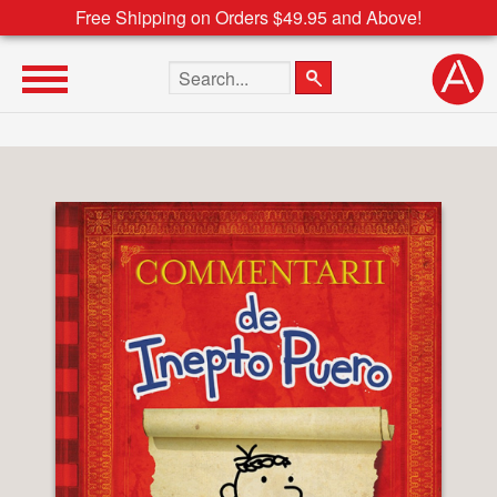
Free Shipping on Orders $49.95 and Above!
Search the site