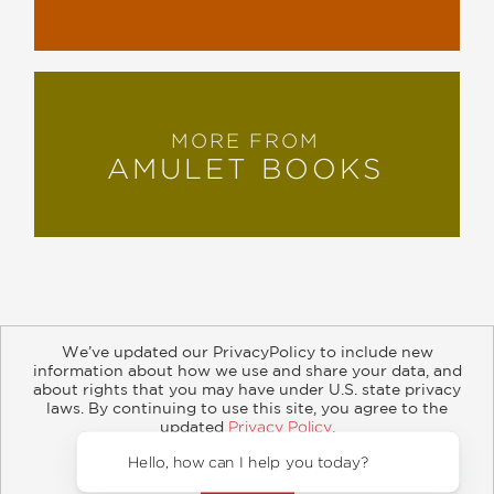
MORE FROM
AMULET BOOKS
We’ve updated our PrivacyPolicy to include new
information about how we use and share your data, and
about rights that you may have under U.S. state privacy
About
Contact
Careers
Catalogs
Customer FAQ
laws. By continuing to use this site, you agree to the
updated
Privacy Policy
.
Subscribe
Retailer Information
Subsidiary Rights
Accept?
Copyright and Terms
Privacy Policy
Hello,
© 2026 ABRAMS