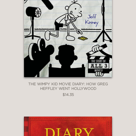
THE WIMPY KID MOVIE DIARY: HOW GREG
HEFFLEY WENT HOLLYWOOD
$14.35