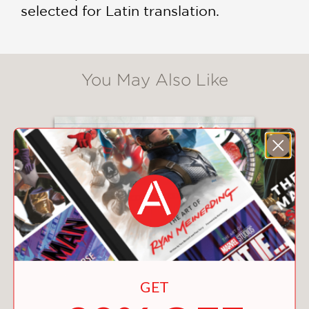
selected for Latin translation.
You May Also Like
GET