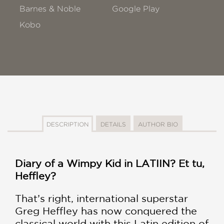
Barnes & Noble
Google Play
Kobo
DESCRIPTION
DETAILS
AUTHOR BIO
Diary of a Wimpy Kid in LATIIN? Et tu,
Heffley?
That’s right, international superstar
Greg Heffley has now conquered the
classical world with this Latin edition of