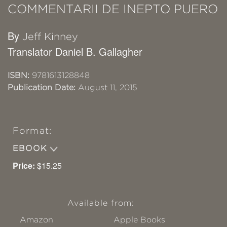
COMMENTARII DE INEPTO PUERO
By
Jeff Kinney
Translator Daniel B. Gallagher
ISBN:
9781613128848
Publication Date:
August 11, 2015
Format:
EBOOK
Price:
$15.25
Available from:
Amazon
Apple Books