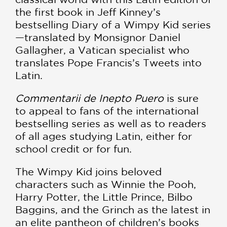
the first book in Jeff Kinney’s
bestselling Diary of a Wimpy Kid series
—translated by Monsignor Daniel
Gallagher, a Vatican specialist who
translates Pope Francis’s Tweets into
Latin.
Commentarii de Inepto Puero
is sure
to appeal to fans of the international
bestselling series as well as to readers
of all ages studying Latin, either for
school credit or for fun.
The Wimpy Kid joins beloved
characters such as Winnie the Pooh,
Harry Potter, the Little Prince, Bilbo
Baggins, and the Grinch as the latest in
an elite pantheon of children’s books