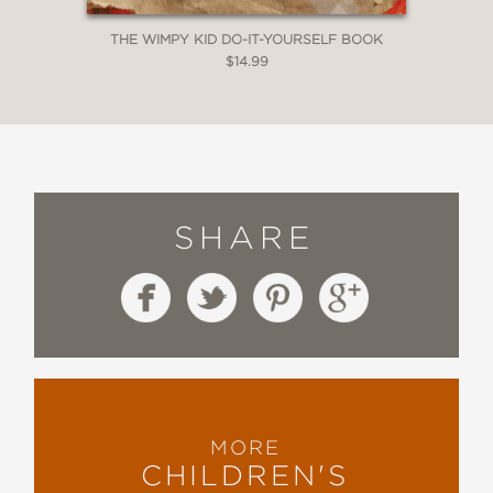
THE WIMPY KID DO-IT-YOURSELF BOOK
$14.99
SHARE
MORE
CHILDREN'S