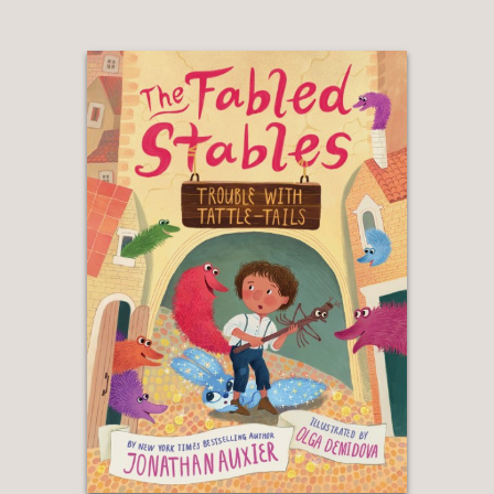
double duty by enhancing the story
and supporting children ready to step
beyond leveled reader. . . Auxier’s
gleeful and imaginative writing will
charm."
Booklist
—
**STARRED REVIEW**
"Words and pictures partner to create
a captivating, promising series starter
that boasts quirky secondary
characters and a sympathetic hero."
Publishers Weekly
—