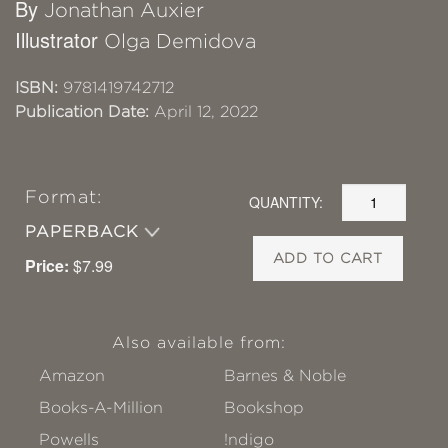
By
Jonathan Auxier
Illustrator
Olga Demidova
ISBN:
9781419742712
Publication Date:
April 12, 2022
Format:
QUANTITY:
PAPERBACK
ADD TO CART
Price:
$7.99
Also available from:
Amazon
Barnes & Noble
Books-A-Million
Bookshop
Powells
!ndigo