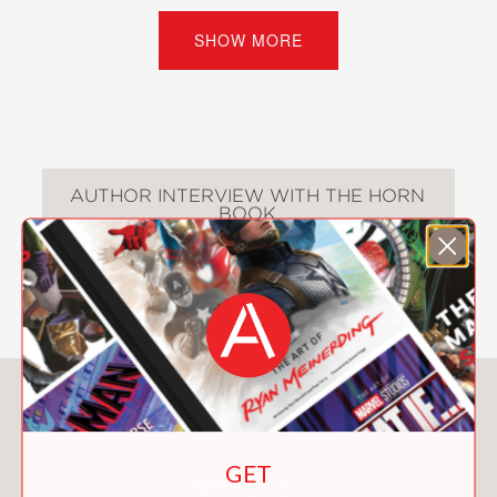
stick-in-the-mud) and his animal
companions, Auggie saves the day and
SHOW MORE
makes a new friend in the process.
“Whimsical fantasy with the right
amount of speed and cleverness for
the audience.” —
Kirkus Reviews
(Starred Review)
AUTHOR INTERVIEW WITH THE HORN
BOOK
“Words and pictures partner to create
a captivating, promising series starter
that boasts quirky secondary
characters and a sympathetic hero.” —
Publishers Weekly
(Starred Review)
You May Also Like
The Fabled Stables series:
The Fabled Stables: Willa the Wisp
(#1)
GET
The Fabled Stables: Trouble with