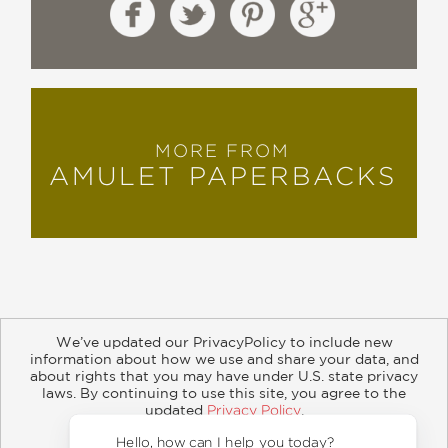
MORE FROM
AMULET PAPERBACKS
We’ve updated our PrivacyPolicy to include new
information about how we use and share your data, and
about rights that you may have under U.S. state privacy
About
Contact
Careers
Catalogs
Customer FAQ
laws. By continuing to use this site, you agree to the
updated
Privacy Policy
.
Subscribe
Retailer Information
Subsidiary Rights
Accept?
Copyright and Terms
Privacy Policy
Hello,