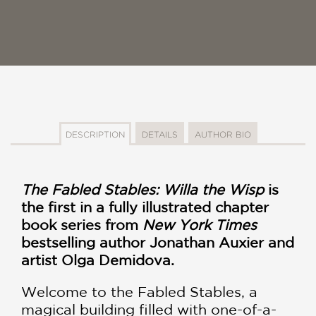
DESCRIPTION
DETAILS
AUTHOR BIO
The Fabled Stables: Willa the Wisp
is
the first in a fully illustrated chapter
book series from
New York Times
bestselling author Jonathan Auxier and
artist Olga Demidova.
Welcome to the Fabled Stables, a
magical building filled with one-of-a-