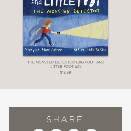
THE MONSTER DETECTOR (BIG FOOT AND
LITTLE FOOT #2)
$13.99
SHARE