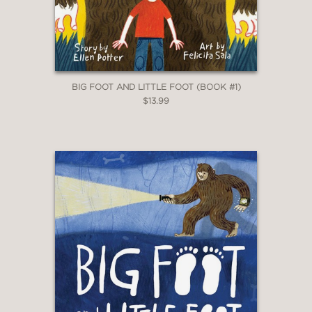
BIG FOOT AND LITTLE FOOT (BOOK #1)
$13.99