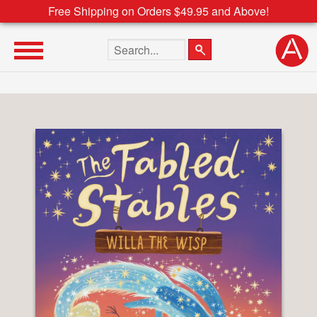
Free Shipping on Orders $49.95 and Above!
Search the site