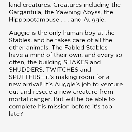
kind creatures. Creatures including the
Gargantula, the Yawning Abyss, the
Hippopotamouse . . . and Auggie.
Auggie is the only human boy at the
Stables, and he takes care of all the
other animals. The Fabled Stables
have a mind of their own, and every so
often, the building SHAKES and
SHUDDERS, TWITCHES and
SPUTTERS—it’s making room for a
new arrival! It’s Auggie’s job to venture
out and rescue a new creature from
mortal danger. But will he be able to
complete his mission before it’s too
late?
With some help from Fen (a literal