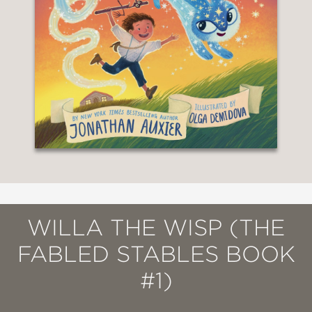
WILLA THE WISP (THE
FABLED STABLES BOOK
#1)