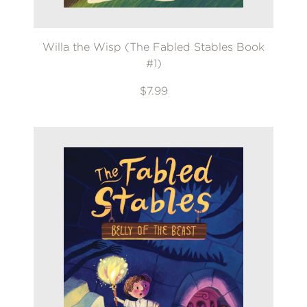
Willa the Wisp (The Fabled Stables Book
#1)
$7.99