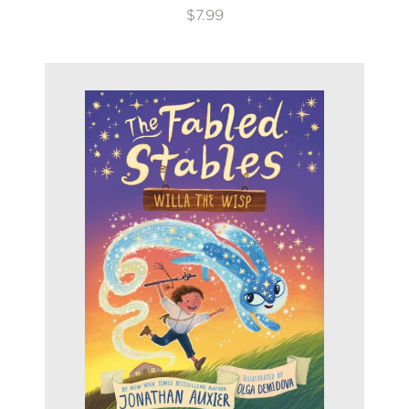
$7.99