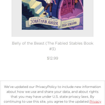
Belly of the Beast (The Fabled Stables Book
#3)
$12.99
We’ve updated our PrivacyPolicy to include new information
about how we use and share your data, and about rights
that you may have under U.S. state privacy laws. By
continuing to use this site, you agree to the updated
Privacy
About
Contact
Careers
Catalogs
Customer FAQ