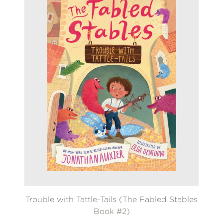
Trouble with Tattle-Tails (The Fabled Stables
Book #2)