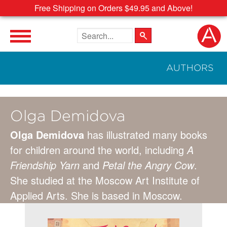
Free Shipping on Orders $49.95 and Above!
Search the site
AUTHORS
Olga Demidova
Olga Demidova
has illustrated many books
for children around the world, including
A
Friendship Yarn
and
Petal the Angry Cow
.
She studied at the Moscow Art Institute of
Applied Arts. She is based in Moscow.