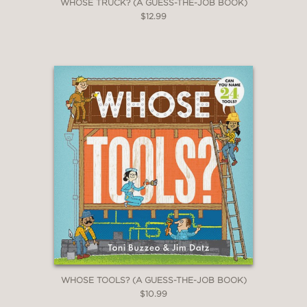
WHOSE TRUCK? (A GUESS-THE-JOB BOOK)
$12.99
WHOSE TOOLS? (A GUESS-THE-JOB BOOK)
$10.99