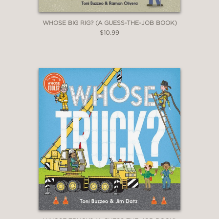
WHOSE BIG RIG? (A GUESS-THE-JOB BOOK)
$10.99