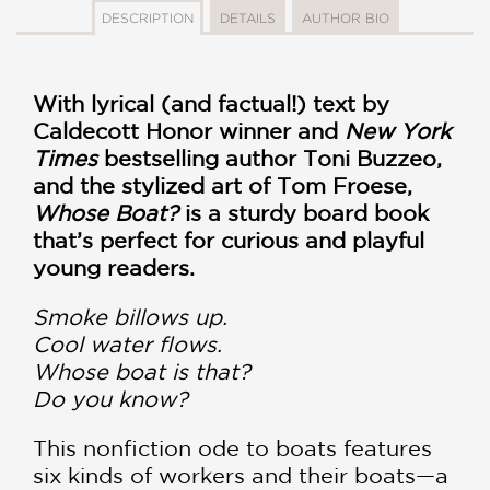
DESCRIPTION
DETAILS
AUTHOR BIO
With lyrical (and factual!) text by
Caldecott Honor winner and
New York
Times
bestselling author Toni Buzzeo,
and the stylized art of Tom Froese,
Whose Boat?
is a sturdy board book
that’s perfect for curious and playful
young readers.
Smoke billows up.
Cool water flows.
Whose boat is that?
Do you know?
This nonfiction ode to boats features
six kinds of workers and their boats—a