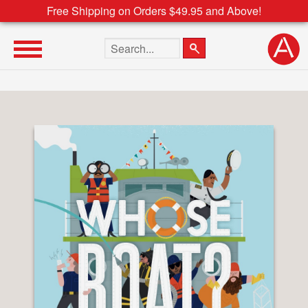
Free Shipping on Orders $49.95 and Above!
Search the site