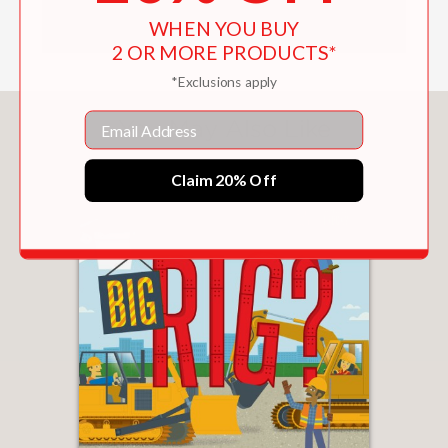
WHEN YOU BUY
2 OR MORE PRODUCTS*
*Exclusions apply
Email
You May Also Like
Claim 20% Off