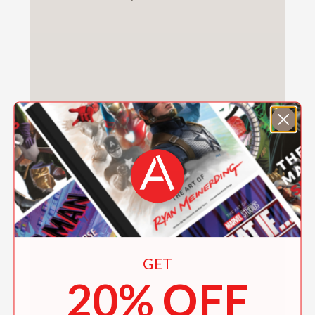
GUESS-THE-JOB BOOK Activity Sheets
by
Abrams Books
GET
20% OFF