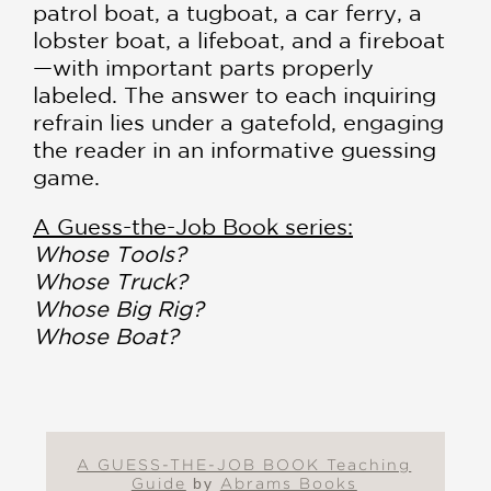
patrol boat, a tugboat, a car ferry, a
lobster boat, a lifeboat, and a fireboat
—with important parts properly
labeled. The answer to each inquiring
refrain lies under a gatefold, engaging
the reader in an informative guessing
game.
A Guess-the-Job Book series:
Whose Tools?
Whose Truck?
Whose Big Rig?
Whose Boat?
A GUESS-THE-JOB BOOK Teaching
Guide
by
Abrams Books