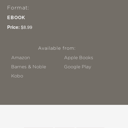
Format:
EBOOK
Price:
$8.99
Available from:
Amazon
Apple Books
Barnes & Noble
Google Play
Kobo