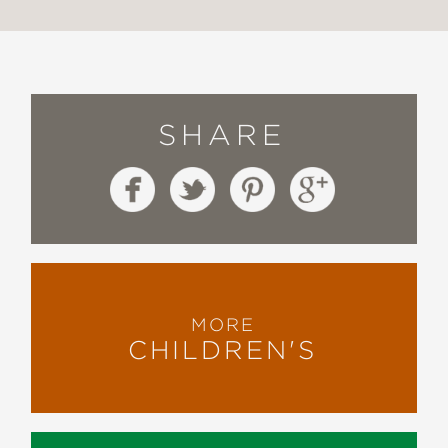
SHARE
MORE
CHILDREN'S