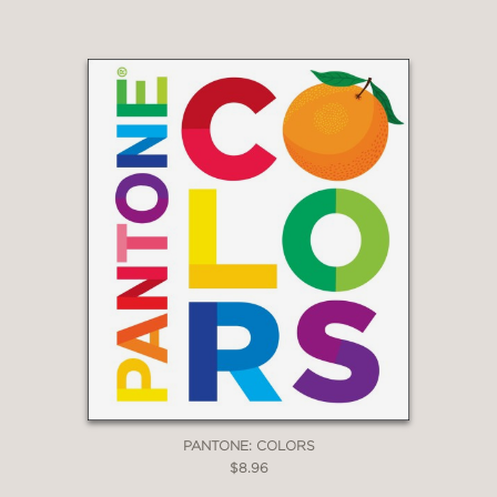
PANTONE: COLORS
$8.96