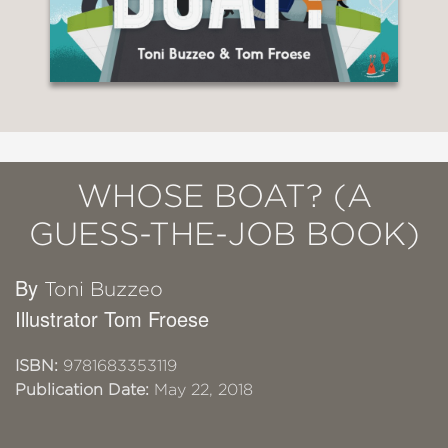
WHOSE BOAT? (A
GUESS-THE-JOB BOOK)
By
Toni Buzzeo
Illustrator Tom Froese
ISBN:
9781683353119
Publication Date:
May 22, 2018