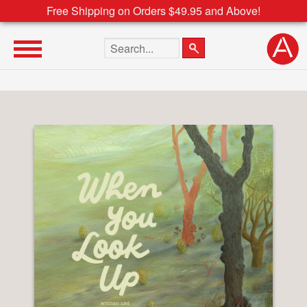
Free Shipping on Orders $49.95 and Above!
Search the site