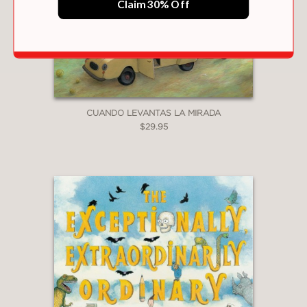
Claim 30% Off
CUANDO LEVANTAS LA MIRADA
$29.95