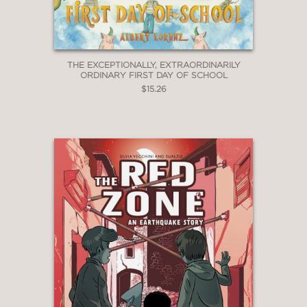
THE EXCEPTIONALLY, EXTRAORDINARILY
ORDINARY FIRST DAY OF SCHOOL
$15.26