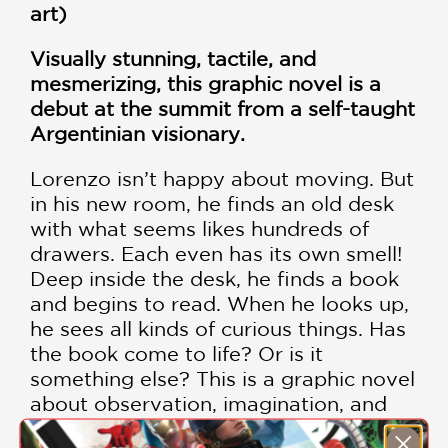
art)
Visually stunning, tactile, and
mesmerizing, this graphic novel is a
debut at the summit from a self-taught
Argentinian visionary.
Lorenzo isn’t happy about moving. But
in his new room, he finds an old desk
with what seems likes hundreds of
drawers. Each even has its own smell!
Deep inside the desk, he finds a book
and begins to read. When he looks up,
he sees all kinds of curious things. Has
the book come to life? Or is it
something else? This is a graphic novel
about observation, imagination, and
the many incredible lenses through