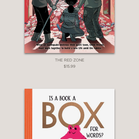
THE RED ZONE
$15.99