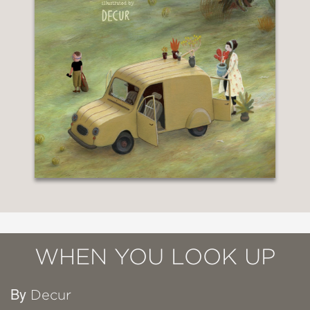
WHEN YOU LOOK UP
By
Decur