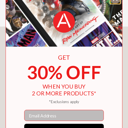
which everyday experience might be
perceived if you read.
You May Also Like
GET
30% OFF
WHEN YOU BUY
2 OR MORE PRODUCTS*
*Exclusions apply
Email