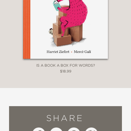
IS A BOOK A BOX FOR WORDS?
$18.99
SHARE