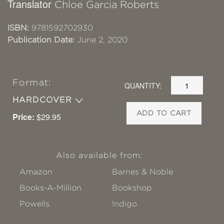
Translator
Chloe Garcia Roberts
ISBN:
9781592702930
Publication Date:
June 2, 2020
Format:
QUANTITY:
HARDCOVER
ADD TO CART
Price:
$29.95
Also available from:
Amazon
Barnes & Noble
Books-A-Million
Bookshop
Powells
!ndigo