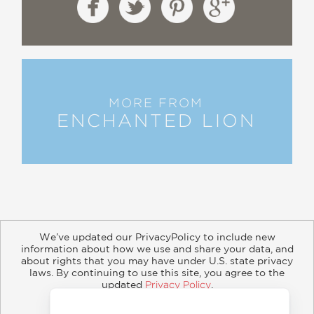
MORE FROM
ENCHANTED LION
We’ve updated our PrivacyPolicy to include new
information about how we use and share your data, and
about rights that you may have under U.S. state privacy
About
Contact
Careers
Catalogs
Customer FAQ
laws. By continuing to use this site, you agree to the
updated
Privacy Policy
.
Subscribe
Retailer Information
Subsidiary Rights
Accept?
Copyright and Terms
Privacy Policy