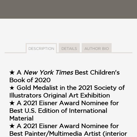
DESCRIPTION
DETAILS
AUTHOR BIO
★ A
New York Times
Best Children's
Book of 2020
★
Gold Medalist in the 2021 Society of
Illustrators Original Art Exhibition
★ A 2021 Eisner Award Nominee for
Best U.S. Edition of International
Material
★ A 2021 Eisner Award Nominee for
Best Painter/Multimedia Artist (interior