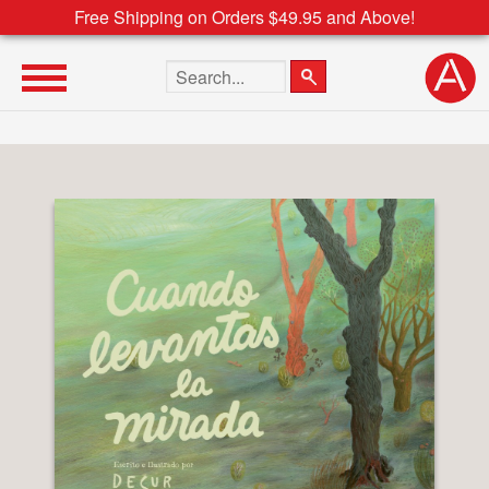
Free Shipping on Orders $49.95 and Above!
Search the site