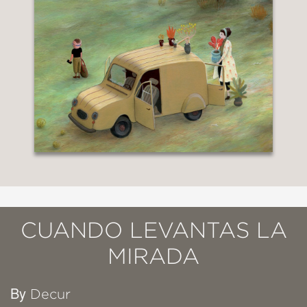
CUANDO LEVANTAS LA
MIRADA
By
Decur