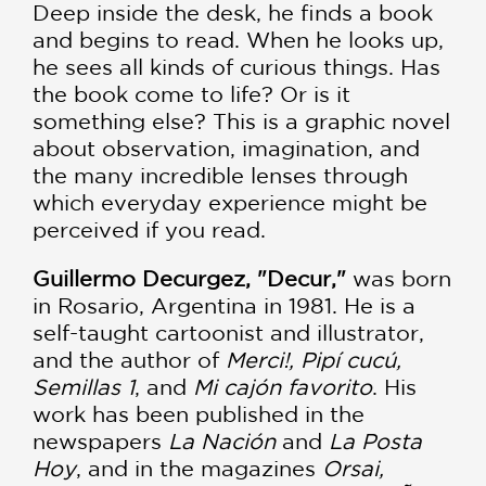
Deep inside the desk, he finds a book
and begins to read. When he looks up,
he sees all kinds of curious things. Has
the book come to life? Or is it
something else? This is a graphic novel
about observation, imagination, and
the many incredible lenses through
which everyday experience might be
perceived if you read.
Guillermo Decurgez, "Decur,"
was born
in Rosario, Argentina in 1981. He is a
self-taught cartoonist and illustrator,
and the author of
Merci!, Pipí cucú,
Semillas 1
, and
Mi cajón favorito
. His
work has been published in the
newspapers
La Nación
and
La Posta
Hoy
, and in the magazines
Orsai,