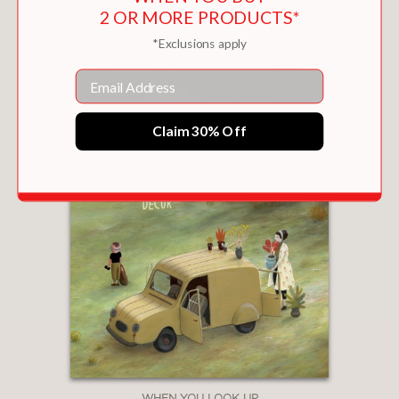
2 OR MORE PRODUCTS*
*Exclusions apply
Email
Claim 30% Off
WHEN YOU LOOK UP