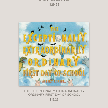
$29.95
THE EXCEPTIONALLY, EXTRAORDINARILY
ORDINARY FIRST DAY OF SCHOOL
$15.26