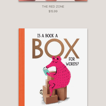
THE RED ZONE
$15.99