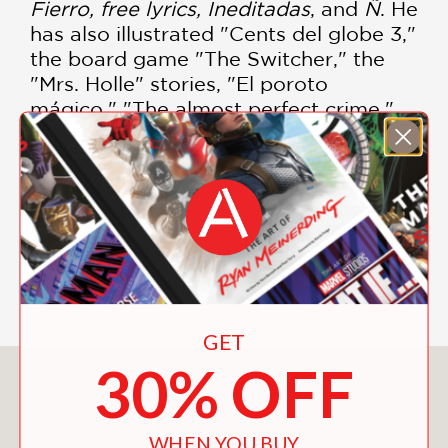
Fierro, free lyrics, Ineditadas
, and
Ñ
. He
has also illustrated "Cents del globe 3,"
the board game "The Switcher," the
"Mrs. Holle" stories, "El poroto
mágico," "The almost perfect crime,"
and "Ivan, the Fool." His paintings have
been exhibited in France, Spain, Chile,
Bolivia, Colombia, La Rioja, Buenos
Aires, and Rosario. Decur's English-
language graphic novel debut,
When
You Look Up
, will published in 2020
from Enchanted Lion Books.
GET
30% OFF
You May Also Like
WHEN YOU BUY