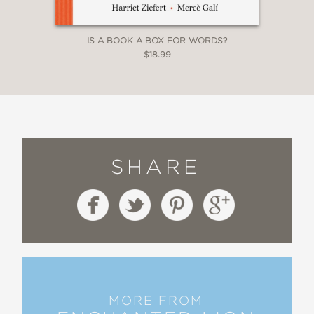
IS A BOOK A BOX FOR WORDS?
$18.99
SHARE
MORE FROM