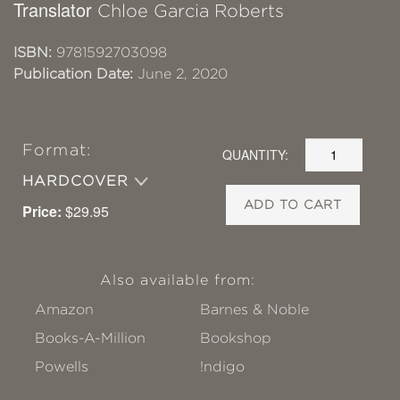
Translator
Chloe Garcia Roberts
ISBN:
9781592703098
Publication Date:
June 2, 2020
Format:
QUANTITY:
HARDCOVER
ADD TO CART
Price:
$29.95
Also available from:
Amazon
Barnes & Noble
Books-A-Million
Bookshop
Powells
!ndigo