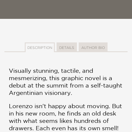
DESCRIPTION
DETAILS
AUTHOR BIO
Visually stunning, tactile, and
mesmerizing, this graphic novel is a
debut at the summit from a self-taught
Argentinian visionary.
Lorenzo isn't happy about moving. But
in his new room, he finds an old desk
with what seems likes hundreds of
drawers. Each even has its own smell!