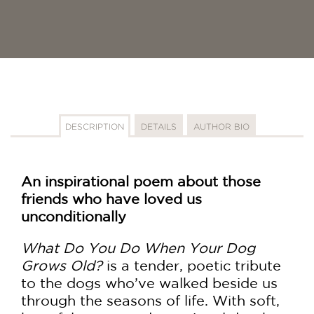
DESCRIPTION
DETAILS
AUTHOR BIO
An inspirational poem about those
friends who have loved us
unconditionally
What Do You Do When Your Dog
Grows Old?
is a tender, poetic tribute
to the dogs who’ve walked beside us
through the seasons of life. With soft,