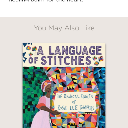
You May Also Like
GET
30% OFF
WHEN YOU BUY
2 OR MORE PRODUCTS*
*Exclusions apply
Email