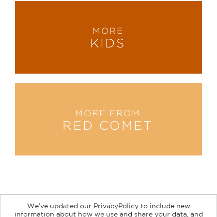
MORE
KIDS
MORE FROM
RED COMET
We’ve updated our PrivacyPolicy to include new
information about how we use and share your data, and