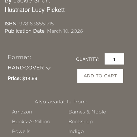
Jackie Short
Illustrator Lucy Pickett
ISBN:
9781636551715
Publication Date:
March 10, 2026
Format:
QUANTITY:
HARDCOVER
ADD TO CART
Price:
$14.99
Also available from:
Amazon
Barnes & Noble
Books-A-Million
Bookshop
Powells
!ndigo