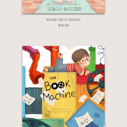
ROSIE GETS READY
$18.99