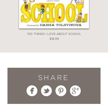
100 THINGS I LOVE ABOUT SCHOOL
$18.99
SHARE