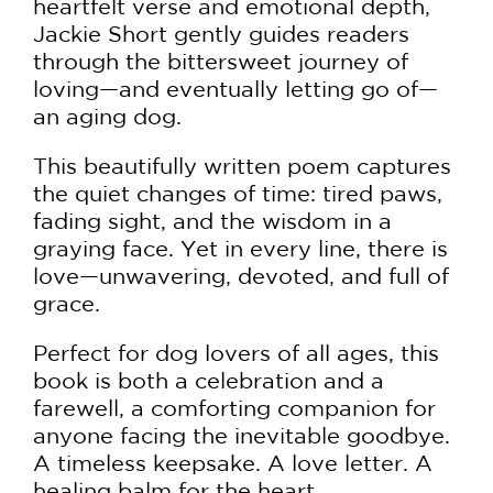
heartfelt verse and emotional depth,
Jackie Short gently guides readers
through the bittersweet journey of
loving—and eventually letting go of—
an aging dog.
This beautifully written poem captures
the quiet changes of time: tired paws,
fading sight, and the wisdom in a
graying face. Yet in every line, there is
love—unwavering, devoted, and full of
grace.
Perfect for dog lovers of all ages, this
book is both a celebration and a
farewell, a comforting companion for
anyone facing the inevitable goodbye.
A timeless keepsake. A love letter. A
healing balm for the heart.