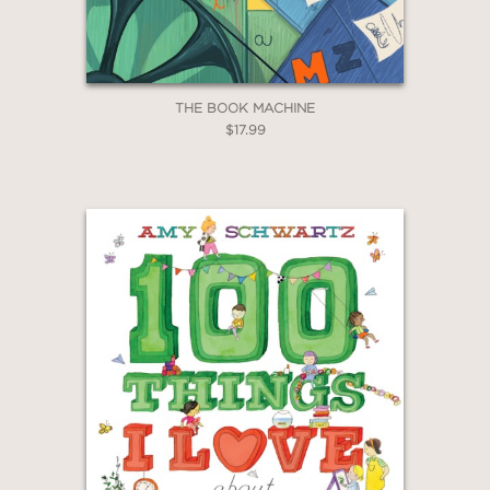
THE BOOK MACHINE
$17.99