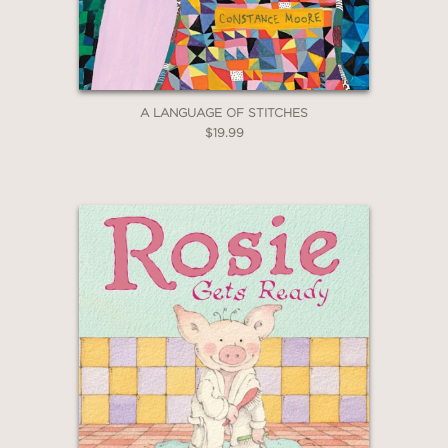
Claim 30% Off
A LANGUAGE OF STITCHES
$19.99