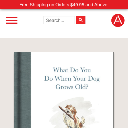
Free Shipping on Orders $49.95 and Above!
Search the site