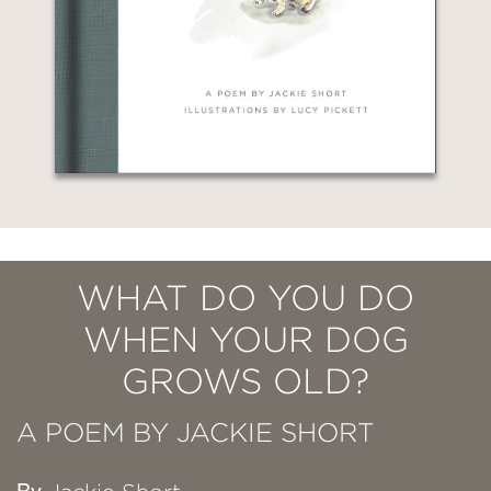
WHAT DO YOU DO
WHEN YOUR DOG
GROWS OLD?
A POEM BY JACKIE SHORT
By