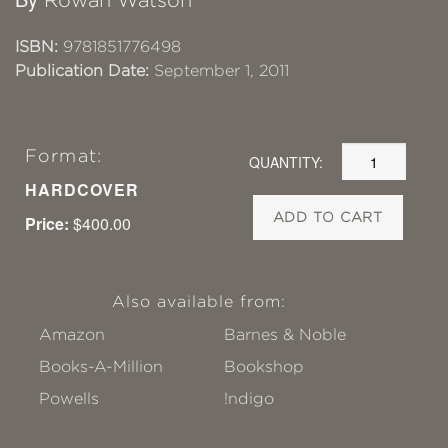
Rowan Watson
ISBN:
9781851776498
Publication Date:
September 1, 2011
Format:
QUANTITY:
HARDCOVER
ADD TO CART
Price:
$400.00
Also available from:
Amazon
Barnes & Noble
Books-A-Million
Bookshop
Powells
!ndigo