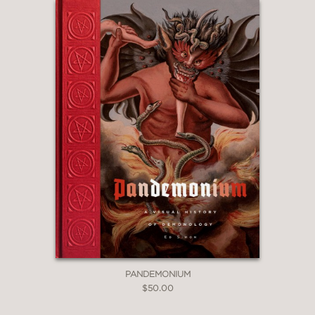
PANDEMONIUM
$50.00