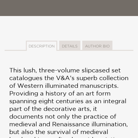
DESCRIPTION
DETAILS
AUTHOR BIO
This lush, three-volume slipcased set
catalogues the V&A’s superb collection
of Western illuminated manuscripts.
Providing a history of an art form
spanning eight centuries as an integral
part of the decorative arts, it
documents not only the practice of
medieval and Renaissance illumination,
but also the survival of medieval