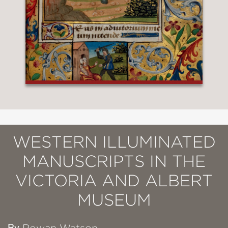
WESTERN ILLUMINATED
MANUSCRIPTS IN THE
VICTORIA AND ALBERT
MUSEUM
By