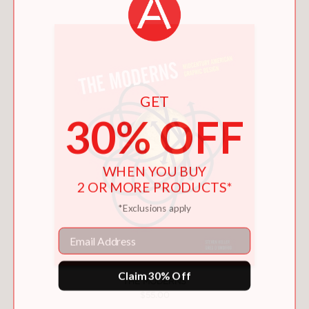
GET
30% OFF
WHEN YOU BUY
2 OR MORE PRODUCTS*
*Exclusions apply
Email
Claim 30% Off
THE MODERNS
$55.00