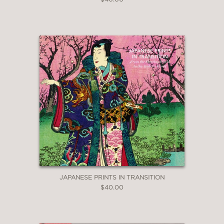
JAPANESE PRINTS IN TRANSITION
$40.00