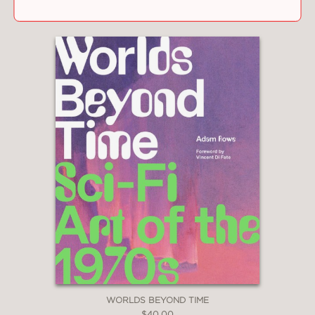
WORLDS BEYOND TIME
$40.00