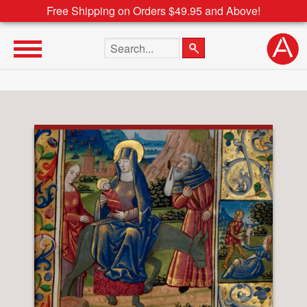
Free Shipping on Orders $49.95 and Above!
Search the site