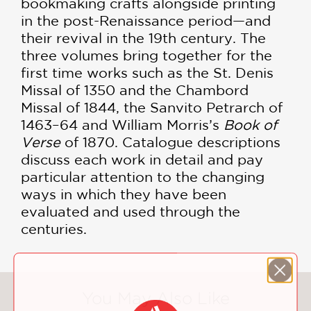
bookmaking crafts alongside printing
in the post-Renaissance period—and
their revival in the 19th century. The
three volumes bring together for the
first time works such as the St. Denis
Missal of 1350 and the Chambord
Missal of 1844, the Sanvito Petrarch of
1463–64 and William Morris’s
Book of
Verse
of 1870. Catalogue descriptions
discuss each work in detail and pay
particular attention to the changing
ways in which they have been
evaluated and used through the
centuries.
You May Also Like