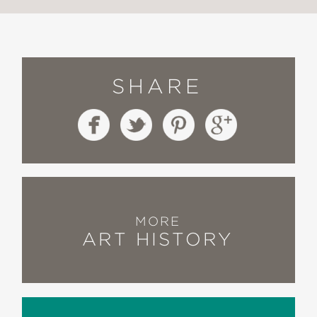
SHARE
MORE
ART HISTORY