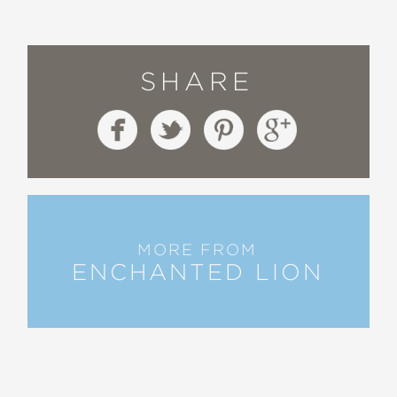
SHARE
MORE FROM
ENCHANTED LION