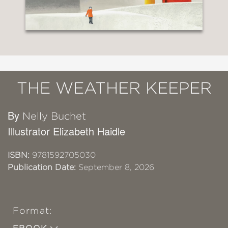
THE WEATHER KEEPER
By
Nelly Buchet
Illustrator Elizabeth Haidle
ISBN:
9781592705030
Publication Date:
September 8, 2026
Format: