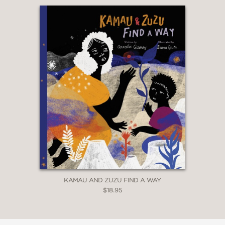
KAMAU AND ZUZU FIND A WAY
$18.95