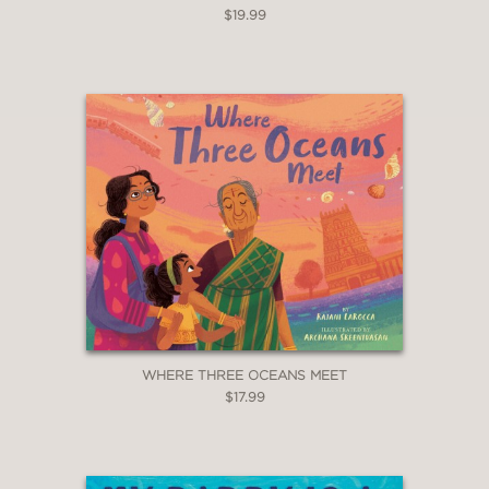
$19.99
WHERE THREE OCEANS MEET
$17.99