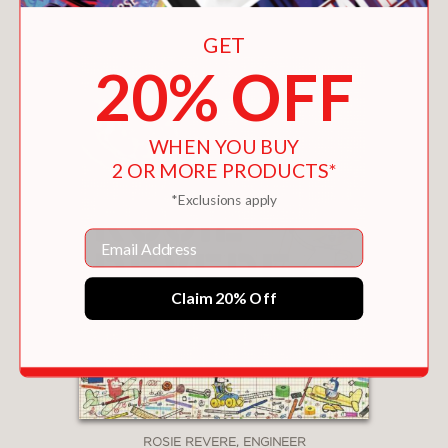
You May Also Like
GET
20% OFF
WHEN YOU BUY
2 OR MORE PRODUCTS*
*Exclusions apply
Email
Claim 20% Off
ROSIE REVERE, ENGINEER