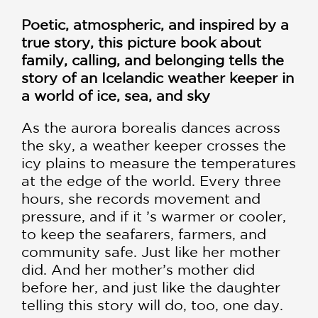
Poetic, atmospheric, and inspired by a
true story, this picture book about
family, calling, and belonging tells the
story of an Icelandic weather keeper in
a world of ice, sea, and sky
As the aurora borealis dances across
the sky, a weather keeper crosses the
icy plains to measure the temperatures
at the edge of the world. Every three
hours, she records movement and
pressure, and if it ’s warmer or cooler,
to keep the seafarers, farmers, and
community safe. Just like her mother
did. And her mother’s mother did
before her, and just like the daughter
telling this story will do, too, one day.