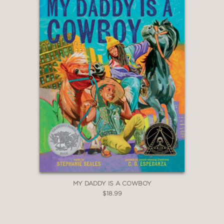
MY DADDY IS A COWBOY
$18.99