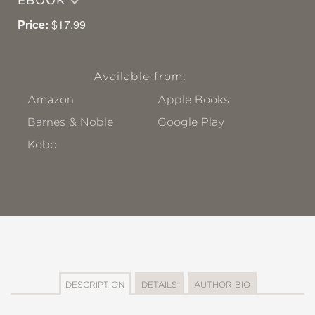
EBOOK
Price:
$17.99
Available from:
Amazon
Apple Books
Barnes & Noble
Google Play
Kobo
DESCRIPTION
DETAILS
AUTHOR BIO