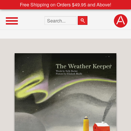
Free Shipping on Orders $49.95 and Above!
Search the site