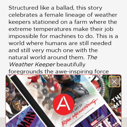
Structured like a ballad, this story
celebrates a female lineage of weather
keepers stationed on a farm where the
extreme temperatures make their job
impossible for machines to do. This is a
world where humans are still needed
and still very much one with the
natural world around them.
The
Weather Keeper
beautifully
foregrounds the awe-inspiring force
that is Nature and the strength of
people who choose the life they wish
to live, however unconventional or full
of hardship it might seem to others.